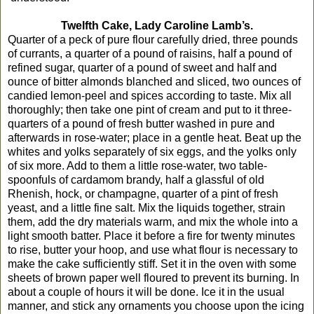
Twelfth Cake, Lady Caroline Lamb’s.
Quarter of a peck of pure flour carefully dried, three pounds
of currants, a quarter of a pound of raisins, half a pound of
refined sugar, quarter of a pound of sweet and half and
ounce of bitter almonds blanched and sliced, two ounces of
candied lemon-peel and spices according to taste. Mix all
thoroughly; then take one pint of cream and put to it three-
quarters of a pound of fresh butter washed in pure and
afterwards in rose-water; place in a gentle heat. Beat up the
whites and yolks separately of six eggs, and the yolks only
of six more. Add to them a little rose-water, two table-
spoonfuls of cardamom brandy, half a glassful of old
Rhenish, hock, or champagne, quarter of a pint of fresh
yeast, and a little fine salt. Mix the liquids together, strain
them, add the dry materials warm, and mix the whole into a
light smooth batter. Place it before a fire for twenty minutes
to rise, butter your hoop, and use what flour is necessary to
make the cake sufficiently stiff. Set it in the oven with some
sheets of brown paper well floured to prevent its burning. In
about a couple of hours it will be done. Ice it in the usual
manner, and stick any ornaments you choose upon the icing