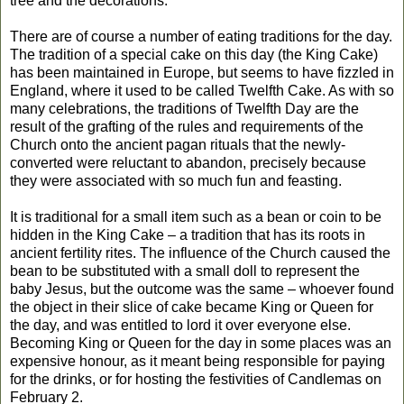
tree and the decorations.
There are of course a number of eating traditions for the day.
The tradition of a special cake on this day (the King Cake)
has been maintained in Europe, but seems to have fizzled in
England, where it used to be called Twelfth Cake. As with so
many celebrations, the tradition
s
of Twelfth Day are the
result of the grafting of the rules and requirements of the
Church onto the ancient pagan rituals that the newly-
converted were reluctant to abandon
, precisely b
ecause
they were associated with so much fun
and feasting.
It is traditional for a small item such as a bean or coin to be
hidden in the King Cake – a tradition that has its roots in
ancient fertility rites. The influence of the Church caused the
bean to be substituted with a small doll to represent the
baby Jesus, but the outcome was the same – whoever found
the object in their slice of cake became King or Queen for
the day, and was entitled to lord it over everyone else.
Becoming King or Queen for the day in some places was an
expensive honour, as it meant being responsible for paying
for the drinks, or for hosting the festivities of Candlemas on
February 2.