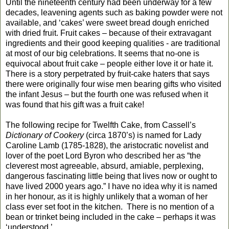
Until the nineteenth century had been underway for a few
decades, leavening agents such as baking powder were not
available, and ‘cakes’ were sweet bread dough enriched
with dried fruit. Fruit cakes – because of their extravagant
ingredients and their good keeping qualities
-
are traditional
at most of our big celebrations
.
It seems that no-one is
equivocal about fruit cake – people either love it or hate it.
There is a story perpetrated by fruit-cake haters that says
there were originally four wise men bearing gifts who visited
the infant Jesus – but the fourth one was refused when it
was found that his gift was a fruit cake!
The following recipe for Twelfth Cake, from Cassell’s
Dictionary of Cookery
(circa 1870’s) is named for Lady
Caroline Lamb (1785-1828), the aristocratic novelist and
lover of the poet Lord Byron
who described her as “the
cleverest most agreeable, absurd, amiable, perplexing,
dangerous fascinating little being that lives now or ought to
have lived 2000 years ago.”
I have no idea why it is named
in her honour, as it is highly unlikely that a woman of her
class ever set foot in the kitchen.
There is no mention of a
bean or trinket being included in the cake – perhaps it was
‘understood.’