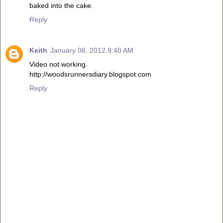
baked into the cake.
Reply
Keith
January 06, 2012 9:40 AM
Video not working.
http://woodsrunnersdiary.blogspot.com
Reply