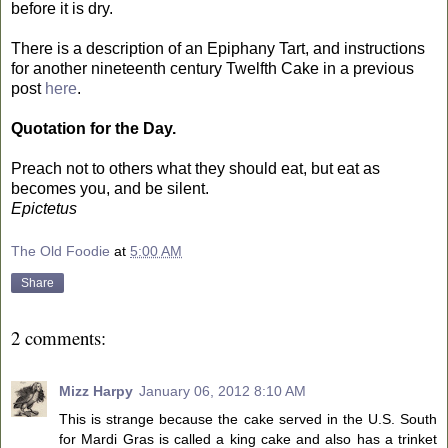
before it is dry.
There is a description of an Epiphany Tart, and instructions
for another nineteenth century Twelfth Cake in a previous
post
here
.
Quotation for the Day.
Preach not to others what they should eat, but eat as
becomes you, and be silent.
Epictetus
The Old Foodie
at
5:00 AM
Share
2 comments:
Mizz Harpy
January 06, 2012 8:10 AM
This is strange because the cake served in the U.S. South
for Mardi Gras is called a king cake and also has a trinket