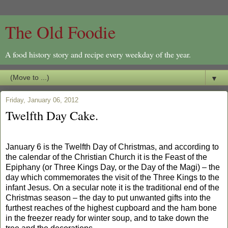
The Old Foodie
A food history story and recipe every weekday of the year.
▼
Friday, January 06, 2012
Twelfth Day Cake.
Jan
uary 6 is the Twelfth Day of Christmas, and according to
the calendar of the Christian Church it is the Feast of the
Epiphany (or Three Kings Day, or the Day of the Magi) – the
day which commemorates the visit of the Three Kings to the
infant Jesus. On a secular note it is the traditional
end of the
Christmas season – the day to put unwanted gifts into the
furthest reaches of the highest cupboard and the ham bone
in the freezer ready for winter soup, and to take
down the