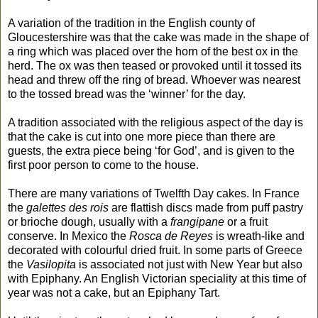
A variation
of the tradition
in the English county of
Gloucestershire was that the cake was made in the shape of
a ring which was placed over the horn of the best ox in the
herd. The ox was then teased or provoked until it tossed its
head and threw off the ring of bread. Whoever was nearest
to the tossed bread was the ‘winner’ for the day.
A tradition associated with the religious aspect of the day is
that the cake is cut into one more piece than there are
guests, the extra piece being ‘for God’, and is given to the
first poor person to come to the house.
There are many variations of Twelfth Day cakes
.
In France
the
galettes des rois
are flattish discs made from puff pastry
or brioche dough, usually with a
frangipane
or a fruit
conserve. In Mexico the
Rosca de Reyes
is wreath-like and
decorated with colourful dried fruit. In some parts of Greece
the
Vasilopita
is associated not just with New Year but also
with Epiphany. A
n English
Victorian speciality at this time of
year was not a cake, but an Epiphany Tart.