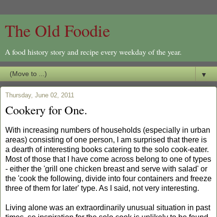
The Old Foodie
A food history story and recipe every weekday of the year.
▼
Thursday, June 02, 2011
Cookery for One.
With increasing numbers of households (especially in urban
areas) consisting of one person, I am surprised that there is
a dearth of interesting books catering to the solo cook-eater.
Most of those that I have come across belong to one of types
- either the 'grill one chicken breast and serve with salad' or
the 'cook the following, divide into four containers and freeze
three of them for later' type. As I said, not very interesting.
Living alone was an extraordinarily unusual situation in past