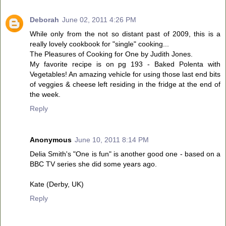
Deborah
June 02, 2011 4:26 PM
While only from the not so distant past of 2009, this is a
really lovely cookbook for "single" cooking...
The Pleasures of Cooking for One by Judith Jones.
My favorite recipe is on pg 193 - Baked Polenta with
Vegetables! An amazing vehicle for using those last end bits
of veggies & cheese left residing in the fridge at the end of
the week.
Reply
Anonymous
June 10, 2011 8:14 PM
Delia Smith's "One is fun" is another good one - based on a
BBC TV series she did some years ago.
Kate (Derby, UK)
Reply