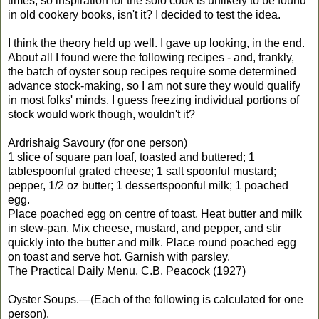
times, so inspiration for the solo cook is unlikely to be found
in old cookery books, isn't it? I decided to test the idea.
I think the theory held up well. I gave up looking, in the end.
About all I found were the following recipes - and, frankly,
the batch of oyster soup recipes require some determined
advance stock-making, so I am not sure they would qualify
in most folks' minds. I guess freezing individual portions of
stock would work though, wouldn't it?
Ardrishaig Savoury (for one person)
1 slice of square pan loaf, toasted and buttered; 1
tablespoonful grated cheese; 1 salt spoonful mustard;
pepper, 1/2 oz butter; 1 dessertspoonful milk; 1 poached
egg.
Place poached egg on centre of toast. Heat butter and milk
in stew-pan. Mix cheese, mustard, and pepper, and stir
quickly into the butter and milk. Place round poached egg
on toast and serve hot. Garnish with parsley.
The Practical Daily Menu, C.B. Peacock (1927)
Oyster Soups.—(Each of the following is calculated for one
person).