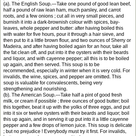
(a). The English Soup.—Take one pound of good lean beef,
half a pound of raw lean ham, much parsley, and carrot
roots, and a few onions ; cut all in very small pieces, and
burnish it into a dark-brownish colour with spices, bay-
leaves, whole pepper and butter: after having boiled this
with water for five hours, pour it through a hair sieve, and
then put to it a little brown flour, and two ounces of Sherry or
Madeira, and after having boiled again for an hour, take all
the fat clean off, and put into it the oysters with their beards
and liquor, and with cayenne pepper; all this is to be boiled
up again, and then served. This soup is to be
recommended, especially in winter when it is very cold. For
invalids, the wine, spices, and pepper are omitted. This
soup is valuable for convalescents, being very
strengthening and nourishing.
(b). The American Soup.—Take half a pint of good fresh
milk, or cream if possible ; three ounces of good butter; boil
this together, beat it up with the yolks of three eggs, and put
into it six or twelve oysters with their beards and liquor; boil
this up again, and in serving it up put into it a little cayenne
pepper and a few drops of lemon juice. This soup is delicate
; but no prejudice ! Everybody must try it first. For invalids,