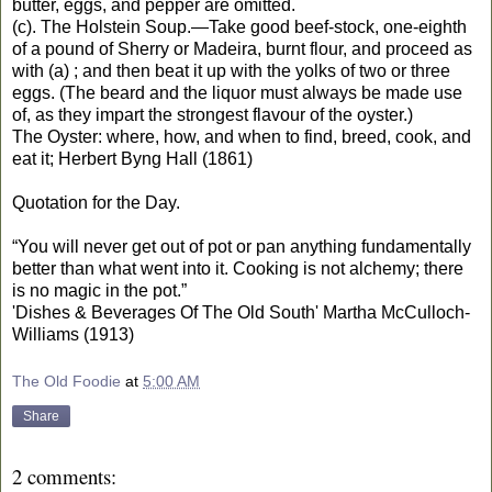
butter, eggs, and pepper are omitted.
(c). The Holstein Soup.—Take good beef-stock, one-eighth
of a pound of Sherry or Madeira, burnt flour, and proceed as
with (a) ; and then beat it up with the yolks of two or three
eggs. (The beard and the liquor must always be made use
of, as they impart the strongest flavour of the oyster.)
The Oyster: where, how, and when to find, breed, cook, and
eat it; Herbert Byng Hall (1861)
Quotation for the Day.
“You will never get out of pot or pan anything fundamentally
better than what went into it. Cooking is not alchemy; there
is no magic in the pot.”
'Dishes & Beverages Of The Old South' Martha McCulloch-
Williams (1913)
The Old Foodie
at
5:00 AM
Share
2 comments: