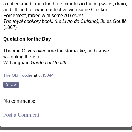
a cutter, and blanch for three minutes in boiling water; drain,
and fill the hollow in each olive with some Chicken
Forcemeat, mixed with some
d'Uxelles
.
The royal cookery book: (Le Livre de Cuisine)
, Jules Gouffé
(1867)
Quotation for the Day
The ripe Olives overturne the stomacke, and cause
wambling therein.
W. Langham
Garden of Health
.
The Old Foodie
at
6:45 AM
Share
No comments:
Post a Comment