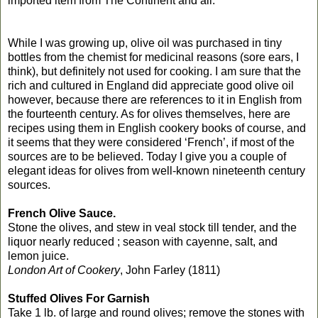
imported item from The Continent and all.
While I was growing up, olive oil was purchased in tiny
bottles from the chemist for medicinal reasons (sore ears, I
think), but definitely not used for cooking. I am sure that the
rich and cultured in England did appreciate good olive oil
however, because there are references to it in English from
the fourteenth century. As for olives themselves, here are
recipes using them in English cookery books of course, and
it seems that they were considered ‘French’, if most of the
sources are to be believed. Today I give you a couple of
elegant ideas for olives from well-known nineteenth century
sources.
French Olive Sauce.
Stone the olives, and stew in veal stock till tender, and the
liquor nearly reduced ; season with cayenne, salt, and
lemon juice.
London Art of Cookery
, John Farley (1811)
Stuffed Olives For Garnish
Take 1 lb. of large and round olives; remove the stones with