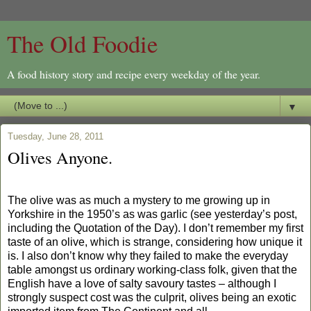
The Old Foodie
A food history story and recipe every weekday of the year.
▼
Tuesday, June 28, 2011
Olives Anyone.
The olive was as much a mystery to me growing up in
Yorkshire in the 1950’s as was garlic (see yesterday’s post,
including the Quotation of the Day). I don’t remember my first
taste of an olive, which is strange, considering how unique it
is. I also don’t know why they failed to make the everyday
table amongst us ordinary working-class folk, given that the
English have a love of salty savoury tastes – although I
strongly suspect cost was the culprit, olives being an exotic