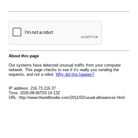
About this page
Our systems have detected unusual traffic from your computer
network. This page checks to see if it's really you sending the
requests, and not a robot.
Why did this happen?
IP address: 216.73.216.37
Time: 2026-08-06T03:14:13Z
URL: http://www.theoldfoodie.com/2011/02/usual-allowances.html