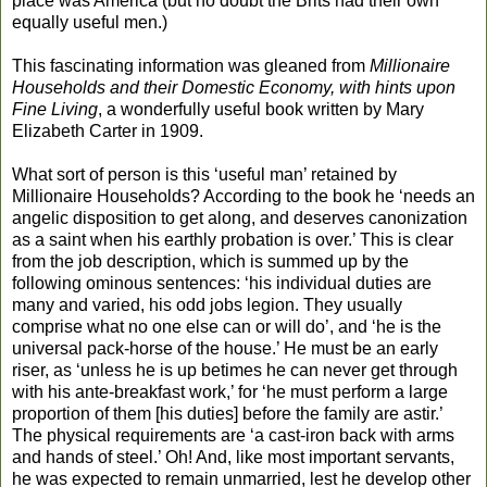
place was America (but no doubt the Brits had their own
equally useful men.)
This fascinating information was gleaned from
Millionaire
Households and their Domestic Economy, with hints upon
Fine Living
, a wonderfully useful book written by Mary
Elizabeth Carter in 1909.
What sort of person is this ‘useful man’ retained by
Millionaire Households? According to the book he ‘needs an
angelic disposition to get along, and deserves canonization
as a saint when his earthly probation is over.’ This is clear
from the job description, which is summed up by the
following ominous sentences: ‘his individual duties are
many and varied, his odd jobs legion. They usually
comprise what no one else can or will do’, and ‘he is the
universal pack-horse of the house.’ He must be an early
riser, as ‘unless he is up betimes he can never get through
with his ante-breakfast work,’ for ‘he must perform a large
proportion of them [his duties] before the family are astir.’
The physical requirements are ‘a cast-iron back with arms
and hands of steel.’ Oh! And, like most important servants,
he was expected to remain unmarried, lest he develop other