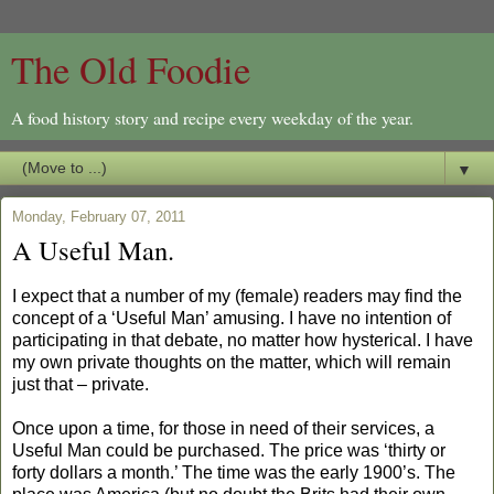
The Old Foodie
A food history story and recipe every weekday of the year.
▼
Monday, February 07, 2011
A Useful Man.
I expect that a number of my (female) readers may find the
concept of a ‘Useful Man’ amusing. I have no intention of
participating in that debate, no matter how hysterical. I have
my own private thoughts on the matter, which will remain
just that – private.
Once upon a time, for those in need of their services, a
Useful Man could be purchased. The price was ‘thirty or
forty dollars a month.’ The time was the early 1900’s. The