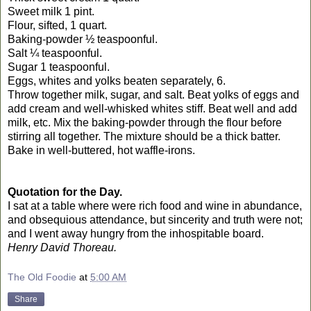
Sweet milk 1 pint.
Flour, sifted, 1 quart.
Baking-powder ½ teaspoonful.
Salt ¼ teaspoonful.
Sugar 1 teaspoonful.
Eggs, whites and yolks beaten separately, 6.
Throw together milk, sugar, and salt. Beat yolks of eggs and
add cream and well-whisked whites stiff. Beat well and add
milk, etc. Mix the baking-powder through the flour before
stirring all together. The mixture should be a thick batter.
Bake in well-buttered, hot waffle-irons.
Quotation for the Day.
I sat at a table where were rich food and wine in abundance,
and obsequious attendance, but sincerity and truth were not;
and I went away hungry from the inhospitable board.
Henry David Thoreau.
The Old Foodie
at
5:00 AM
Share