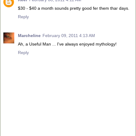
$30 - $40 a month sounds pretty good fer them thar days.
Reply
Marcheline
February 09, 2011 4:13 AM
Ah, a Useful Man ... I've always enjoyed mythology!
Reply