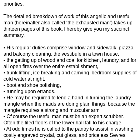
priorities.
The detailed breakdown of work of this angelic and useful
man (hereinafter also called ‘the exhausted man’) takes up
thirteen pages of this book. I hereby give you my succinct
summary.
• His regular duties comprise window and sidewalk, piazza
and balcony cleaning, the vestibule in a town house,
• the getting up of wood and coal for kitchen, laundry, and for
all open fires over the entire establishment,
• trunk lifting, ice breaking and carrying, bedroom supplies of
cold water at night,
• boot and shoe polishing,
• running upon errands.
• He may be required to lend a hand in turning the laundry
mangle when the maids are doing plain things, because the
mangle requires a strong and muscular arm.
• Of course the useful man must be an expert scrubber.
Often the tiled floors of the lower hall fall to his charge.
• At odd times he is called to the pantry to assist in washing
costly engraved crystal, cut glass, and priceless Sevres.