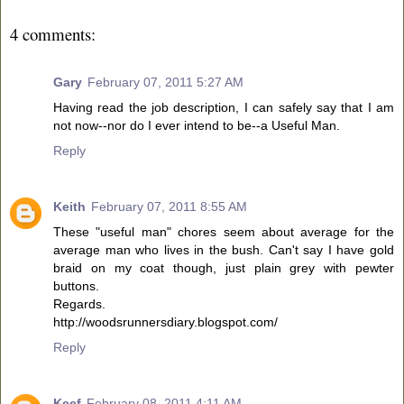
4 comments:
Gary
February 07, 2011 5:27 AM
Having read the job description, I can safely say that I am
not now--nor do I ever intend to be--a Useful Man.
Reply
Keith
February 07, 2011 8:55 AM
These "useful man" chores seem about average for the
average man who lives in the bush. Can't say I have gold
braid on my coat though, just plain grey with pewter
buttons.
Regards.
http://woodsrunnersdiary.blogspot.com/
Reply
Keef
February 08, 2011 4:11 AM