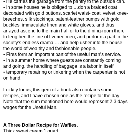
• He carries the garbage from the pantry to the outside can.
• In some houses he is obliged to …don a braided coat
decorated with gold buttons, scarlet waist- coat, velvet knee-
breeches, silk stockings, patent-leather pumps with gold
buckles, immaculate linen and white gloves, and thus
arrayed ascend to the main hall or to the dining-room there
to lengthen the line of liveried men, and perform a part in the
society's endless drama … and help usher into the house
the world of wealthy and fashionable people.
• Fires form an important part of the useful man’s service.
• In a summer home where guests are constantly coming
and going, the handling of baggage is a labor in itself.
• temporary repairing or tinkering when the carpenter is not
on hand.
Luckily for us, this gem of a book also contains some
recipes, and I have chosen one as the recipe for the day.
Note that the sum mentioned here would represent 2-3 days
wages for the Useful Man.
A Three Dollar Recipe for Waffles.
Thick sweet cream 1 quart.