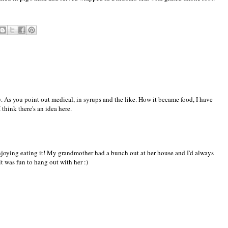
. As you point out medical, in syrups and the like. How it became food, I have
 think there's an idea here.
njoying eating it! My grandmother had a bunch out at her house and I'd always
 it was fun to hang out with her :)