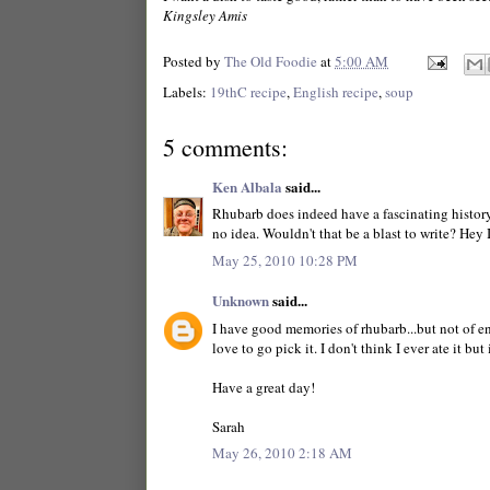
Kingsley Amis
Posted by
The Old Foodie
at
5:00 AM
Labels:
19thC recipe
,
English recipe
,
soup
5 comments:
Ken Albala
said...
Rhubarb does indeed have a fascinating history
no idea. Wouldn't that be a blast to write? Hey I
May 25, 2010 10:28 PM
Unknown
said...
I have good memories of rhubarb...but not of e
love to go pick it. I don't think I ever ate it but
Have a great day!
Sarah
May 26, 2010 2:18 AM