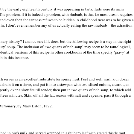
by the early eighteenth century it was appearing in tarts. Tarts were its main
 The problem, if it is indeed a problem, with rhubarb, is that for most uses it requires
 and even then the tartness refuses to be hidden. A childhood treat was to be given a
t in. I don’t ever remember any of us actually eating the raw rhubarb – the attraction
ary history? I am not sure if it does, but the following recipe is a step in the right
avoury’ soup. The inclusion of ‘two quarts of rich soup’ may seem to be tautological,
identical versions of this recipe in other cookbooks of the time specify ‘gravy’ at
h in this instance.
 serves as an excellent substitute for spring fruit. Peel and well wash four dozen
, drain it on a sieve, and put it into a stewpan with two sliced onions, a carrot, an
ently over a slow fire till tender, then put in two quarts of rich soup, to which add
fteen minutes. Skim off all the fat, season with salt and cayenne, pass it through a
ictionary
, by Mary Eaton, 1822.
thed in pig's milk and served wrapped in a rhubarb leaf with grated thistle root.