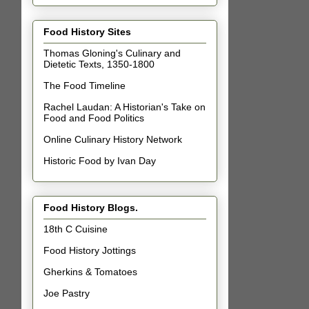
Food History Sites
Thomas Gloning's Culinary and
Dietetic Texts, 1350-1800
The Food Timeline
Rachel Laudan: A Historian's Take on
Food and Food Politics
Online Culinary History Network
Historic Food by Ivan Day
Food History Blogs.
18th C Cuisine
Food History Jottings
Gherkins & Tomatoes
Joe Pastry