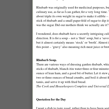
Rhubarb was originally used for medicinal purposes, but 
culinary use, as far as I can gather, for a very long time.
about triple its own weight in sugar to make it edible –
stick of rhubarb and a small paper fold of sugar to dip i
was the sugar. Did our mothers think we actually ate it?
I wondered, does rhubarb have a secretly intriguing culin
direction. It is for a soup – not a ‘fruit’ soup, but a ‘s
but it almost certainly means ‘stock’ or ‘broth’. Almost 
this point – ‘gravy’ also meaning rich meat juice or brot
Rhubarb Soup.
There are various ways of dressing garden rhubarb, which
sticks of rhubarb, blanch itin water three or four minutes
ounce of lean ham, and a good bit of butter. Let it stew g
two or three ounces of bread crumbs, and boil it about fi
tamis, and serve it up with fried bread.
The Cook and Housekeepers Complete and Universal D
Quotation for the Day
I want a dish to taste good, rather than to have been see