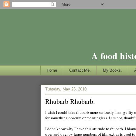
A food hist
Home
Contact Me.
My Books.
Tuesday, May 25, 2010
Rhubarb Rhubarb.
I wish I could take rhubarb more seriously. I am guilty o
for something obscure or meaningless. I am not, thankfully
I don’t know why I have this attitude to rhubarb. I bla
over and over by large numbers of film extras is used 