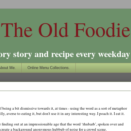
The Old Foodie
ory story and recipe every weekday 
About Me.
Online Menu Collections.
f being a bit dismissive towards it, at times - using the word as a sort of metaphor
, averse to eating it, but don’t use it in any interesting way. I poach it. I eat it.
me finding out at an impressionable age that the word ‘rhubarb’, spoken over and
to create a background anonymous hubbub of noise for a crowd scene.