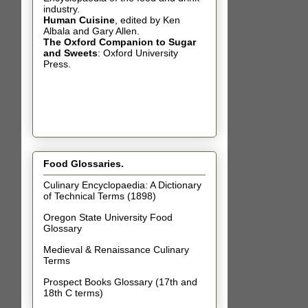
industry.
Human Cuisine
,
edited by Ken
Albala and Gary Allen.
The Oxford Companion to Sugar
and Sweets
: Oxford University
Press.
Food Glossaries.
Culinary Encyclopaedia: A Dictionary
of Technical Terms (1898)
Oregon State University Food
Glossary
Medieval & Renaissance Culinary
Terms
Prospect Books Glossary (17th and
18th C terms)