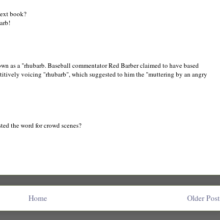
next book?
arb!
nown as a "rhubarb. Baseball commentator Red Barber claimed to have based
petitively voicing "rhubarb", which suggested to him the "muttering by an angry
ested the word for crowd scenes?
Home
Older Post