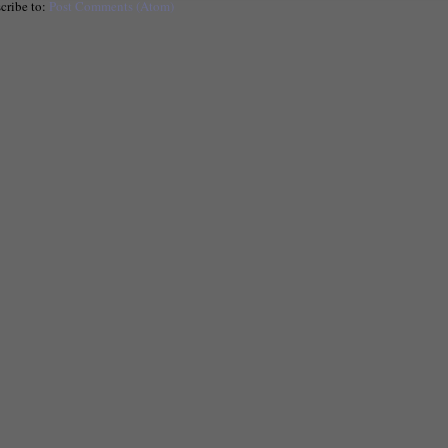
cribe to:
Post Comments (Atom)