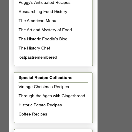
Peggy's Antiquated Recipes
Researching Food History.
The American Menu
The Art and Mystery of Food
The Historic Foodie's Blog
The History Chef
lostpastremembered
Special Recipe Collections
Vintage Christmas Recipes
Through the Ages with Gingerbread
Historic Potato Recipes
Coffee Recipes