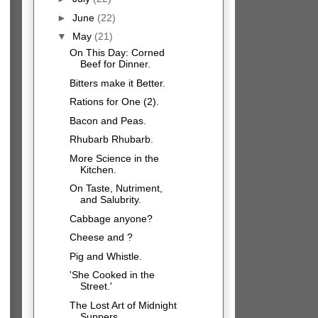
►
June
(22)
▼
May
(21)
On This Day: Corned
Beef for Dinner.
Bitters make it Better.
Rations for One (2).
Bacon and Peas.
Rhubarb Rhubarb.
More Science in the
Kitchen.
On Taste, Nutriment,
and Salubrity.
Cabbage anyone?
Cheese and ?
Pig and Whistle.
'She Cooked in the
Street.'
The Lost Art of Midnight
Suppers.