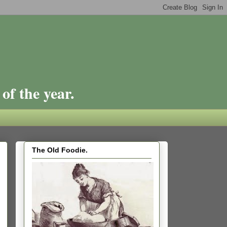
of the year.
The Old Foodie.