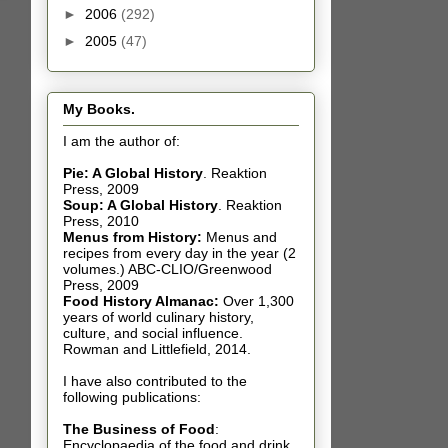
►
2006
(292)
►
2005
(47)
My Books.
I am the author of:
Pie: A Global History
.
Reaktion
Press, 2009
Soup: A Global History
.
Reaktion
Press, 2010
Menus from History:
Menus and
recipes from every day in the year (2
volumes.) ABC-CLIO/Greenwood
Press, 2009
Food History Almanac
:
Over 1,300
years of world culinary history,
culture, and social influence.
Rowman and Littlefield, 2014.
I have also contributed t
o the
following publications:
The Business of Food
:
Encyclopaedia of the food and drink