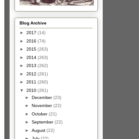
Blog Archive
►
2017
(14)
►
2016
(74)
►
2015
(263)
►
2014
(263)
►
2013
(262)
►
2012
(261)
►
2011
(260)
▼
2010
(261)
►
December
(23)
►
November
(22)
►
October
(21)
►
September
(22)
►
August
(22)
►
July
(22)