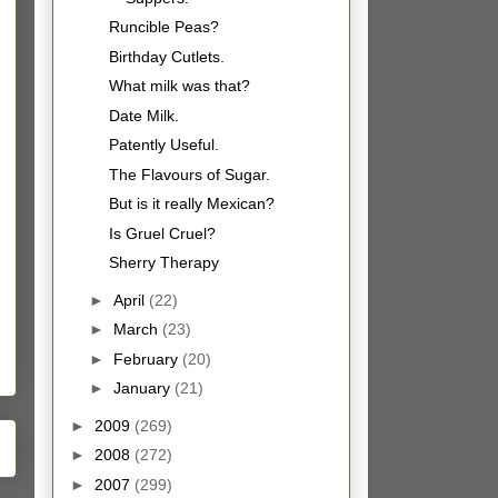
Runcible Peas?
Birthday Cutlets.
What milk was that?
Date Milk.
Patently Useful.
The Flavours of Sugar.
But is it really Mexican?
Is Gruel Cruel?
Sherry Therapy
►
April
(22)
►
March
(23)
►
February
(20)
►
January
(21)
►
2009
(269)
►
2008
(272)
►
2007
(299)