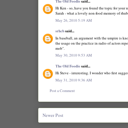
The Old Foodie
said...
Hi Ken - so, have you found the topic for your 
Sarah - what a lovely non-food memory of rhub
May 26, 2010 5:19 AM
srhcb
said...
In baseball, an argument with the umpire is k
the usage on the practice in radio of actors re
mob".
May 30, 2010 9:53 AM
The Old Foodie
said...
Hi Steve - interesting. I wonder who first sugg
May 31, 2010 9:36 AM
Post a Comment
Newer Post