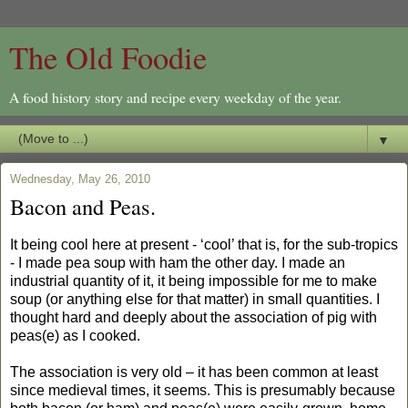
The Old Foodie
A food history story and recipe every weekday of the year.
▼
Wednesday, May 26, 2010
Bacon and Peas.
It being cool here at present - ‘cool’ that is, for the sub-tropics
- I made pea soup with ham the other day. I made an
industrial quantity of it, it being impossible for me to make
soup (or anything else for that matter) in small quantities. I
thought hard and deeply about the association of pig with
peas(e) as I cooked.
The association is very old – it has been common at least
since medieval times, it seems. This is presumably because