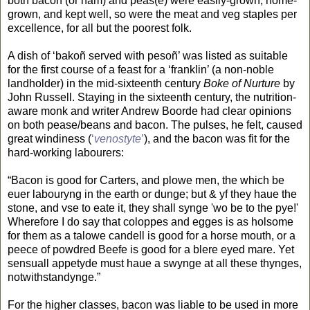
both bacon (or ham) and peas(e) were easily-grown, home-
grown, and kept well, so were the meat and veg staples per
excellence, for all but the poorest folk.
A dish of ‘bakoñ served with pesoñ’ was listed as suitable
for the first course of a feast for a ‘franklin’ (a non-noble
landholder) in the mid-sixteenth century
Boke of Nurture
by
John Russell. Staying in the sixteenth century, the nutrition-
aware monk and writer Andrew Boorde had clear opinions
on both pease/beans and bacon. The pulses, he felt, caused
great windiness (
‘
venostyte
’
), and the bacon was fit for the
hard-working labourers:
“Bacon is good for Carters, and plowe men, the which be
euer labouryng in the earth or dunge; but & yf they haue the
stone, and vse to eate it, they shall synge 'wo be to the pye!'
Wherefore I do say that coloppes and egges is as holsome
for them as a talowe candell is good for a horse mouth, or a
peece of powdred Beefe is good for a blere eyed mare. Yet
sensuall appetyde must haue a swynge at all these thynges,
notwithstandynge.”
For the higher classes, bacon was liable to be used in more