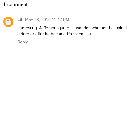
1 comment:
Lili
May 26, 2010 11:47 PM
Interesting Jefferson quote. I wonder whether he said it
before or after he became President. :-)
Reply