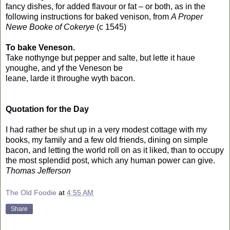
fancy dishes, for added flavour or fat – or both, as in the
following instructions for baked venison, from
A Proper
Newe Booke of Cokerye
(c 1545)
To bake Veneson.
Take nothynge but pepper and salte, but lette it haue
ynoughe, and yf the Veneson be
leane, larde it throughe wyth bacon.
Quotation for the Day
I had rather be shut up in a very modest cottage with my
books, my family and a few old friends, dining on simple
bacon, and letting the world roll on as it liked, than to occupy
the most splendid post, which any human power can give.
Thomas Jefferson
The Old Foodie
at
4:55 AM
Share