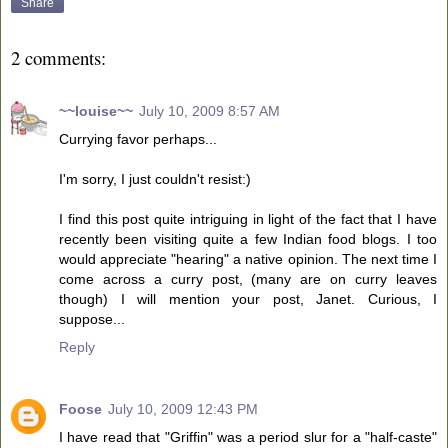
Share
2 comments:
~~louise~~
July 10, 2009 8:57 AM
Currying favor perhaps...
I'm sorry, I just couldn't resist:)
I find this post quite intriguing in light of the fact that I have
recently been visiting quite a few Indian food blogs. I too
would appreciate "hearing" a native opinion. The next time I
come across a curry post, (many are on curry leaves
though) I will mention your post, Janet. Curious, I
suppose...
Reply
Foose
July 10, 2009 12:43 PM
I have read that "Griffin" was a period slur for a "half-caste"