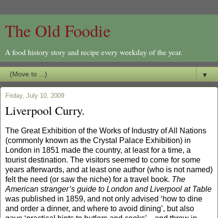
The Old Foodie
A food history story and recipe every weekday of the year.
▼
Friday, July 10, 2009
Liverpool Curry.
The Great Exhibition of the Works of Industry of All Nations
(commonly known as the Crystal Palace Exhibition) in
London in 1851 made the country, at least for a time, a
tourist destination. The visitors seemed to come for some
years afterwards, and at least one author (who is not named)
felt the need (or saw the niche) for a travel book.
The
American stranger’s guide to London and Liverpool at Table
was published in 1859, and not only advised ‘how to dine
and order a dinner, and where to avoid dining’, but also