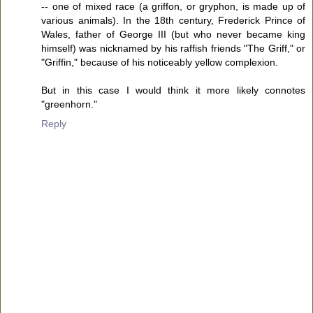
-- one of mixed race (a griffon, or gryphon, is made up of
various animals). In the 18th century, Frederick Prince of
Wales, father of George III (but who never became king
himself) was nicknamed by his raffish friends "The Griff," or
"Griffin," because of his noticeably yellow complexion.
But in this case I would think it more likely connotes
"greenhorn."
Reply