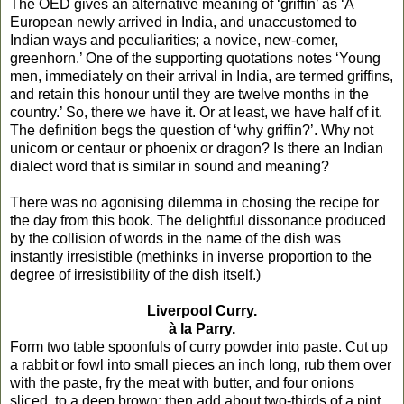
The OED gives an alternative meaning of ‘griffin’ as ‘A
European newly arrived in India, and unaccustomed to
Indian ways and peculiarities; a novice, new-comer,
greenhorn.’ One of the supporting quotations notes ‘Young
men, immediately on their arrival in India, are termed griffins,
and retain this honour until they are twelve months in the
country.’ So, there we have it. Or at least, we have half of it.
The definition begs the question of ‘why griffin?’. Why not
unicorn or centaur or phoenix or dragon? Is there an Indian
dialect word that is similar in sound and meaning?
There was no agonising dilemma in chosing the recipe for
the day from this book. The delightful dissonance produced
by the collision of words in the name of the dish was
instantly irresistible (methinks in inverse proportion to the
degree of irresistibility of the dish itself.)
Liverpool Curry.
à la Parry.
Form two table spoonfuls of curry powder into paste. Cut up
a rabbit or fowl into small pieces an inch long, rub them over
with the paste, fry the meat with butter, and four onions
sliced, to a deep brown; then add about two-thirds of a pint