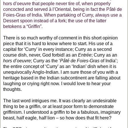
hors d’oeuvre that people never tire of, when properly
concocted and served à l’Oriental, being in fact the Pâté de
Foies-Gras of India. When partaking of Curry, always use a
Dessert spoon instead of a fork; the use of the latter
betokens a “Griffin”.
There is so much worthy of comment in this short opinion
piece that it is hard to know where to start. His use of a
capital for ‘Curry’ in every instance; Curry as a second
course dish, never, God forbid! as an
Entrée
; Curry as an
hors d’oeuvre
; Curry as the ‘
Pâté de Foies-Gras
of India’;
the entire concept of ‘Curry’ as an ‘Indian’ dish when it is
unequivocally Anglo-Indian. I am sure those of you with a
heritage based in the Indian subcontinent are falling about
laughing or crying right now. I would love to hear your
thoughts.
The last word intrigues me. It was clearly an undesirable
thing to be a griffin, or at least poor form to demonstrate
griffinism. I understood a griffin to be a fabulous, imaginary
beast, half eagle, half lion – so how does that fit here?