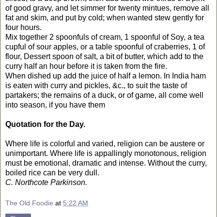
of good gravy, and let simmer for twenty mintues, remove all
fat and skim, and put by cold; when wanted stew gently for
four hours.
Mix together 2 spoonfuls of cream, 1 spoonful of Soy, a tea
cupful of sour apples, or a table spoonful of craberries, 1 of
flour, Dessert spoon of salt, a bit of butter, which add to the
curry half an hour before it is taken from the fire.
When dished up add the juice of half a lemon. In India ham
is eaten with curry and pickles, &c., to suit the taste of
partakers; the remains of a duck, or of game, all come well
into season, if you have them
Quotation for the Day.
Where life is colorful and varied, religion can be austere or
unimportant. Where life is appallingly monotonous, religion
must be emotional, dramatic and intense. Without the curry,
boiled rice can be very dull.
C. Northcote Parkinson.
The Old Foodie
at
5:22 AM