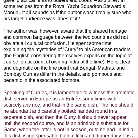
gave ‘practical hints to butlers and cooks’ – and threw in
some recipes from the Royal Yacht Squadron Steward’s
Manual. It all sounds as if the author wasn’t really sure who
his target audience was, doesn’t it?
The author was, however, aware that the shared heritage
and common language between the two countries did not
obviate all cultural confusion. He spent some time
explaining the mysteries of “Curry” to his American readers
(the English considering themselves experts on the topic of
course, on account of owning India at the time). He is clear
and dogmatic on the fine point that Bengal, Madras, and
Bombay Curries differ in the details, and pompous and
pedantic in the associated footnote.
Speaking of Curries, it is lamentable to witness this aromatic
dish served in Europe as an Entrée, sometimes with
scarcely any rice, and that in the same dish. The rice should
he abundant and carefully boiled; handed round in a
separate dish, and then the Curry. It should never appear
until the second course, and is an admirable substitute for
Game, when the latter is not in season, or to be had. In India
this dish is indispensable both at tiffin and dinner daily. It is a