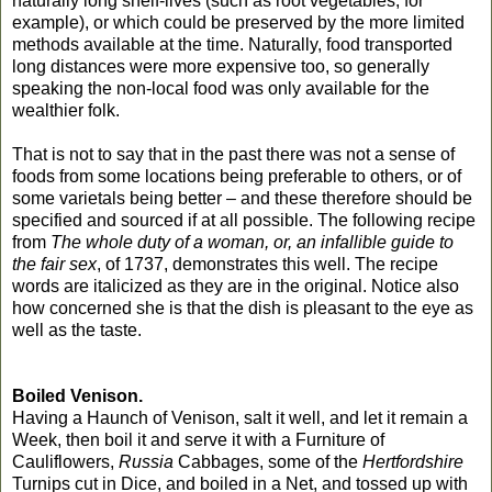
naturally long shelf-lives (such as root vegetables, for
example), or which could be preserved by the more limited
methods available at the time. Naturally, food transported
long distances were more expensive too, so generally
speaking the non-local food was only available for the
wealthier folk.
That is not to say that in the past there was not a sense of
foods from some locations being preferable to others, or of
some varietals being better – and these therefore should be
specified and sourced if at all possible. The following recipe
from
The whole duty of a woman, or, an infallible guide to
the fair sex
, of 1737, demonstrates this well. The recipe
words are italicized as they are in the original. Notice also
how concerned she is that the dish is pleasant to the eye as
well as the taste.
Boiled Venison.
Having a Haunch of Venison, salt it well, and let it remain a
Week, then boil it and serve it with a Furniture of
Cauliflowers,
Russia
Cabbages, some of the
Hertfordshire
Turnips cut in Dice, and boiled in a Net, and tossed up with