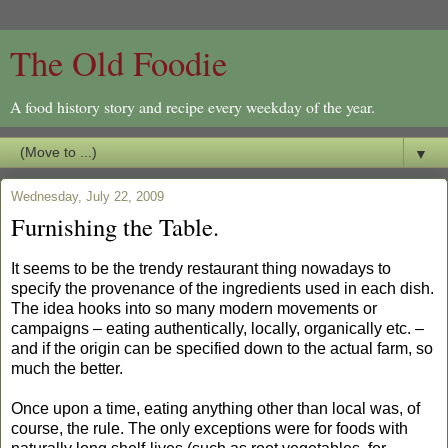
The Old Foodie
A food history story and recipe every weekday of the year.
▼
Wednesday, July 22, 2009
Furnishing the Table.
It seems to be the trendy restaurant thing nowadays to
specify the provenance of the ingredients used in each dish.
The idea hooks into so many modern movements or
campaigns – eating authentically, locally, organically etc. –
and if the origin can be specified down to the actual farm, so
much the better.
Once upon a time, eating anything other than local was, of
course, the rule. The only exceptions were for foods with