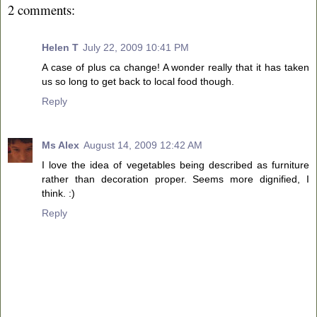
2 comments:
Helen T
July 22, 2009 10:41 PM
A case of plus ca change! A wonder really that it has taken
us so long to get back to local food though.
Reply
Ms Alex
August 14, 2009 12:42 AM
I love the idea of vegetables being described as furniture
rather than decoration proper. Seems more dignified, I
think. :)
Reply