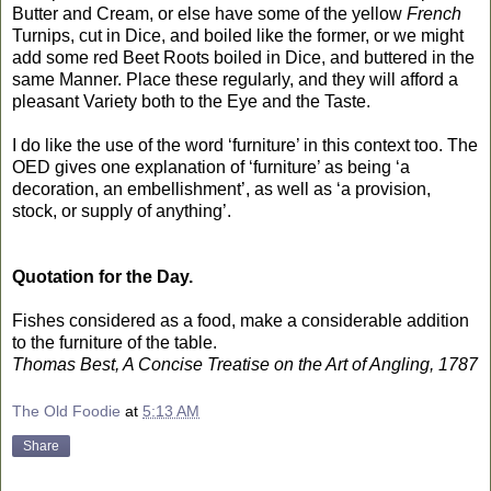
Butter and Cream, or else have some of the yellow
French
Turnips, cut in Dice, and boiled like the former, or we might
add some red Beet Roots boiled in Dice, and buttered in the
same Manner. Place these regularly, and they will afford a
pleasant Variety both to the Eye and the Taste.
I do like the use of the word ‘furniture’ in this context too. The
OED gives one explanation of ‘furniture’ as being ‘a
decoration, an embellishment’, as well as ‘a provision,
stock, or supply of anything’.
Quotation for the Day.
Fishes considered as a food, make a considerable addition
to the furniture of the table.
Thomas Best, A Concise Treatise on the Art of Angling, 1787
The Old Foodie
at
5:13 AM
Share