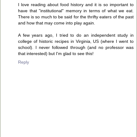
I love reading about food history and it is so important to
have that "institutional" memory in terms of what we eat.
There is so much to be said for the thrifty eaters of the past
and how that may come into play again.
A few years ago, I tried to do an independent study in
college of historic recipes in Virginia, US (where I went to
school). I never followed through (and no professor was
that interested) but I'm glad to see this!
Reply