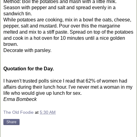
Method: Boil the potatoes and mash with a little milk.
Season with pepper and salt and spread evenly in a
sandwich tin.
While potatoes are cooking, mix in a bowl the oats, cheese,
pepper, salt and mustard. Pour over this the margarine
melted and mix to a stiff paste. Spread on top of the potatoes
and cook in a hot oven for 10 minutes until a nice golden
brown.
Decorate with parsley.
Quotation for the Day.
I haven't trusted polls since I read that 62% of women had
affairs during their lunch hour. I've never met a woman in my
life who would give up lunch for sex.
Erma Bombeck
The Old Foodie
at
5:30 AM
Share