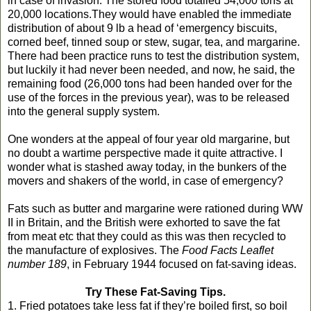
in case of invasion. The stored food totalled 54,000 tons at
20,000 locations.They would have enabled the immediate
distribution of about 9 lb a head of ‘emergency biscuits,
corned beef, tinned soup or stew, sugar, tea, and margarine.
There had been practice runs to test the distribution system,
but luckily it had never been needed, and now, he said, the
remaining food (26,000 tons had been handed over for the
use of the forces in the previous year), was to be released
into the general supply system.
One wonders at the appeal of four year old margarine, but
no doubt a wartime perspective made it quite attractive. I
wonder what is stashed away today, in the bunkers of the
movers and shakers of the world, in case of emergency?
Fats such as butter and margarine were rationed during WW
II in Britain, and the British were exhorted to save the fat
from meat etc that they could as this was then recycled to
the manufacture of explosives. The
Food Facts Leaflet
number 189
, in February 1944 focused on fat-saving ideas.
Try These Fat-Saving Tips.
1. Fried potatoes take less fat if they’re boiled first, so boil