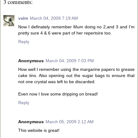
3 comments:
valm
March 04, 2009 7:19 AM
Now I definately remember Mum doing no 2,and 3 and I'm
pretty sure 4 & 6 were part of her repertoire too.
Reply
Anonymous
March 04, 2009 7:03 PM
How well I remember using the margarine papers to grease
cake tins. Also opening out the sugar bags to ensure that
not one crystal was left to be discarded.
Even now I love some dripping on bread!
Reply
Anonymous
March 05, 2009 2:12 AM
This website is great!