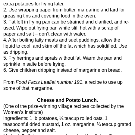
extra potatoes for frying later.
2. Use wrapping paper from butter, margarine and lard for
greasing tins and covering food in the oven.
3. Fat left in frying pan can be strained and clarified, and re-
used. Wipe out frying pan while still hot with a scrap of
paper and salt – don’t clean with water.
4. After boiling fatty meats and suet puddings, allow the
liquid to cool, and skim off the fat which has solidified. Use
as dripping.
5. Fry herrings and sprats without fat. Warm the pan and
sprinkle in salte before frying.
6. Give children dripping instead of margarine on bread.
From
Food Facts Leaflet number 191
, a recipe to use up
some of that margarine.
Cheese and Potato Lunch.
(One of the prize-winning village recipes collected by the
Women’s Institute)
Ingredients: 1 lb potatoes, ¼ teacup rolled oats, 1
teaspoonful dried mustard, 1 oz. margarine, ¾ teacup grated
cheese, pepper and salt.