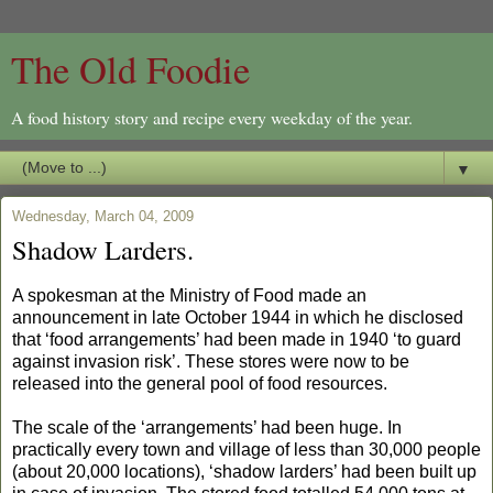
The Old Foodie
A food history story and recipe every weekday of the year.
▼
Wednesday, March 04, 2009
Shadow Larders.
A spokesman at the Ministry of Food made an
announcement in late October 1944 in which he disclosed
that ‘food arrangements’ had been made in 1940 ‘to guard
against invasion risk’. These stores were now to be
released into the general pool of food resources.
The scale of the ‘arrangements’ had been huge. In
practically every town and village of less than 30,000 people
(about 20,000 locations), ‘shadow larders’ had been built up