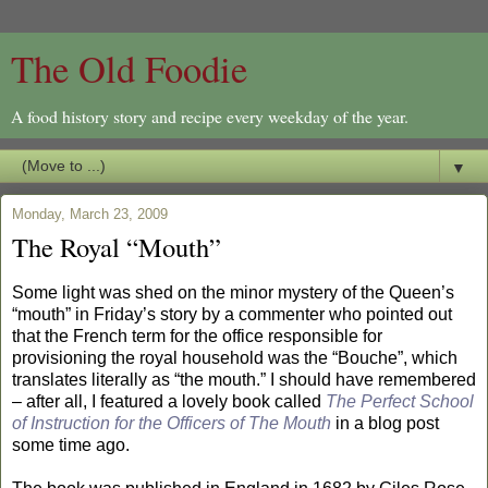
The Old Foodie
A food history story and recipe every weekday of the year.
▼
Monday, March 23, 2009
The Royal “Mouth”
Some light was shed on the minor mystery of the Queen’s
“mouth” in Friday’s story by a commenter who pointed out
that the French term for the office responsible for
provisioning the royal household was the “Bouche”, which
translates literally as “the mouth.” I should have remembered
– after all, I featured a lovely book called
The Perfect School
of Instruction for the Officers of The Mouth
in a blog post
some time ago.