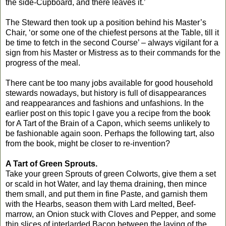
the side-Cupboard, and there leaves it.’
The Steward then took up a position behind his Master’s
Chair, ‘or some one of the chiefest persons at the Table, till it
be time to fetch in the second Course’ – always vigilant for a
sign from his Master or Mistress as to their commands for the
progress of the meal.
There cant be too many jobs available for good household
stewards nowadays, but history is full of disappearances
and reappearances and fashions and unfashions. In the
earlier post on this topic I gave you a recipe from the book
for A Tart of the Brain of a Capon, which seems unlikely to
be fashionable again soon. Perhaps the following tart, also
from the book, might be closer to re-invention?
A Tart of Green Sprouts.
Take your green Sprouts of green Colworts, give them a set
or scald in hot Water, and lay thema draining, then mince
them small, and put them in fine Paste, and garnish them
with the Hearbs, season them with Lard melted, Beef-
marrow, an Onion stuck with Cloves and Pepper, and some
thin slices of interlarded Bacon between the laying of the