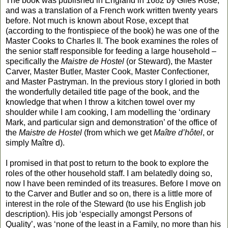
The book was published in England in 1682 by Giles Rose,
and was a translation of a French work written twenty years
before. Not much is known about Rose, except that
(according to the frontispiece of the book) he was one of the
Master Cooks to Charles II. The book examines the roles of
the senior staff responsible for feeding a large household –
specifically the
Maistre de Hostel
(or Steward), the Master
Carver, Master Butler, Master Cook, Master Confectioner,
and Master Pastryman. In the previous story I gloried in both
the wonderfully detailed title page of the book, and the
knowledge that when I throw a kitchen towel over my
shoulder while I am cooking, I am modelling the ‘ordinary
Mark, and particular sign and demonstration’ of the office of
the
Maistre de Hostel
(from which we get
Maître d’hôtel
, or
simply Maître d).
I promised in that post to return to the book to explore the
roles of the other household staff. I am belatedly doing so,
now I have been reminded of its treasures. Before I move on
to the Carver and Butler and so on, there is a little more of
interest in the role of the Steward (to use his English job
description). His job ‘especially amongst Persons of
Quality’, was ‘none of the least in a Family, no more than his