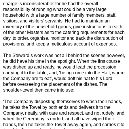
charge is inconsiderable’ for he had the overall
responsibility of running what could be a very large
household with a large number of family members, staff,
visitors, and visitors’ servants. He had to maintain an
inventory of the household goods, give instructions to each
of the other Masters as to the catering requirements for each
day, to order, organise, monitor and track the distrubution of
provisions, and keep a meticulous account of expenses.
The Steward’s work was not all behind the scenes however,
he did have his time in the spotlight. When the first course
was dished up and ready, he would lead the procession
carrying it to the table, and, ‘being come into the Hall, where
the Company are to eat’, would doff his hat to his Lord
before overseeing the placement of the dishes. The
shoulder-towel then came into use:
‘The Company disposting themselves to wash their hands,
he takes the Towel by both ends and delivers it to the
Company, neatly, with care and respect, and not rudely; and
when the Ceremony is ended, and all have wiped their
hands, then he takes the Towel away again, and carries it to