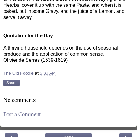
Hearbs, cover it up with the same Paste, and when it is
baked, put in some Gravy, and the juice of a Lemon, and
serve it away.
Quotation for the Day.
A thriving household depends on the use of seasonal
produce and the application of common sense.
Olivier de Serres (1539-1619)
The Old Foodie
at
5:30 AM
Share
No comments:
Post a Comment
‹
›