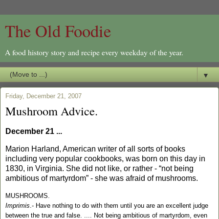
The Old Foodie
A food history story and recipe every weekday of the year.
▼
Friday, December 21, 2007
Mushroom Advice.
December 21 ...
Marion Harland, American writer of all sorts of books
including very popular cookbooks, was born on this day in
1830, in
Virginia
. She did not like, or rather - “not being
ambitious of martyrdom” - she was afraid of mushrooms.
MUSHROOMS.
Imprimis
.- Have nothing to do with them until you are an excellent judge
between the true and false. ....
Not being ambitious of martyrdom, even