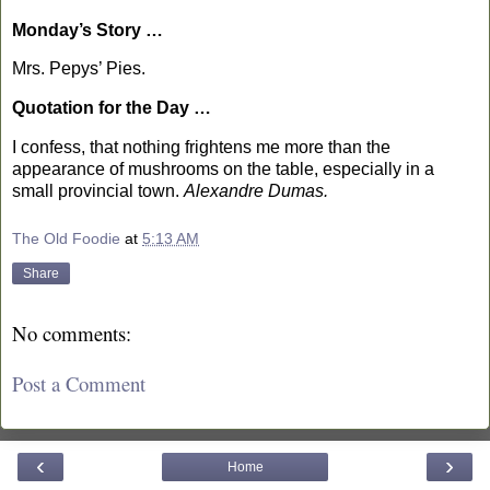
Monday’s Story …
Mrs. Pepys’ Pies.
Quotation for the Day …
I confess, that nothing frightens me more than the
appearance of mushrooms on the table, especially in a
small provincial town.
Alexandre Dumas.
The Old Foodie
at
5:13 AM
Share
No comments:
Post a Comment
‹
›
Home