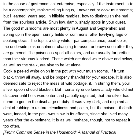
in the cause of gastronomical enterprise, especially if the instrument is to
be a contemptible, rank-smelling fungus, I never eat or cook mushrooms;
but I learned, years ago, in hillside rambles, how to distinguish the real
from the spurious article. Shun low, damp, shady spots in your quest.
The good mushrooms are most plenty in August and Septemher, and
spring up in the open, sunny fields or commons, after low-lying fogs or
soaking dews. The top is a dirty white, -par complaisance, pearl-color, -
the underside pink or salmon, changing to russet or brown soon after they
are gathered. The poisonous sport all colors, and are usually far prettier
than their virtuous kindred. Those which are dead-white above and below,
as well as the stalk, are also to be let alone.
Cook a peeled white onion in the pot with your mush rooms. If it turn
black, throw all away, and be properly thankful for your escape. It is also
deemed safe to reject the mess of wild pottage, if, in stirring them, your
silver spoon should blacken. But I certainly once knew a lady who did not
discover until hers were eaten and partially digested, that the silver had
come to grief in the discharge of duty. It was very dark, and required a
deal of rubbing to restore cleanliness and polish; but the poison - if death
were, indeed, in the pot - was slow in its effects, since she lived many
years after the experiment. It is as well perhaps, though, not to repeat it
too often.
[From: Common Sense in the Household: A Manual of Practical