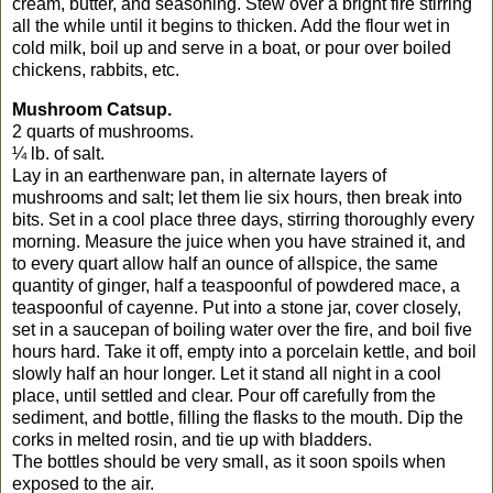
cream, butter, and seasoning. Stew over a bright fire stirring
all the while until it begins to thicken. Add the flour wet in
cold milk, boil up and serve in a boat, or pour over boiled
chickens, rabbits, etc.
Mushroom Catsup.
2 quarts of mushrooms.
¼ lb. of salt.
Lay in an earthenware pan, in alternate layers of
mushrooms and salt; let them lie six hours, then break into
bits. Set in a cool place three days, stirring thoroughly every
morning. Measure the juice when you have strained it, and
to every quart allow half an ounce of allspice, the same
quantity of ginger, half a teaspoonful of powdered mace, a
teaspoonful of cayenne. Put into a stone jar, cover closely,
set in a saucepan of boiling water over the fire, and boil five
hours hard. Take it off, empty into a porcelain kettle, and boil
slowly half an hour longer. Let it stand all night in a cool
place, until settled and clear. Pour off carefully from the
sediment, and bottle, filling the flasks to the mouth. Dip the
corks in melted rosin, and tie up with bladders.
The bottles should be very small, as it soon spoils when
exposed to the air.