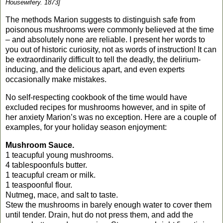
Housewifery. 1873]
The methods
Marion
suggests to distinguish safe from
poisonous mushrooms were commonly believed at the time
– and absolutely none are reliable. I present her words to
you out of historic curiosity, not as words of instruction!
It can
be extraordinarily difficult to tell the deadly, the delirium-
inducing,
and the delicious apart, and even experts
occasionally make mistakes.
No self-respecting cookbook of the time would have
excluded recipes for mushrooms however, and in spite of
her anxiety
Marion
’s was no exception. Here are a couple of
examples, for your holiday season enjoyment:
Mushroom Sauce.
1 teacupful young mushrooms.
4 tablespoonfuls butter.
1 teacupful cream or milk.
1 teaspoonful flour.
Nutmeg, mace, and salt to taste.
Stew the mushrooms in barely enough water to cover them
until tender. Drain, hut do not press them, and add the