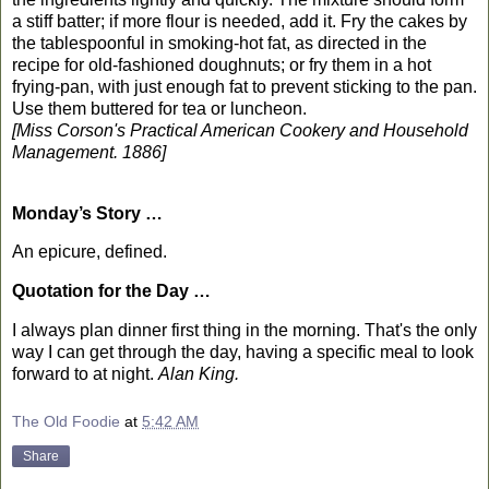
a stiff batter; if more flour is needed, add it. Fry the cakes by
the tablespoonful in smoking-hot fat, as directed in the
recipe for old-fashioned doughnuts; or fry them in a hot
frying-pan, with just enough fat to prevent sticking to the pan.
Use them buttered for tea or luncheon.
[Miss Corson's Practical American Cookery and Household
Management. 1886]
Monday’s Story …
An epicure, defined.
Quotation for the Day …
I always plan dinner first thing in the morning. That's the only
way I can get through the day, having a specific meal to look
forward to at night.
Alan King.
The Old Foodie
at
5:42 AM
Share