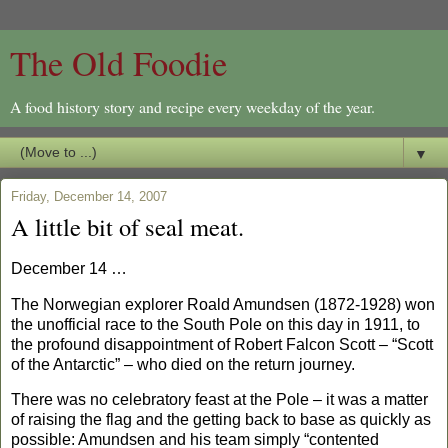
The Old Foodie
A food history story and recipe every weekday of the year.
▼
Friday, December 14, 2007
A little bit of seal meat.
December 14 …
The Norwegian explorer Roald Amundsen (1872-1928) won
the unofficial race to the South Pole on this day in 1911, to
the profound disappointment of Robert Falcon Scott – “Scott
of the Antarctic” – who died on the return journey.
There was no celebratory feast at the Pole – it was a matter
of raising the flag and the getting back to base as quickly as
possible: Amundsen and his team simply “contented