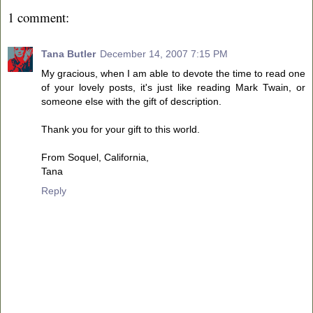
1 comment:
Tana Butler
December 14, 2007 7:15 PM
My gracious, when I am able to devote the time to read one
of your lovely posts, it's just like reading Mark Twain, or
someone else with the gift of description.
Thank you for your gift to this world.
From Soquel, California,
Tana
Reply