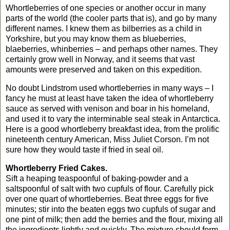
Whortleberries of one species or another occur in many
parts of the world (the cooler parts that is), and go by many
different names. I knew them as bilberries as a child in
Yorkshire
, but you may know them as blueberries,
blaeberries, whinberries – and perhaps other names. They
certainly grow well in
Norway
, and it seems that vast
amounts were preserved and taken on this expedition.
No doubt Lindstrom used whortleberries in many ways – I
fancy he must at least have taken the idea of whortleberry
sauce as served with venison and boar in his homeland,
and used it to vary the interminable seal steak in
Antarctica
.
Here is a good whortleberry breakfast idea, from the prolific
nineteenth century American, Miss Juliet Corson. I’m not
sure how they would taste if fried in seal oil.
Whortleberry Fried Cakes.
Sift a heaping teaspoonful of baking-powder and a
saltspoonful of salt with two cupfuls of flour. Carefully pick
over one quart of whortleberries. Beat three eggs for five
minutes; stir into the beaten eggs two cupfuls of sugar and
one pint of milk; then add the berries and the flour, mixing all
the ingredients lightly and quickly. The mixture should form