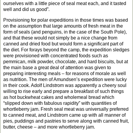
ourselves with a little piece of seal meat each, and it tasted
well and did us good”.
Provisioning for polar expeditions in those times was based
on the assumption that large amounts of fresh meat in the
form of seals (and penguins, in the case of the South Pole),
and that these would not simply be a nice change from
canned and dried food but would form a significant part of
the diet. For forays beyond the camp, the expedition sledges
were provisioned with concentrated foods such as
pemmican, milk powder, chocolate, and hard biscuits, but at
the main base a great deal of attention was given to
preparing interesting meals
– for reasons of morale as well
as nutrition. The men of Amundsen’s expedition were lucky
in their cook. Adolf Lindstrom was apparently a cheery soul
willing to rise early and prepare a breakfast of such things
as hot buckwheat cakes and wholemeal bread which
“slipped down with fabulous rapidity” with quantities of
whortleberry jam. Fresh seal meat was universally preferred
to canned meat, and Lindstrom came up with all manner of
pies, puddings and pastries to serve along with canned fruit,
butter, cheese – and more whortleberry jam.