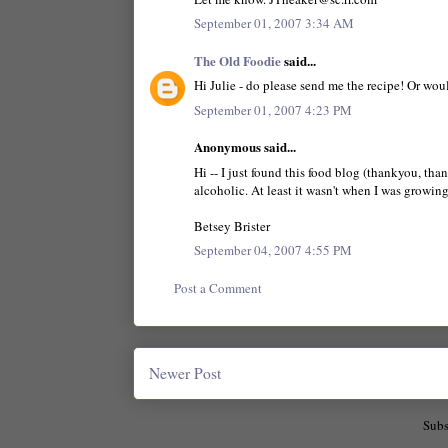
September 01, 2007 3:34 AM
The Old Foodie
said...
Hi Julie - do please send me the recipe! Or wou
September 01, 2007 4:23 PM
Anonymous said...
Hi -- I just found this food blog (thankyou, tha
alcoholic. At least it wasn't when I was growing
Betsey Brister
September 04, 2007 4:55 PM
Post a Comment
Newer Post
Subs