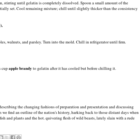
 stirring until gelatin is completely dissolved. Spoon a small amount of the
rtially set. Cool remaining mixture; chill until slightly thicker than the consistency
),
es, walnuts, and parsley. Turn into the mold. Chill in refrigerator until firm.
apple brandy
¼ cup
to gelatin after it has cooled but before chilling it.
 describing the changing fashions of preparation and presentation and discussing
 we find an outline of the nation's history, harking back to those distant days when
fish and plants and the hot. quivering flesh of wild beasts, lately slain with a rude