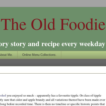
The Old Foodie
ory story and recipe every weekday 
About Me.
Online Menu Collections.
cohol
you enjoyed so much – apparently has a favourite tipple. Or class of tipple
airly sure that cider and apple brandy and all variations thereof have been made ever
long before recorded time. There is then no timeline or specific historic points that