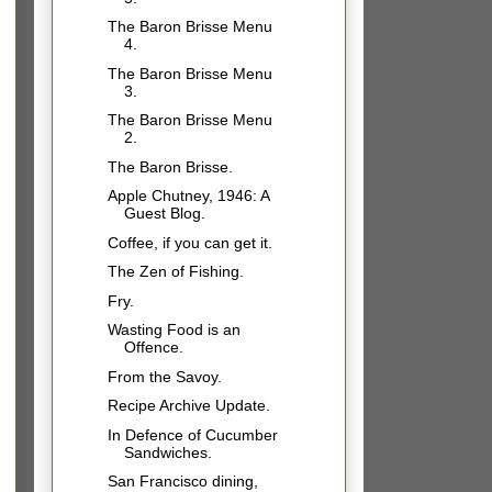
The Baron Brisse Menu
4.
The Baron Brisse Menu
3.
The Baron Brisse Menu
2.
The Baron Brisse.
Apple Chutney, 1946: A
Guest Blog.
Coffee, if you can get it.
The Zen of Fishing.
Fry.
Wasting Food is an
Offence.
From the Savoy.
Recipe Archive Update.
In Defence of Cucumber
Sandwiches.
San Francisco dining,