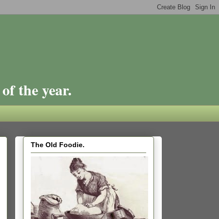
of the year.
The Old Foodie.