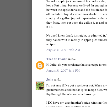
To make apple jack, we would first make cider, th
low-effort thing, because we lived far enough no
between the apple harvest and the first freeze f
off the bits of liquid - which was alcohol, of c
simply take gallon jugs of unpasturized cider a
they froze, then cut open the gallon jugs and bre
it all.
No one I knew drank it straight, or admitted it.
they baked with it, mostly in apple pies and ca
recipes.
August 31, 2007 2:54 AM
The Old Foodie
said...
Hi Julie; do you perchance have a recipe for on
August 31, 2007 4:16 PM
Julie
said...
I'm not sure if I've got a recipe or not. When 
grandmother's cook books (plus recipe files, wh
flip through them to see what turns up.
I DO have my grandmother's prize-winning (liter
Let me know. JTheaker@sc.rr.com