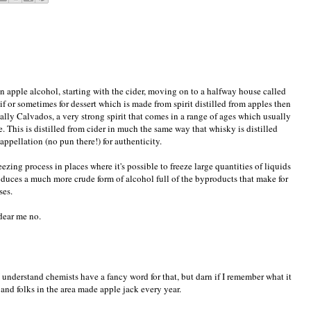
 apple alcohol, starting with the cider, moving on to a halfway house called
 or sometimes for dessert which is made from spirit distilled from apples then
nally Calvados, a very strong spirit that comes in a range of ages which usually
le. This is distilled from cider in much the same way that whisky is distilled
appellation (no pun there!) for authenticity.
reezing process in places where it's possible to freeze large quantities of liquids
oduces a much more crude form of alcohol full of the byproducts that make for
ses.
dear me no.
 (I understand chemists have a fancy word for that, but darn if I remember what it
 and folks in the area made apple jack every year.