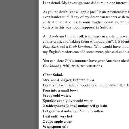
I can detail. My investigations did turn up one interest
As you no doubt know, ‘apple jack’ is an Americanism 
even harder stuff. If any of my American readers wish to
edification of all of us. In some English counties, ‘apple
variety in this way too, I suppose) in
Suffolk
.
An ‘
Apple-jack
’ in Suffolk is (or was) an apple turnove
coarse crust, and baking them without a pan”. It is iden
Flap-Jack
and a
Crab Lanthorn
. Who would have though
my English readers can add some more, please also do so 
You can, dear G(A)stronomer, have your American alcohol
Cookbook
(1956), with two variations.
Cider Salad.
Mrs.
Jo
e A. Engler,
LeMars
,
Iowa
.
Lightly oil with salad or cooking oil (not olive oil), a 1
Pour into a small bowl
½ cup cold water.
Sprinkle evenly over cold water
2 tablespoons (2 env.) unflavored gelatin
Let gelatin stand about 5 min to soften
Heat until very hot
2 cups apple cider
¼ teaspoon salt