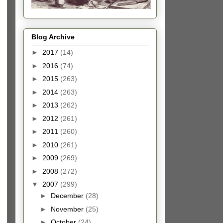
Blog Archive
►
2017
(14)
►
2016
(74)
►
2015
(263)
►
2014
(263)
►
2013
(262)
►
2012
(261)
►
2011
(260)
►
2010
(261)
►
2009
(269)
►
2008
(272)
▼
2007
(299)
►
December
(28)
►
November
(25)
►
October
(24)