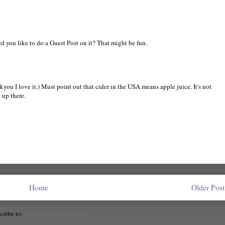
ld you like to do a Guest Post on it? That might be fun.
nkyou I love it.) Must point out that cider in the USA means apple juice. It's not
 up there.
Home
Older Post
cribe to:
Post Comments (Atom)