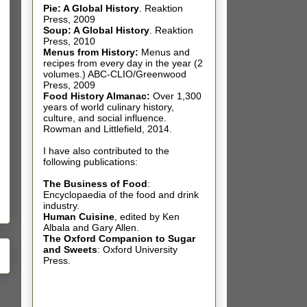
Pie: A Global History
.
Reaktion
Press, 2009
Soup: A Global History
.
Reaktion
Press, 2010
Menus from History:
Menus and
recipes from every day in the year (2
volumes.) ABC-CLIO/Greenwood
Press, 2009
Food History Almanac
:
Over 1,300
years of world culinary history,
culture, and social influence.
Rowman and Littlefield, 2014.
I have also contributed t
o the
following publications:
The Business of Food
:
Encyclopaedia of the food and drink
industry.
Human Cuisine
,
edited by Ken
Albala and Gary Allen.
The Oxford Companion to Sugar
and Sweets
: Oxford University
Press.