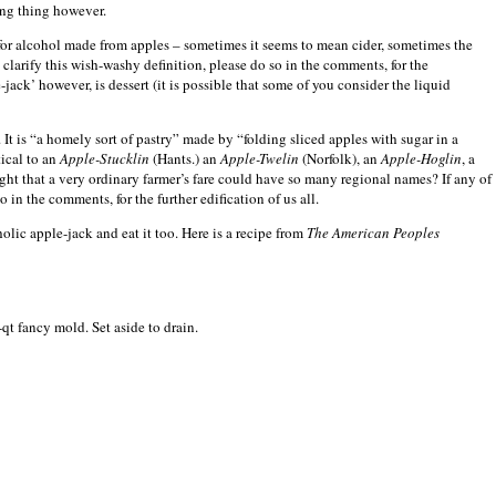
ing thing however.
for alcohol made from apples – sometimes it seems to mean cider, sometimes the
 clarify this wish-washy definition, please do so in the comments, for the
-jack’ however, is dessert (it is possible that some of you consider the liquid
r. It is “a homely sort of pastry” made by “folding sliced apples with sugar in a
tical to an
Apple-Stucklin
(Hants.) an
Apple-Twelin
(
Norfolk
), an
Apple-Hoglin
, a
t that a very ordinary farmer’s fare could have so many regional names? If any of
in the comments, for the further edification of us all.
ic apple-jack and eat it too. Here is a recipe from
The American Peoples
-qt fancy mold. Set aside to drain.