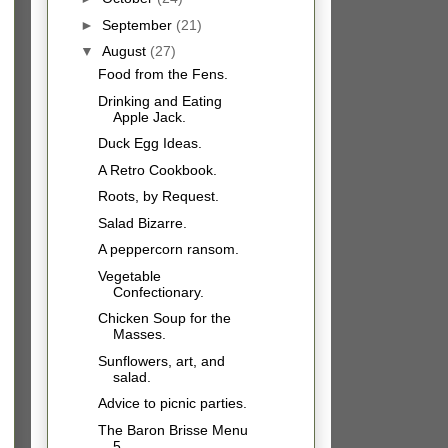
►
September
(21)
▼
August
(27)
Food from the Fens.
Drinking and Eating
Apple Jack.
Duck Egg Ideas.
A Retro Cookbook.
Roots, by Request.
Salad Bizarre.
A peppercorn ransom.
Vegetable
Confectionary.
Chicken Soup for the
Masses.
Sunflowers, art, and
salad.
Advice to picnic parties.
The Baron Brisse Menu
5.