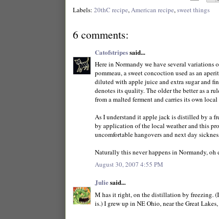
Labels:
20thC recipe
,
American recipe
,
sweet things
6 comments:
Catofstripes
said...
Here in Normandy we have several variations on
pommeau, a sweet concoction used as an aperitif
diluted with apple juice and extra sugar and fi
denotes its quality. The older the better as a ru
from a malted ferment and carries its own local 
As I understand it apple jack is distilled by a f
by application of the local weather and this pr
uncomfortable hangovers and next day sicknes
Naturally this never happens in Normandy, oh 
August 30, 2007 4:55 PM
Julie
said...
M has it right, on the distillation by freezing.
is.) I grew up in NE Ohio, near the Great Lakes,