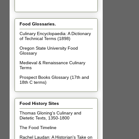
Food Glossaries.
Culinary Encyclopaedia: A Dictionary
of Technical Terms (1898)
Oregon State University Food
Glossary
Medieval & Renaissance Culinary
Terms
Prospect Books Glossary (17th and
18th C terms)
Food History Sites
Thomas Gloning's Culinary and
Dietetic Texts, 1350-1800
The Food Timeline
Rachel Laudan: A Historian's Take on