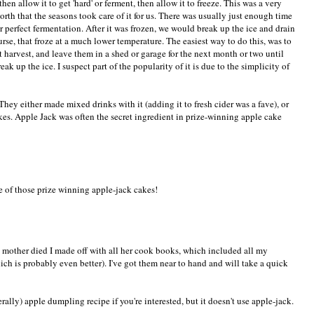
en allow it to get 'hard' or ferment, then allow it to freeze. This was a very
rth that the seasons took care of it for us. There was usually just enough time
or perfect fermentation. After it was frozen, we would break up the ice and drain
ourse, that froze at a much lower temperature. The easiest way to do this, was to
t harvest, and leave them in a shed or garage for the next month or two until
ak up the ice. I suspect part of the popularity of it is due to the simplicity of
 They either made mixed drinks with it (adding it to fresh cider was a fave), or
kes. Apple Jack was often the secret ingredient in prize-winning apple cake
e of those prize winning apple-jack cakes!
my mother died I made off with all her cook books, which included all my
ich is probably even better). I've got them near to hand and will take a quick
ally) apple dumpling recipe if you're interested, but it doesn't use apple-jack.