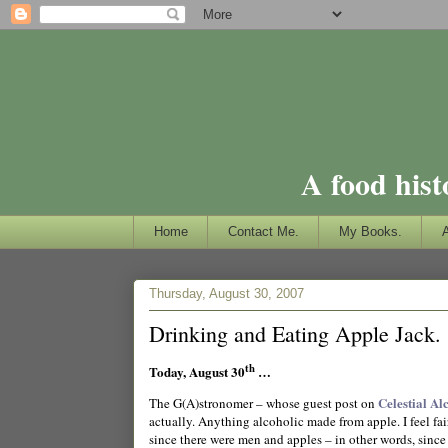
A food hist
Home
Contact Me.
My Books.
Thursday, August 30, 2007
Drinking and Eating Apple Jack.
th
Today, August 30
…
Celestial Al
The G(A)stronomer – whose guest post on
actually. Anything alcoholic made from apple.
I feel f
since there were men and apples – in other words, since 