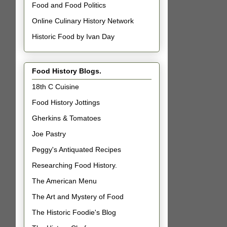
Food and Food Politics
Online Culinary History Network
Historic Food by Ivan Day
Food History Blogs.
18th C Cuisine
Food History Jottings
Gherkins & Tomatoes
Joe Pastry
Peggy's Antiquated Recipes
Researching Food History.
The American Menu
The Art and Mystery of Food
The Historic Foodie's Blog