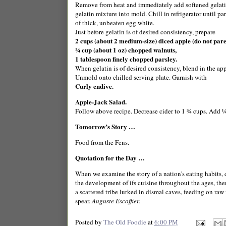
Remove from heat and immediately add softened gelatin,
gelatin mixture into mold. Chill in refrigerator until pa
of thick, unbeaten egg white.
Just before gelatin is of desired consistency, prepare
2 cups (about 2 medium-size) diced apple (do not pare
¼ cup (about 1 oz) chopped walnuts,
1 tablespoon finely chopped parsley.
When gelatin is of desired consistency, blend in the appl
Unmold onto chilled serving plate. Garnish with
Curly endive.
Apple-Jack Salad.
Follow above recipe. Decrease cider to 1 ¾ cups. Add 
Tomorrow’s Story …
Food from the
Fens
.
Quotation for the Day …
When we examine the story of a nation's eating habits,
the development of ifs cuisine throughout the ages, then
a scattered tribe lurked in dismal caves, feeding on raw 
spear.
Auguste Escoffier.
Posted by
The Old Foodie
at
6:00 PM