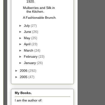
1920.
Mulberries and Silk in
the Kitchen.
A Fashionable Brunch.
►
July
(27)
►
June
(26)
►
May
(25)
►
April
(23)
►
March
(24)
►
February
(23)
►
January
(26)
►
2006
(292)
►
2005
(47)
My Books.
I am the author of: