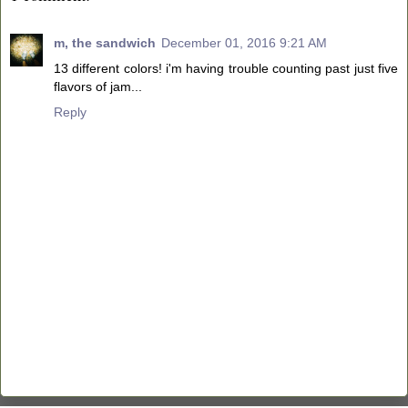
m, the sandwich
December 01, 2016 9:21 AM
13 different colors! i'm having trouble counting past just five
flavors of jam...
Reply