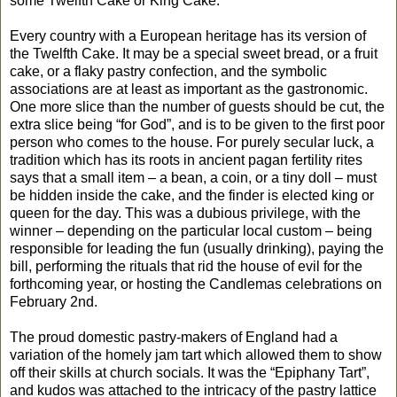
some Twelfth Cake or King Cake.
Every country with a European heritage has its version of
the Twelfth Cake. It may be a special sweet bread, or a fruit
cake, or a flaky pastry confection, and the symbolic
associations are at least as important as the gastronomic.
One more slice than the number of guests should be cut, the
extra slice being “for God”, and is to be given to the first poor
person who comes to the house. For purely secular luck, a
tradition which has its roots in ancient pagan fertility rites
says that a small item – a bean, a coin, or a tiny doll – must
be hidden inside the cake, and the finder is elected king or
queen for the day. This was a dubious privilege, with the
winner – depending on the particular local custom – being
responsible for leading the fun (usually drinking), paying the
bill, performing the rituals that rid the house of evil for the
forthcoming year, or hosting the Candlemas celebrations on
February 2nd.
The proud domestic pastry-makers of England had a
variation of the homely jam tart which allowed them to show
off their skills at church socials. It was the “Epiphany Tart”,
and kudos was attached to the intricacy of the pastry lattice