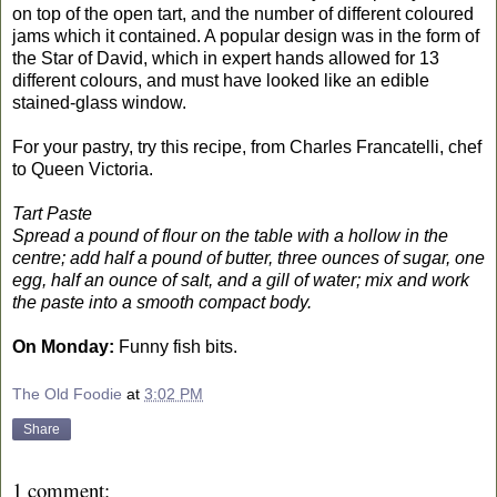
on top of the open tart, and the number of different coloured
jams which it contained. A popular design was in the form of
the Star of David, which in expert hands allowed for 13
different colours, and must have looked like an edible
stained-glass window.
For your pastry, try this recipe, from Charles Francatelli, chef
to Queen Victoria.
Tart Paste
Spread a pound of flour on the table with a hollow in the
centre; add half a pound of butter, three ounces of sugar, one
egg, half an ounce of salt, and a gill of water; mix and work
the paste into a smooth compact body.
On Monday:
Funny fish bits.
The Old Foodie
at
3:02 PM
Share
1 comment: