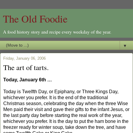
The Old Foodie
A food history story and recipe every weekday of the year.
▼
Friday, January 06, 2006
The art of tarts.
Today, January 6th …
Today is Twelfth Day, or Epiphany, or Three Kings Day,
whichever you prefer. It is the end of the traditional
Christmas season, celebrating the day when the three Wise
Men paid their visit and gave their gifts to the infant Jesus, or
the last party day before starting the real work of the year,
whichever you prefer. It is the day to put the ham bone in the
freezer ready for winter soup, take down the tree, and have