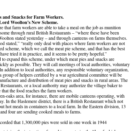
s and Snacks for Farm Workers.
Lord Woolton’s New Scheme.
e that farm workers are able to take a meal on the job as munition
 some through rural British Restaurants – “where these have been
Woolton stated yesterday – and through canteens on farms themselves.
od stated,” “really only deal with places where farm workers are not
rd scheme, which we call the meat pie scheme, and that has the best
ve tried it in practice, and it seems to be pretty hopeful.”
d to expand this scheme, under which meat pies and snacks are
ckly as possible. They will call meetings of local authorities, voluntary
n addition to local authorities, any responsible voluntary organization,
a group of helpers certified by a war agricultural committee will be
nufacture and distribution of meat pies and snacks in rural areas. The
Restaurants, or a local authority may authorize the village baker to
 that the food reaches the farm workers.
n-oaks area, for instance, there are mobile canteens operating, with
y. In the Haslemere district, there is a British Restaurant which not
ut hot meals in containers to a local farm. In the Eastern division, 13
s, and four are sending cooked meals to farms.
ecorded that
1,300,000 pies were sold in one week in 1944