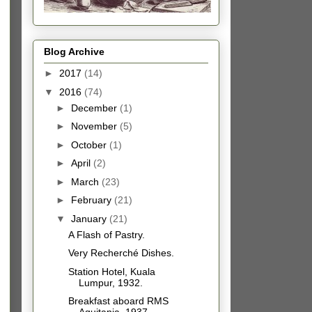
Blog Archive
►
2017
(14)
▼
2016
(74)
►
December
(1)
►
November
(5)
►
October
(1)
►
April
(2)
►
March
(23)
►
February
(21)
▼
January
(21)
A Flash of Pastry.
Very Recherché Dishes.
Station Hotel, Kuala
Lumpur, 1932.
Breakfast aboard RMS