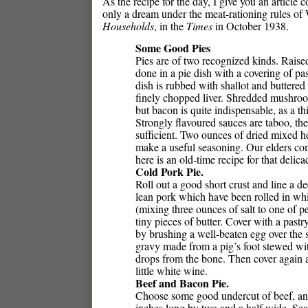
As the recipe for the day, I give you an article
only a dream under the meat-rationing rules of 
Households
, in the
Times
in October 1938.
Some Good Pies
Pies are of two recognized kinds. Raised
done in a pie dish with a covering of pas
dish is rubbed with shallot and buttere
finely chopped liver. Shredded mushroo
but bacon is quite indispensable, as a thi
Strongly flavoured sauces are taboo, th
sufficient. Two ounces of dried mixed 
make a useful seasoning. Our elders com
here is an old-time recipe for that delica
Cold Pork Pie.
Roll out a good short crust and line a de
lean pork which have been rolled in wh
(mixing three ounces of salt to one of 
tiny pieces of butter. Cover with a past
by brushing a well-beaten egg over the s
gravy made from a pig’s foot stewed wit
drops from the bone. Then cover again an
little white wine.
Beef and Bacon Pie.
Choose some good undercut of beef, and h
inches long by two and a half wide. Seas