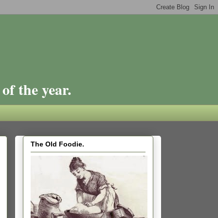
of the year.
The Old Foodie.