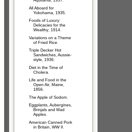
Aquitania, 1937.
All Aboard for
Yokohama, 1935.
Foods of Luxury:
Delicacies for the
Wealthy; 1914.
Variations on a Theme
of Fried Rice.
Triple Decker Hot
Sandwiches, Aussie-
style, 1936.
Diet in the Time of
Cholera.
Life and Food in the
Open Air, Maine,
1856.
The Apple of Sodom.
Eggplants, Aubergines,
Brinjals and Mad
Apples.
American Canned Pork
in Britain, WW II.