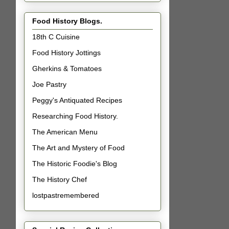
Food History Blogs.
18th C Cuisine
Food History Jottings
Gherkins & Tomatoes
Joe Pastry
Peggy's Antiquated Recipes
Researching Food History.
The American Menu
The Art and Mystery of Food
The Historic Foodie's Blog
The History Chef
lostpastremembered