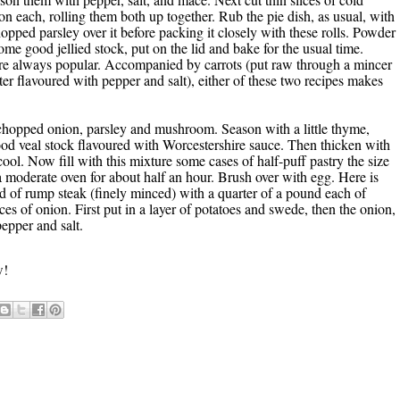
 on each, rolling them both up together. Rub the pie dish, as usual, with
 chopped parsley over it before packing it closely with these rolls. Powder
e good jellied stock, put on the lid and bake for the usual time.
 are always popular. Accompanied by carrots (put raw through a mincer
tter flavoured with pepper and salt), either of these two recipes makes
 chopped onion, parsley and mushroom. Season with a little thyme,
good veal stock flavoured with Worcestershire sauce. Then thicken with
cool. Now fill with this mixture some cases of half-puff pastry the size
 a moderate oven for about half an hour. Brush over with egg. Here is
nd of rump steak (finely minced) with a quarter of a pound each of
 of onion. First put in a layer of potatoes and swede, then the onion,
pepper and salt.
w!