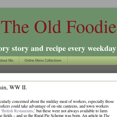
The Old Foodie
ory story and recipe every weekday 
About Me.
Online Menu Collections.
ain, WW II.
cularly concerned about the midday meal of workers, especially those
rkers could take advantage of on-site canteens, and town workers
 ‘
British Restaurants
,’ but these were not always available to farm
he fields – and so the Rural Pie Scheme was born. An article in
The