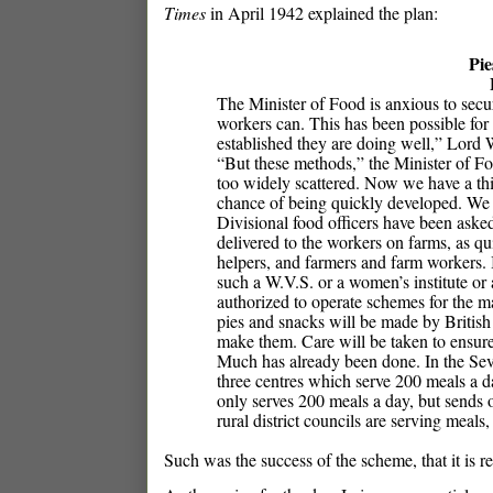
Times
in April 1942 explained the plan:
Pie
The Minister of Food is anxious to secur
workers can. This has been possible for
established they are doing well,” Lord 
“But these methods,” the Minister of Fo
too widely scattered. Now we have a thi
chance of being quickly developed. We ha
Divisional food officers have been aske
delivered to the workers on farms, as qui
helpers, and farmers and farm workers. I
such a W.V.S. or a women’s institute or 
authorized to operate schemes for the ma
pies and snacks will be made by British 
make them. Care will be taken to ensure
Much has already been done. In the Seve
three centres which serve 200 meals a da
only serves 200 meals a day, but sends o
rural district councils are serving meal
Such was the success of the scheme, that it is r