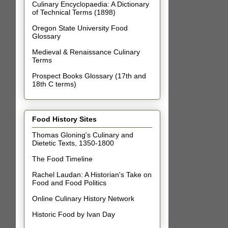
Culinary Encyclopaedia: A Dictionary
of Technical Terms (1898)
Oregon State University Food
Glossary
Medieval & Renaissance Culinary
Terms
Prospect Books Glossary (17th and
18th C terms)
Food History Sites
Thomas Gloning's Culinary and
Dietetic Texts, 1350-1800
The Food Timeline
Rachel Laudan: A Historian's Take on
Food and Food Politics
Online Culinary History Network
Historic Food by Ivan Day