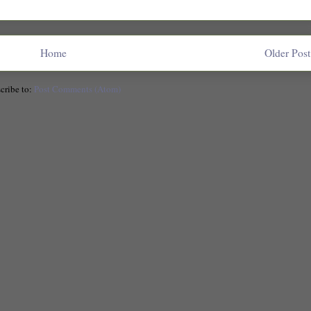
Home
Older Post
cribe to:
Post Comments (Atom)