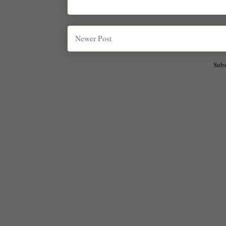
Newer Post
Subs