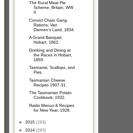
The Rural Meat Pie
Scheme, Britain, WW
II.
Convict Chain Gang
Rations; Van
Diemen’s Land, 1834.
A Grand Banquet,
Hobart, 1862.
Drinking and Dining at
the Races in Hobart,
1859.
Tasmania, Scallops, and
Pies.
Tasmanian Cheese
Recipes 1907-31.
The Tasmanian Potato
Cookbook; 1932.
Radio Menus & Recipes
for New Year, 1928.
►
2015
(263)
►
2014
(263)