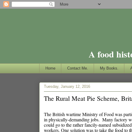
A food hist
Home
Contact Me.
My Books.
Tuesday, January 12, 2016
The Rural Meat Pie Scheme, Brit
The British wartime Ministry of Food was parti
in physically-demanding jobs. Many factory wo
could go to the rather fancily-named subsidized
workers. One solution was to take the food to t