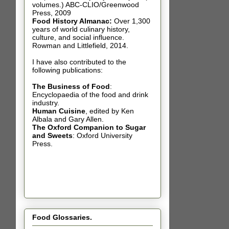
volumes.) ABC-CLIO/Greenwood
Press, 2009
Food History Almanac
:
Over 1,300
years of world culinary history,
culture, and social influence.
Rowman and Littlefield, 2014.
I have also contributed t
o the
following publications:
The Business of Food
:
Encyclopaedia of the food and drink
industry.
Human Cuisine
,
edited by Ken
Albala and Gary Allen.
The Oxford Companion to Sugar
and Sweets
: Oxford University
Press.
Food Glossaries.