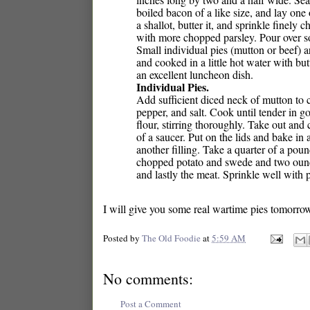
boiled bacon of a like size, and lay one
a shallot, butter it, and sprinkle finely
with more chopped parsley. Pour over som
Small individual pies (mutton or beef)
and cooked in a little hot water with bu
an excellent luncheon dish.
Individual Pies.
Add sufficient diced neck of mutton to
pepper, and salt. Cook until tender in 
flour, stirring thoroughly. Take out and 
of a saucer. Put on the lids and bake in
another filling. Take a quarter of a pou
chopped potato and swede and two ounces
and lastly the meat. Sprinkle well with 
I will give you some real wartime pies tomorro
Posted by
The Old Foodie
at
5:59 AM
No comments:
Post a Comment