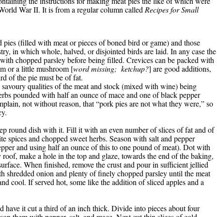
 containing the instructions for making meat pies the like of which were
World War II. It is from a regular column called
Recipes for Small
 pies (filled with meat or pieces of boned bird or game) and those
try, in which whole, halved, or disjointed birds are laid. In any case the
d with chopped parsley before being filled. Crevices can be packed with
m or a little mushroom [
word missing; ketchup?
] are good additions,
rd of the pie must be of fat.
e savoury qualities of the meat and stock (mixed with wine) being
herbs pounded with half an ounce of mace and one of black pepper
plain, not without reason, that “pork pies are not what they were,” so
cy.
ep round dish with it. Fill it with an even number of slices of fat and of
ite spices and chopped sweet herbs. Season with salt and pepper
pepper and using half an ounce of this to one pound of meat). Dot with
ry roof, make a hole in the top and glaze, towards the end of the baking,
urface. When finished, remove the crust and pour in sufficient jellied
h shredded onion and plenty of finely chopped parsley until the meat
d cool. If served hot, some like the addition of sliced apples and a
ave it cut a third of an inch thick. Divide into pieces about four
on them with pepper, salt, and mace. Next cut thin slices of cold