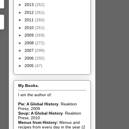
►
2013
(262)
►
2012
(261)
►
2011
(260)
►
2010
(261)
►
2009
(269)
►
2008
(272)
►
2007
(299)
►
2006
(292)
►
2005
(47)
My Books.
I am the author of:
Pie: A Global History
.
Reaktion
Press, 2009
Soup: A Global History
.
Reaktion
Press, 2010
Menus from History:
Menus and
recipes from every day in the year (2