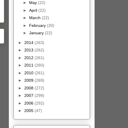
►
May
(22)
►
April
(22)
►
March
(22)
►
February
(20)
►
January
(22)
►
2014
(263)
►
2013
(262)
►
2012
(261)
►
2011
(260)
►
2010
(261)
►
2009
(269)
►
2008
(272)
►
2007
(299)
►
2006
(292)
►
2005
(47)