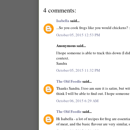
4 comments:
Isabella
said...
...So you cook frogs like you would chickens? :
October 05, 2015 12:53 PM
Anonymous said...
I hope someone is able to track this down (I did
context.
Sandra
October 05, 2015 11:32 PM
The Old Foodie
said...
Thanks Sandra. I too am sure it is satire, but 
think I will be able to find out. I hope someone
October 06, 2015 6:29 AM
The Old Foodie
said...
Hi Isabella - a lot of recipes for frog are essen
of meat, and the basic flavour are very similar, 