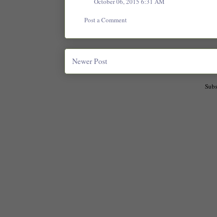
October 06, 2015 6:31 AM
Post a Comment
Newer Post
Subs