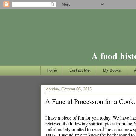
A food hist
Home
Contact Me.
My Books.
Monday, October 05, 2015
A Funeral Procession for a Cook.
I have a piece of fun for you today. We have had 
retrieved the following satirical piece from the
E
unfortunately omitted to record the actual news
1803. I would love to know the background to the 