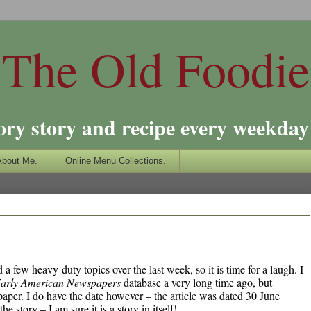
The Old Foodie
ory story and recipe every weekday 
About Me.
Online Menu Collections.
a few heavy-duty topics over the last week, so it is time for a laugh. I
arly American Newspapers
database a very long time ago, but
paper. I do have the date however – the article was dated 30 June
story – I am sure it is a story in itself!