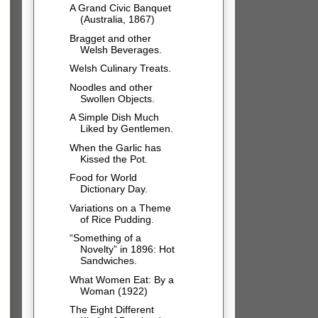
A Grand Civic Banquet
(Australia, 1867)
Bragget and other
Welsh Beverages.
Welsh Culinary Treats.
Noodles and other
Swollen Objects.
A Simple Dish Much
Liked by Gentlemen.
When the Garlic has
Kissed the Pot.
Food for World
Dictionary Day.
Variations on a Theme
of Rice Pudding.
“Something of a
Novelty” in 1896: Hot
Sandwiches.
What Women Eat: By a
Woman (1922)
The Eight Different