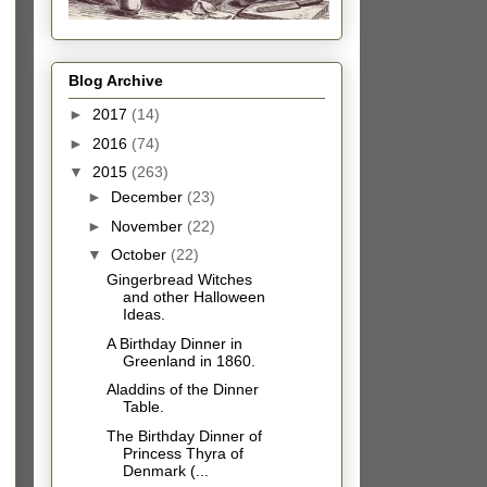
Blog Archive
►
2017
(14)
►
2016
(74)
▼
2015
(263)
►
December
(23)
►
November
(22)
▼
October
(22)
Gingerbread Witches
and other Halloween
Ideas.
A Birthday Dinner in
Greenland in 1860.
Aladdins of the Dinner
Table.
The Birthday Dinner of
Princess Thyra of
Denmark (...