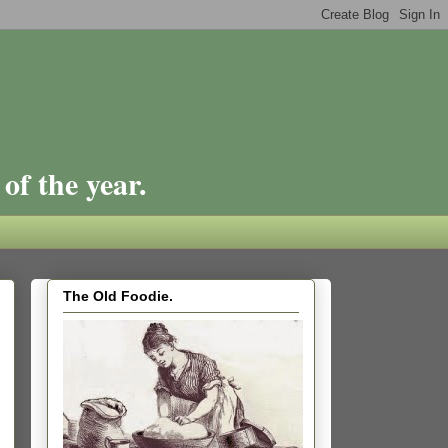
of the year.
The Old Foodie.