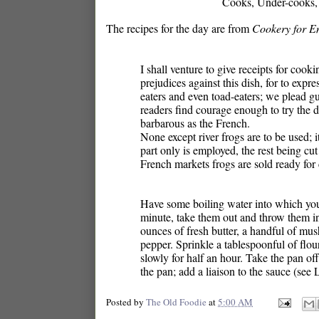
Cooks, Under-cooks, S
The recipes for the day are from
Cookery for E
I shall venture to give receipts for coo
prejudices against this dish, for to expr
eaters and even toad-eaters; we plead gui
readers find courage enough to try the 
barbarous as the French.
None except river frogs are to be used; 
part only is employed, the rest being cut
French markets frogs are sold ready for 
Have some boiling water into which you 
minute, take them out and throw them in
ounces of fresh butter, a handful of mush
pepper. Sprinkle a tablespoonful of flou
slowly for half an hour. Take the pan off
the pan; add a liaison to the sauce (see 
Posted by
The Old Foodie
at
5:00 AM