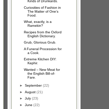
Kinds of Drunkards.
Curiosities of Fashion in
The Matter of One’s
Food.
What, exactly, is a
Ramekin?
Recipes from the Oxford
English Dictionary.
Grub, Glorious Grub.
A Funeral Procession for
a Cook.
Extreme Kitchen DIY:
Kephir.
Wanted – New Meat for
the English Bill-of-
Fare.
►
September
(22)
►
August
(21)
►
July
(23)
►
June
(22)