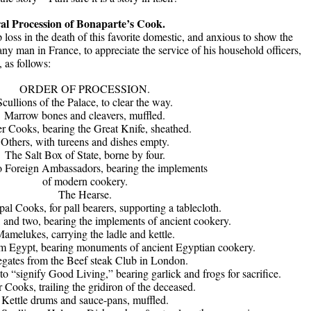
al Procession of Bonaparte’s Cook.
loss in the death of this favorite domestic, and anxious to show the
ny man in France, to appreciate the service of his household officers,
 as follows:
ORDER OF PROCESSION.
Scullions of the Palace, to clear the way.
Marrow bones and cleavers, muffled.
r Cooks, bearing the Great Knife, sheathed.
Others, with tureens and dishes empty.
The Salt Box of State, borne by four.
 Foreign Ambassadors, bearing the implements
of modern cookery.
The Hearse.
pal Cooks, for pall bearers, supporting a tablecloth.
, and two, bearing the implements of ancient cookery.
amelukes, carrying the ladle and kettle.
om Egypt, bearing monuments of ancient Egyptian cookery.
gates from the Beef steak Club in London.
to “signify Good Living,” bearing garlick and frogs for sacrifice.
 Cooks, trailing the gridiron of the deceased.
Kettle drums and sauce-pans, muffled.