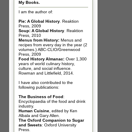
My Books.
I am the author of:
Pie: A Global History
.
Reaktion
Press, 2009
Soup: A Global History
.
Reaktion
Press, 2010
Menus from History:
Menus and
recipes from every day in the year (2
volumes.) ABC-CLIO/Greenwood
Press, 2009
Food History Almanac
:
Over 1,300
years of world culinary history,
culture, and social influence.
Rowman and Littlefield, 2014.
I have also contributed t
o the
following publications:
The Business of Food
:
Encyclopaedia of the food and drink
industry.
Human Cuisine
,
edited by Ken
Albala and Gary Allen.
The Oxford Companion to Sugar
and Sweets
: Oxford University
Press.