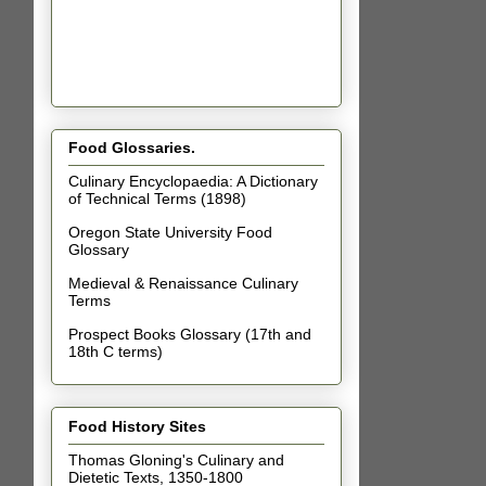
Food Glossaries.
Culinary Encyclopaedia: A Dictionary
of Technical Terms (1898)
Oregon State University Food
Glossary
Medieval & Renaissance Culinary
Terms
Prospect Books Glossary (17th and
18th C terms)
Food History Sites
Thomas Gloning's Culinary and
Dietetic Texts, 1350-1800