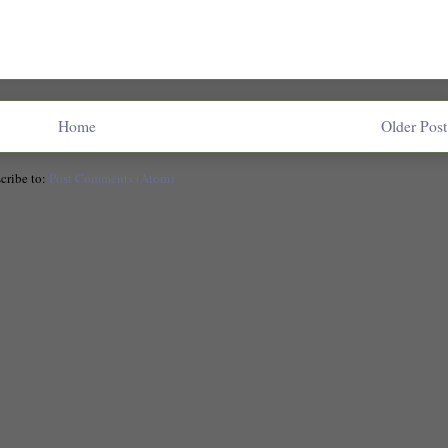
Home
Older Post
cribe to:
Post Comments (Atom)