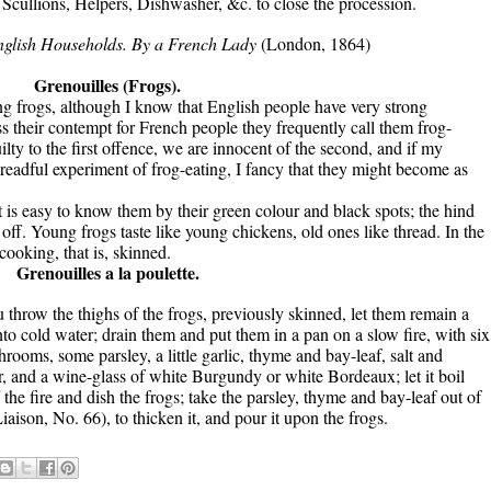
cullions, Helpers, Dishwasher, &c. to close the procession.
nglish Households. By a French Lady
(London, 1864)
Grenouilles (Frogs).
king frogs, although I know that English people have very strong
ess their contempt for French people they frequently call them frog-
lty to the first offence, we are innocent of the second, and if my
dreadful experiment of frog-eating, I fancy that they might become as
it is easy to know them by their green colour and black spots; the hind
 off. Young frogs taste like young chickens, old ones like thread. In the
cooking, that is, skinned.
Grenouilles a la poulette.
throw the thighs of the frogs, previously skinned, let them remain a
to cold water; drain them and put them in a pan on a slow fire, with six
rooms, some parsley, a little garlic, thyme and bay-leaf, salt and
r, and a wine-glass of white Burgundy or white Bordeaux; let it boil
 the fire and dish the frogs; take the parsley, thyme and bay-leaf out of
Liaison, No. 66), to thicken it, and pour it upon the frogs.