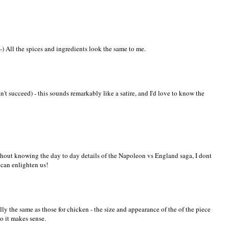
-) All the spices and ingredients look the same to me.
n't succeed) - this sounds remarkably like a satire, and I'd love to know the
without knowing the day to day details of the Napoleon vs England saga, I dont
 can enlighten us!
tially the same as those for chicken - the size and appearance of the of the piece
so it makes sense.