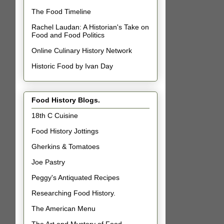
The Food Timeline
Rachel Laudan: A Historian's Take on
Food and Food Politics
Online Culinary History Network
Historic Food by Ivan Day
Food History Blogs.
18th C Cuisine
Food History Jottings
Gherkins & Tomatoes
Joe Pastry
Peggy's Antiquated Recipes
Researching Food History.
The American Menu
The Art and Mystery of Food