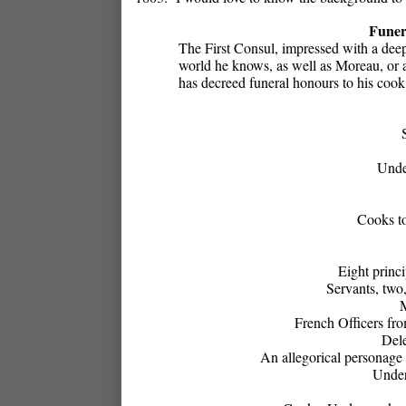
Funer
The First Consul, impressed with a deep 
world he knows, as well as Moreau, or a
has decreed funeral honours to his cook,
Unde
Cooks to
Eight princi
Servants, two
M
French Officers fr
Dele
An allegorical personage 
Under