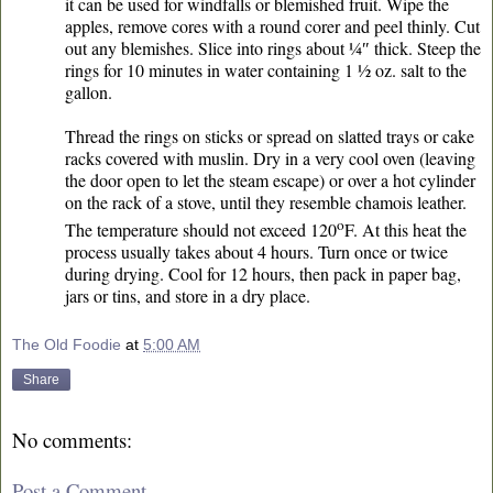
it can be used for windfalls or blemished fruit. Wipe the
apples, remove cores with a round corer and peel thinly. Cut
out any blemishes. Slice into rings about ¼″ thick. Steep the
rings for 10 minutes in water containing 1 ½ oz. salt to the
gallon.
Thread the rings on sticks or spread on slatted trays or cake
racks covered with muslin. Dry in a very cool oven (leaving
the door open to let the steam escape) or over a hot cylinder
on the rack of a stove, until they resemble chamois leather.
o
The temperature should not exceed 120
F. At this heat the
process usually takes about 4 hours. Turn once or twice
during drying. Cool for 12 hours, then pack in paper bag,
jars or tins, and store in a dry place.
The Old Foodie
at
5:00 AM
Share
No comments:
Post a Comment