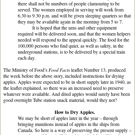
there shall not be numbers of people clamouring to be
served. The women employed in serving will work from
6.30 to 9.30 p.m. and will be given sleeping quarters so that
they may be available again in the morning from 5 to 7.
It is hoped that the urns and other equipment
required will be delivered soon, and that the women helpers
needed will respond to the appeal quickly. The food for the
100,000 persons who find quiet, as well as safety, in the
underground stations, is to be delivered by a special train
each day.
The Ministry of Food’s
Food Facts
leaflet Number 13, produced
the week before the above story, included instructions for drying
apples. Apples were expected to be in short supply later in 1940, as
the leaflet explained, so there was an increased need to preserve
whatever were available. And dried apples would surely have been
good overnight Tube station snack material, would they not?
How to Dry Apples.
We may be short of apples later in the year – through
bringing munitions instead of apples in the ships from
Canada. So here is a way of preserving the present supply –