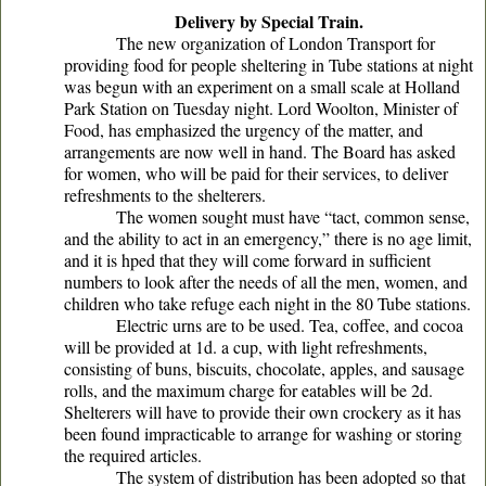
Delivery by Special Train.
The new organization of London Transport for
providing food for people sheltering in Tube stations at night
was begun with an experiment on a small scale at Holland
Park Station on Tuesday night. Lord Woolton, Minister of
Food, has emphasized the urgency of the matter, and
arrangements are now well in hand. The Board has asked
for women, who will be paid for their services, to deliver
refreshments to the shelterers.
The women sought must have “tact, common sense,
and the ability to act in an emergency,” there is no age limit,
and it is hped that they will come forward in sufficient
numbers to look after the needs of all the men, women, and
children who take refuge each night in the 80 Tube stations.
Electric urns are to be used. Tea, coffee, and cocoa
will be provided at 1d. a cup, with light refreshments,
consisting of buns, biscuits, chocolate, apples, and sausage
rolls, and the maximum charge for eatables will be 2d.
Shelterers will have to provide their own crockery as it has
been found impracticable to arrange for washing or storing
the required articles.
The system of distribution has been adopted so that