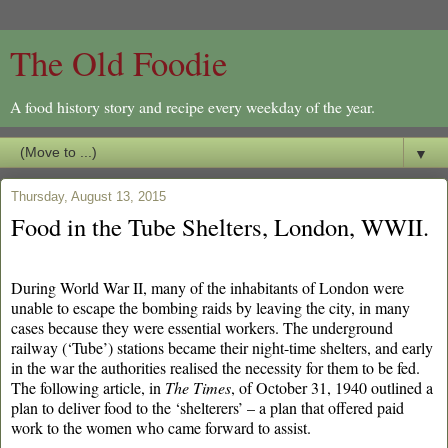
The Old Foodie
A food history story and recipe every weekday of the year.
▼
Thursday, August 13, 2015
Food in the Tube Shelters, London, WWII.
During World War II, many of the inhabitants of London were
unable to escape the bombing raids by leaving the city, in many
cases because they were essential workers. The underground
railway (‘Tube’) stations became their night-time shelters, and early
in the war the authorities realised the necessity for them to be fed.
The following article, in
The Times
, of October 31, 1940 outlined a
plan to deliver food to the ‘shelterers’ – a plan that offered paid
work to the women who came forward to assist.