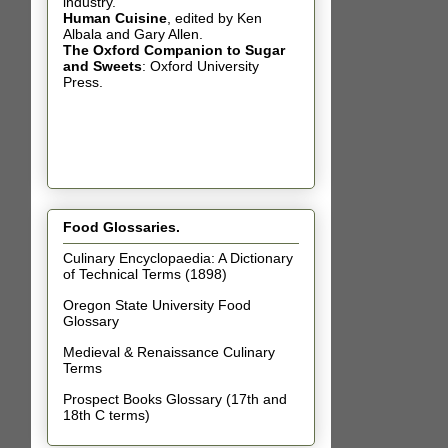
industry.
Human Cuisine
,
edited by Ken
Albala and Gary Allen.
The Oxford Companion to Sugar
and Sweets
: Oxford University
Press.
Food Glossaries.
Culinary Encyclopaedia: A Dictionary
of Technical Terms (1898)
Oregon State University Food
Glossary
Medieval & Renaissance Culinary
Terms
Prospect Books Glossary (17th and
18th C terms)