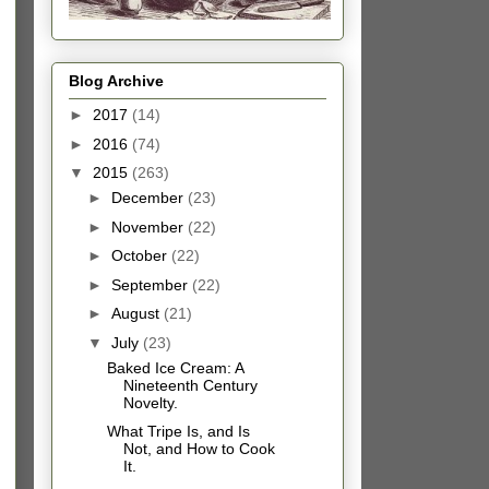
Blog Archive
►
2017
(14)
►
2016
(74)
▼
2015
(263)
►
December
(23)
►
November
(22)
►
October
(22)
►
September
(22)
►
August
(21)
▼
July
(23)
Baked Ice Cream: A
Nineteenth Century
Novelty.
What Tripe Is, and Is
Not, and How to Cook
It.