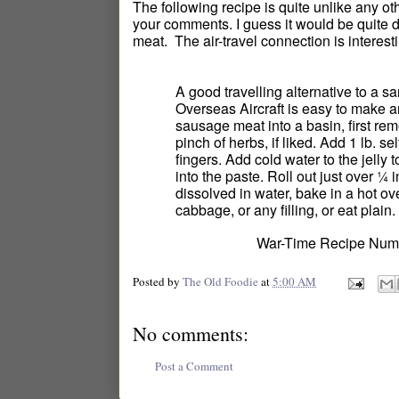
The following recipe is quite unlike any oth
your comments. I guess it would be quite d
meat. The air-travel connection is interesti
A good travelling alternative to a 
Overseas Aircraft is easy to make a
sausage meat into a basin, first rem
pinch of herbs, if liked. Add 1 lb. se
fingers. Add cold water to the jelly 
into the paste. Roll out just over ¼ 
dissolved in water, bake in a hot ov
cabbage, or any filling, or eat plain. 
War-Time Recipe Numb
Posted by
The Old Foodie
at
5:00 AM
No comments:
Post a Comment