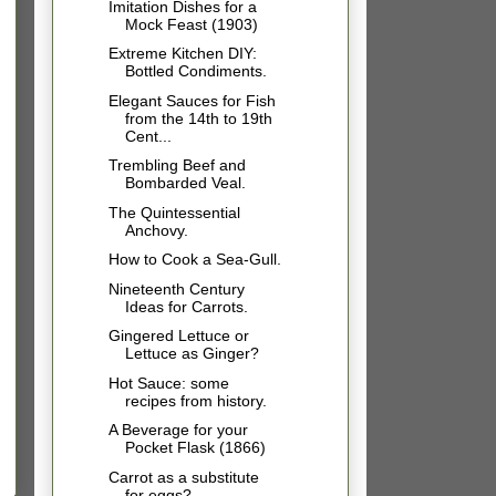
Imitation Dishes for a
Mock Feast (1903)
Extreme Kitchen DIY:
Bottled Condiments.
Elegant Sauces for Fish
from the 14th to 19th
Cent...
Trembling Beef and
Bombarded Veal.
The Quintessential
Anchovy.
How to Cook a Sea-Gull.
Nineteenth Century
Ideas for Carrots.
Gingered Lettuce or
Lettuce as Ginger?
Hot Sauce: some
recipes from history.
A Beverage for your
Pocket Flask (1866)
Carrot as a substitute
for eggs?