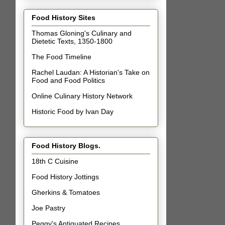
Food History Sites
Thomas Gloning's Culinary and
Dietetic Texts, 1350-1800
The Food Timeline
Rachel Laudan: A Historian's Take on
Food and Food Politics
Online Culinary History Network
Historic Food by Ivan Day
Food History Blogs.
18th C Cuisine
Food History Jottings
Gherkins & Tomatoes
Joe Pastry
Peggy's Antiquated Recipes