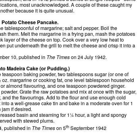
blications, most unacknowledged. A couple of these caught my
nother because it is quite unusual.
Potato Cheese Pancake.
ne tablespoonful of margarine; salt and pepper. Boil the
mash them. Melt the margarine in a frying pan, mash the potatoes
ick layer of the cheese on top. Cook over a very low heat to
n put underneath the grill to melt the cheese and crisp it into a
ber 10, published in
The Times
on 24 July 1942.
to Madeira Cake (or Pudding.)
one teaspoon baking powder, two tablespoons sugar (or one of
½ oz. margarine or cooking fat, one level tablespoon household
a or almond flavouring, and one teaspoon powdered ginger.
g powder. Grate the raw potatoes and mix at once with the sugar,
, and the flavourings. Add to the flour and use enough cold
 into a well-grease cake tin and bake in a moderate oven for 1
 jam if desired.
greased basin and steaming for 1¼ hour, a light and spongy
served with stewed plums.
th
, published in
The Times
on 5
September 1942