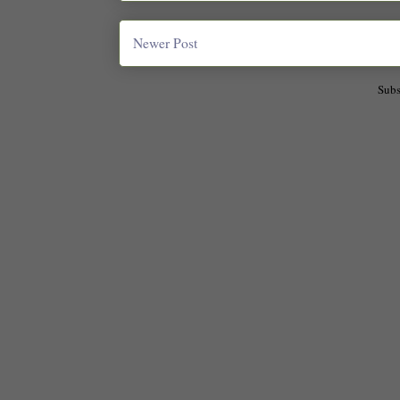
Newer Post
Subs