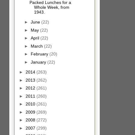
Packed Lunches for a
Whole Week, from
1943.
►
June
(22)
►
May
(22)
►
April
(22)
►
March
(22)
►
February
(20)
►
January
(22)
►
2014
(263)
►
2013
(262)
►
2012
(261)
►
2011
(260)
►
2010
(261)
►
2009
(269)
►
2008
(272)
►
2007
(299)