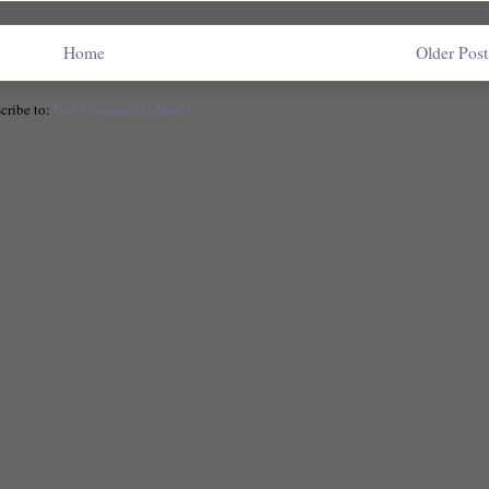
Home
Older Post
cribe to:
Post Comments (Atom)