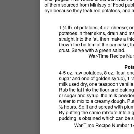
of them sourced from Ministry of Food pu
eye because they featured potatoes, and a
1 ½ lb. of potatoes; 4 oz. cheese; o
potatoes in their skins, drain and 
straight into the fat, then make a th
brown the bottom of the pancake, the
crust. Serve with a green salad.
War-Time Recipe Num
Pota
4-5 oz. raw potatoes, 8 oz. flour, 
sugar and one of golden syrup), 1 
milk used dry, one teaspoon vanill
Rub the fat into the flour and bakin
or sugar and syrup, the milk powder
water to mix to a creamy dough. Put
½ hours. Split and spread with plum
By putting the same mixture into a 
pudding is obtained which can be 
War-Time Recipe Number 14