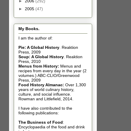
►
2006
(292)
►
2005
(47)
My Books.
I am the author of:
Pie: A Global History
.
Reaktion
Press, 2009
Soup: A Global History
.
Reaktion
Press, 2010
Menus from History:
Menus and
recipes from every day in the year (2
volumes.) ABC-CLIO/Greenwood
Press, 2009
Food History Almanac
:
Over 1,300
years of world culinary history,
culture, and social influence.
Rowman and Littlefield, 2014.
I have also contributed t
o the
following publications:
The Business of Food
:
Encyclopaedia of the food and drink