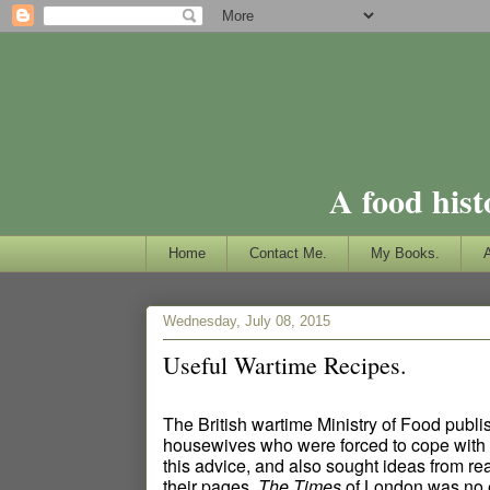
A food hist
Home
Contact Me.
My Books.
Wednesday, July 08, 2015
Useful Wartime Recipes.
The British wartime Ministry of Food publ
housewives who were forced to cope with 
this advice, and also sought ideas from r
their pages.
The Times
of London was no e