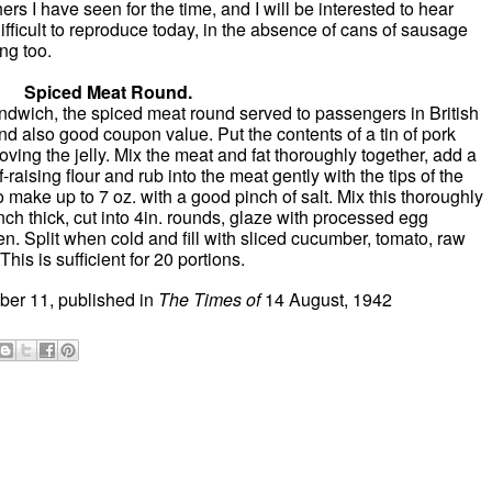
ers I have seen for the time, and I will be interested to hear
ifficult to reproduce today, in the absence of cans of sausage
ng too.
Spiced Meat Round.
sandwich, the spiced meat round served to passengers in British
nd also good coupon value. Put the contents of a tin of pork
oving the jelly. Mix the meat and fat thoroughly together, add a
lf-raising flour and rub into the meat gently with the tips of the
to make up to 7 oz. with a good pinch of salt. Mix this thoroughly
inch thick, cut into 4in. rounds, glaze with processed egg
en. Split when cold and fill with sliced cucumber, tomato, raw
This is sufficient for 20 portions.
er 11, published in
The T
imes of
14 August, 1942