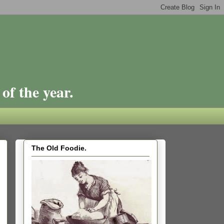
of the year.
The Old Foodie.