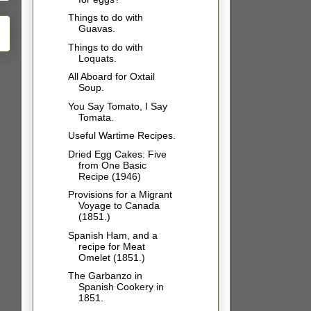
Things to do with
Guavas.
Things to do with
Loquats.
All Aboard for Oxtail
Soup.
You Say Tomato, I Say
Tomata.
Useful Wartime Recipes.
Dried Egg Cakes: Five
from One Basic
Recipe (1946)
Provisions for a Migrant
Voyage to Canada
(1851.)
Spanish Ham, and a
recipe for Meat
Omelet (1851.)
The Garbanzo in
Spanish Cookery in
1851.