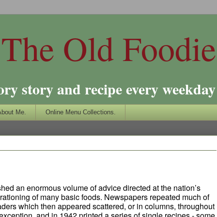
The Old Foodie
ory story and recipe every weekday 
About Me.
Online Menu Collections.
ished an enormous volume of advice directed at the nation’s
rationing of many basic foods. Newspapers repeated much of
eaders which then appeared scattered, or in columns, throughout
xception, and in 1942 printed a series of single recipes - some