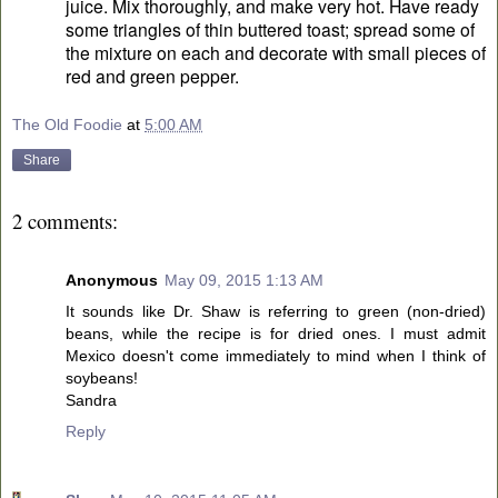
juice. Mix thoroughly, and make very hot. Have ready
some triangles of thin buttered toast; spread some of
the mixture on each and decorate with small pieces of
red and green pepper.
The Old Foodie
at
5:00 AM
Share
2 comments:
Anonymous
May 09, 2015 1:13 AM
It sounds like Dr. Shaw is referring to green (non-dried)
beans, while the recipe is for dried ones. I must admit
Mexico doesn't come immediately to mind when I think of
soybeans!
Sandra
Reply