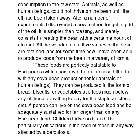
consumption in the raw state. Animals, as well as
human beings, could not thrive on the bean until the
oil had been taken away. After a number of
experiments I discovered a new method for getting rid
of the oil. It is simpler than roasting, and merely
consists in treating the bean with a certain amount of
alcohol. All the wonderful nutritive values of the bean
are retained, and for some time now I have been able
to produce foods from the bean in a variety of forms.
"These foods are perfectly palatable to
Europeans (which has never been the case hitherto
with any soya bean product either for animals or
human beings). They can be produced in the form of
bread, biscuits, or vegetables at prices much below
any of those prevailing to-day for the staple articles ot
diet. A person can live on the soya bean food and be
adequately sustained for far longer than on any
European food. Children thrive on it, and it is
particularly efficacious in the case of those in any way
affected by tuberculosis.