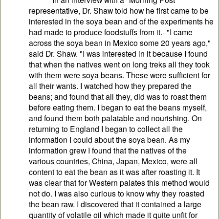
representative, Dr. Shaw told how he first came to be
interested in the soya bean and of the experiments he
had made to produce foodstuffs from it.- "I came
across the soya bean in Mexico some 20 years ago,"
said Dr. Shaw. "I was interested in it because I found
that when the natives went on long treks all they took
with them were soya beans. These were sufficient for
all their wants. I watched how they prepared the
beans; and found that all they, did was to roast them
before eating them. I began to eat the beans myself,
and found them both palatable and nourishing. On
returning to England I began to collect all the
information I could about the soya bean. As my
information grew I found that the natives of the
various countries, China, Japan, Mexico, were all
content to eat the bean as it was after roasting it. It
was clear that for Western palates this method would
not do. I was also curious to know why they roasted
the bean raw. I discovered that it contained a large
quantity of volatile oil which made it quite unfit for