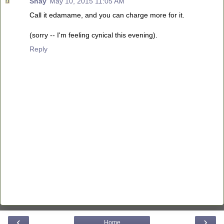
Shay
May 10, 2015 11:05 AM
Call it edamame, and you can charge more for it.
(sorry -- I'm feeling cynical this evening).
Reply
‹
›
Home