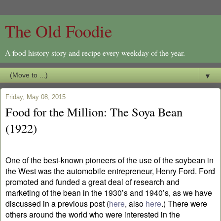
The Old Foodie
A food history story and recipe every weekday of the year.
▼
Friday, May 08, 2015
Food for the Million: The Soya Bean
(1922)
One of the best-known pioneers of the use of the soybean in
the West was the automobile entrepreneur, Henry Ford. Ford
promoted and funded a great deal of research and
marketing of the bean in the 1930’s and 1940’s, as we have
discussed in a previous post (
here
, also
here
.) There were
others around the world who were interested in the