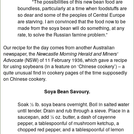
"The possibilities of this new bean food are
boundless, particularly at a time when foodstuffs are
so dear and some of the peoples of Central Europe
are starving. I am convinced that the food now to be
made from the soya bean will do something, at any
rate, to solve the Russian famine problem.”
Our recipe for the day comes from another Australian
newspaper, the
Newcastle Morning Herald and Miners'
Advocate
(NSW) of 11 February 1936, which gave a recipe
for using soybeans (in a feature on ‘Chinese cookery’) – a
quite unusual find in cookery pages of the time supposedly
on Chinese cookery.
Soya Bean Savoury.
Soak ½ lb. soya beans overnight. Boil in salted water
until tender. Drain and rub through a sieve. Place in a
saucepan, add ½ oz. butter, a dash of cayenne
pepper, a tablespoonful of mushroom ketchup, a
chopped red pepper, and a tablespoonful of lemon