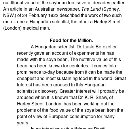
nutritional value of the soybean too, several decades earlier.
An article in an Australian newspaper,
The Land
(Sydney,
NSW,) of 24 February 1922 described the work of two such
men – one a Hungarian scientist, the other a Harley Street
(London) medical man.
Food for the Million.
A Hungarian scientist, Dr. Laslo Berezeller,
recently gave an account of experiments he has
made with the soya bean. The nutritive value of this
bean has been known for centuries. It comes into
prominence to-day because from it can be made the
cheapest and most sustaining food in the world. Great
interest has been aroused in this Hungarian
scientist's discovery. Greater interest will probably be
aroused when it is known that Dr. K. R. Shaw, of
Harley Street, London, has been working out the
problems of the food value of the soya bean from the
point of view of European consumption for many
years.
In an interview with a "Morning Post"