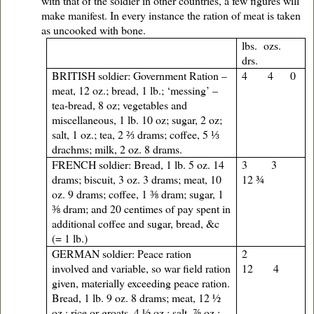
with that of the soldier in other countries, a few figures will
make manifest. In every instance the ration of meat is taken
as uncooked with bone.
lbs. ozs.
drs.
BRITISH soldier: Government Ration –
4 4 0
meat, 12 oz.; bread, 1 lb.; ‘messing’ –
tea-bread, 8 oz; vegetables and
miscellaneous, 1 lb. 10 oz; sugar, 2 oz;
salt, 1 oz.; tea, 2 ⅔ drams; coffee, 5 ⅓
drachms; milk, 2 oz. 8 drams.
FRENCH soldier: Bread, 1 lb. 5 oz. 14
3 3
drams; biscuit, 3 oz. 3 drams; meat, 10
12 ¾
oz. 9 drams; coffee, 1 ⅜ dram; sugar, 1
⅜ dram; and 20 centimes of pay spent in
additional coffee and sugar, bread, &c
(= 1 lb.)
GERMAN soldier: Peace ration
2
involved and variable, so war field ration
12 4
given, materially exceeding peace ration.
Bread, 1 lb. 9 oz. 8 drams; meat, 12 ½
oz.; rice or groats, 4 ½ oz.; salt, ⅞ oz.;