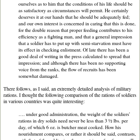
ourselves as to him that the conditions of his life should be
as satisfactory as circumstances will permit. He certainly
deserves it at our hands that he should be adequately fed;
and our own interest is concerned in caring that this is done,
for the double reason that proper feeding contributes to his
efficiency as a fighting man, and that a general impression
that a soldier has to put up with semi-starvation must have
its effect in checking enlistment. Of late there has been a
good deal of writing in the press calculated to spread that
impression; and although there has been no supporting
voice from the ranks, the flow of recruits has been
somewhat damaged.
There follows, as I said, an extremely detailed analysis of military
rations. I thought the following comparison of the rations of soldiers
in various countries was quite interesting:
…. under good administration, the weight of the soldiers’
rations in dry solids need never be less than 3 ½ lbs. per
day, of which 6 oz. is butcher meat cooked. How his
nourishment compares, or rather it should be said, contrasts,