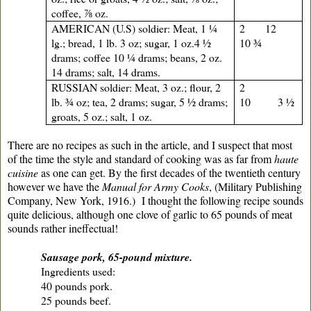
coffee, ⅞ oz.
AMERICAN (U.S) soldier: Meat, 1 ¼
2 12
lg.; bread, 1 lb. 3 oz; sugar, 1 oz.4 ½
10 ¾
drams; coffee 10 ¼ drams; beans, 2 oz.
14 drams; salt, 14 drams.
RUSSIAN soldier: Meat, 3 oz.; flour, 2
2
lb. ¾ oz; tea, 2 drams; sugar, 5 ½ drams;
10 3 ½
groats, 5 oz.; salt, 1 oz.
There are no recipes as such in the article, and I suspect that most
of the time the style and standard of cooking was as far from
haute
cuisine
as one can get. By the first decades of the twentieth century
however we have the
Manual for Army Cooks
, (Military Publishing
Company, New York, 1916.) I thought the following recipe sounds
quite delicious, although one clove of garlic to 65 pounds of meat
sounds rather ineffectual!
Sausage pork, 65-pound mixture.
Ingredients used:
40 pounds pork.
25 pounds beef.