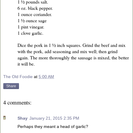
1 ½ pounds salt.
6 oz. black pepper.
1 ounce coriander.
1 ½ ounce sage
1 pint vinegar.
1 clove garlic.
Dice the pork in 1 ½ inch squares. Grind the beef and mix
with the pork, add seasoning and mix well; then grind
again. The more thoroughly the sausage is mixed, the better
it will be.
The Old Foodie
at
5:00 AM
Share
4 comments:
Shay
January 21, 2015 2:35 PM
Perhaps they meant a head of garlic?