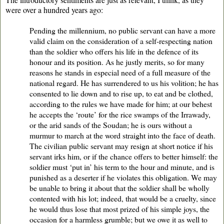
were over a hundred years ago:
Pending the millennium, no public servant can have a more
valid claim on the consideration of a self-respecting nation
than the soldier who offers his life in the defence of its
honour and its position. As he justly merits, so for many
reasons he stands in especial need of a full measure of the
national regard. He has surrendered to us his volition; he has
consented to lie down and to rise up, to eat and be clothed,
according to the rules we have made for him; at our behest
he accepts the ‘route’ for the rice swamps of the Irrawady,
or the arid sands of the Soudan; he is ours without a
murmur to march at the word straight into the face of death.
The civilian public servant may resign at short notice if his
servant irks him, or if the chance offers to better himself: the
soldier must ‘put in’ his term to the hour and minute, and is
punished as a deserter if he violates this obligation. We may
be unable to bring it about that the soldier shall be wholly
contented with his lot; indeed, that would be a cruelty, since
he would thus lose that most prized of his simple joys, the
occasion for a harmless grumble; but we owe it as well to