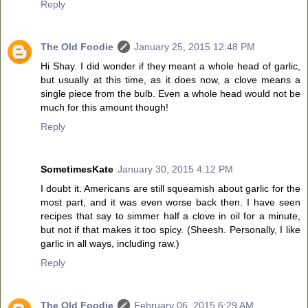
Reply
The Old Foodie
January 25, 2015 12:48 PM
Hi Shay. I did wonder if they meant a whole head of garlic,
but usually at this time, as it does now, a clove means a
single piece from the bulb. Even a whole head would not be
much for this amount though!
Reply
SometimesKate
January 30, 2015 4:12 PM
I doubt it. Americans are still squeamish about garlic for the
most part, and it was even worse back then. I have seen
recipes that say to simmer half a clove in oil for a minute,
but not if that makes it too spicy. (Sheesh. Personally, I like
garlic in all ways, including raw.)
Reply
The Old Foodie
February 06, 2015 6:29 AM