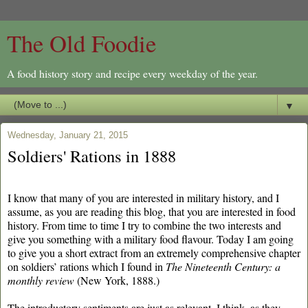
The Old Foodie
A food history story and recipe every weekday of the year.
▼
Wednesday, January 21, 2015
Soldiers' Rations in 1888
I know that many of you are interested in military history, and I
assume, as you are reading this blog, that you are interested in food
history. From time to time I try to combine the two interests and
give you something with a military food flavour. Today I am going
to give you a short extract from an extremely comprehensive chapter
on soldiers’ rations which I found in
The Nineteenth Century: a
monthly review
(New York, 1888.)
The introductory sentiments are just as relevant, I think, as they