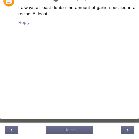
I always at least double the amount of garlic specified in a
recipe. At least.
Reply
‹
›
Home