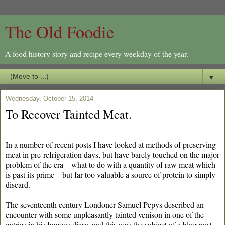
The Old Foodie
A food history story and recipe every weekday of the year.
▼
Wednesday, October 15, 2014
To Recover Tainted Meat.
In a number of recent posts I have looked at methods of preserving
meat in pre-refrigeration days, but have barely touched on the major
problem of the era – what to do with a quantity of raw meat which
is past its prime – but far too valuable a source of protein to simply
discard.
The seventeenth century Londoner Samuel Pepys described an
encounter with some unpleasantly tainted venison in one of the
entries in his famous diary, and this was the subject of a blog post