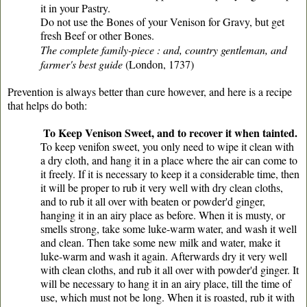
it in your Pastry.
Do not use the Bones of your Venison for Gravy, but get
fresh Beef or other Bones.
The complete family-piece : and, country gentleman, and
farmer's best guide
(London, 1737)
Prevention is always better than cure however, and here is a recipe
that helps do both:
To Keep Venison Sweet, and to recover it when tainted.
To keep venifon sweet, you only need to wipe it clean with
a dry cloth, and hang it in a place where the air can come to
it freely. If it is necessary to keep it a considerable time, then
it will be proper to rub it very well with dry clean cloths,
and to rub it all over with beaten or powder'd ginger,
hanging it in an airy place as before. When it is musty, or
smells strong, take some luke-warm water, and wash it well
and clean. Then take some new milk and water, make it
luke-warm and wash it again. Afterwards dry it very well
with clean cloths, and rub it all over with powder'd ginger. It
will be necessary to hang it in an airy place, till the time of
use, which must not be long. When it is roasted, rub it with