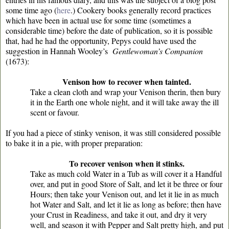
some time ago (
here
.
) Cookery books generally record practices
which have been in actual use for some time (sometimes a
considerable time) before the date of publication, so it is possible
that, had he had the opportunity, Pepys could have used the
suggestion in Hannah Wooley’s
Gentlewoman’s Companion
(1673):
Venison how to recover when tainted.
Take a clean cloth and wrap your Venison therin, then bury
it in the Earth one whole night, and it will take away the ill
scent or favour.
If you had a piece of stinky venison, it was still considered possible
to bake it in a pie, with proper preparation:
To recover venison when it stinks.
Take as much cold Water in a Tub as will cover it a Handful
over, and put in good Store of Salt, and let it be three or four
Hours; then take your Venison out, and let it lie in as much
hot Water and Salt, and let it lie as long as before; then have
your Crust in Readiness, and take it out, and dry it very
well, and season it with Pepper and Salt pretty high, and put