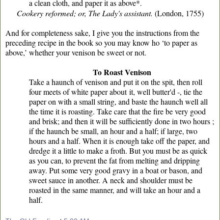
a clean cloth, and paper it as above*.
Cookery reformed; or, The Lady's assistant.
(London, 1755)
And for completeness sake, I give you the instructions from the
preceding recipe in the book so you may know ho ‘to paper as
above,’ whether your venison be sweet or not.
To Roast Venison
Take a haunch of venison and put it on the spit, then roll
four meets of white paper about
it, well butter'd -, tie the
paper on with a small string, and baste the haunch well all
the time it is roasting. Take care that the fire be very good
and brisk; and then it will be sufficiently done in two hours ;
if the haunch be small, an hour and a half; if large, two
hours and a half. When it is enough take off the paper, and
dredge it a little to make a froth. But you must be as quick
as you can, to prevent the fat from melting and dripping
away. Put some very good gravy in a boat or bason, and
sweet sauce in another. A neck and shoulder must be
roasted in the same manner, and will take an hour and a
half.