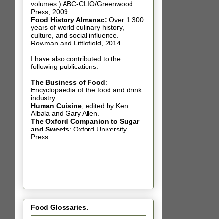
volumes.) ABC-CLIO/Greenwood
Press, 2009
Food History Almanac
:
Over 1,300
years of world culinary history,
culture, and social influence.
Rowman and Littlefield, 2014.
I have also contributed t
o the
following publications:
The Business of Food
:
Encyclopaedia of the food and drink
industry.
Human Cuisine
,
edited by Ken
Albala and Gary Allen.
The Oxford Companion to Sugar
and Sweets
: Oxford University
Press.
Food Glossaries.