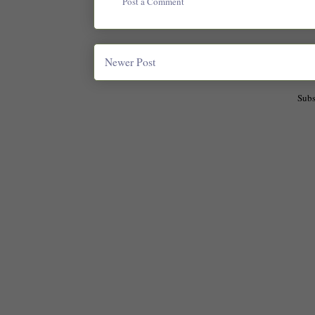
Post a Comment
Newer Post
Subs