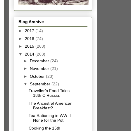
Blog Archive
►
2017
(14)
►
2016
(74)
►
2015
(263)
▼
2014
(263)
►
December
(24)
►
November
(21)
►
October
(23)
▼
September
(22)
Traveller’s Food Tales:
18th C Russia.
The Ancestral American
Breakfast?
Tea Rationing in WW II:
None for the Pot.
Cooking the 15th