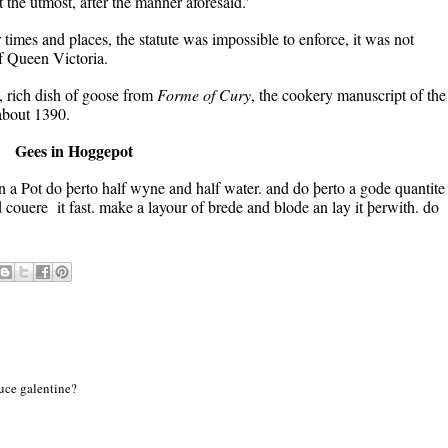
the utmost, after the manner aforesaid.'
times and places, the statute was impossible to enforce, it was not
of Queen Victoria.
e, rich dish of goose from
Forme of Cury
, the cookery manuscript of the
about 1390.
Gees in Hoggepot
a Pot do þerto half wyne and half water. and do þerto a gode quantite
 couere it fast. make a layour of brede and blode an lay it þerwith. do
auce galentine?