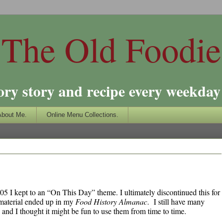
The Old Foodie
ory story and recipe every weekday 
About Me.
Online Menu Collections.
2005 I kept to an “On This Day” theme. I ultimately discontinued this for
material ended up in my
Food History Almanac
. I still have many
, and I thought it might be fun to use them from time to time.