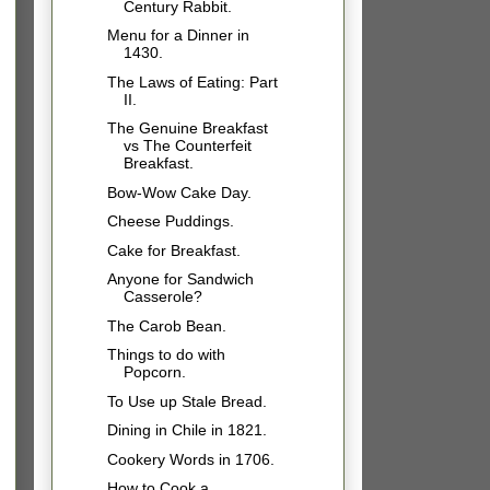
Century Rabbit.
Menu for a Dinner in
1430.
The Laws of Eating: Part
II.
The Genuine Breakfast
vs The Counterfeit
Breakfast.
Bow-Wow Cake Day.
Cheese Puddings.
Cake for Breakfast.
Anyone for Sandwich
Casserole?
The Carob Bean.
Things to do with
Popcorn.
To Use up Stale Bread.
Dining in Chile in 1821.
Cookery Words in 1706.
How to Cook a