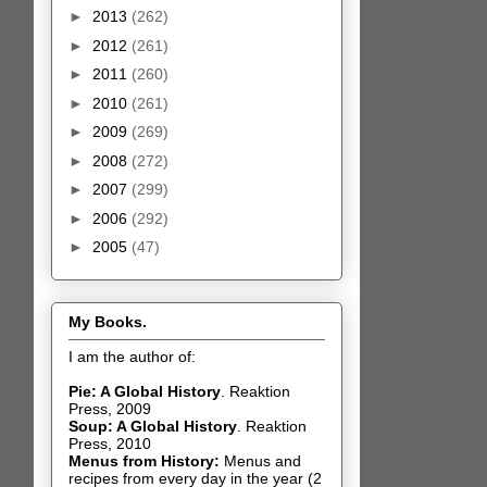
►
2013
(262)
►
2012
(261)
►
2011
(260)
►
2010
(261)
►
2009
(269)
►
2008
(272)
►
2007
(299)
►
2006
(292)
►
2005
(47)
My Books.
I am the author of:
Pie: A Global History
.
Reaktion
Press, 2009
Soup: A Global History
.
Reaktion
Press, 2010
Menus from History:
Menus and
recipes from every day in the year (2