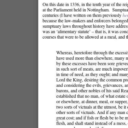
On this date in 1336, in the tenth year of the 
at the Parliament held in Nottingham. Sumptu
centuries (I have written on them previously
he
because the law-makers and enforcers belonged
sumptuary laws throughout history have address
was an ‘alimentary statute’ – that is, it was c
courses that were to be allowed at a meal, and t
Whereas, heretofore through the excessi
have used more than elsewhere, many mi
by these excesses have been sore grieve
in such sort of meats, are much impoveri
in time of need, as they ought; and many
Lord the King, desiring the common pro
and considering the evils, grievances, a
barons, and other nobles of his said R
established that no man, of what estate 
or elsewhere, at dinner, meal, or supper
two sorts of victuals at the utmost, be i
other sorts of victuals. And if any man 
great cost; and if fish or flesh be to be m
flesh, and shall stand instead of a mess,