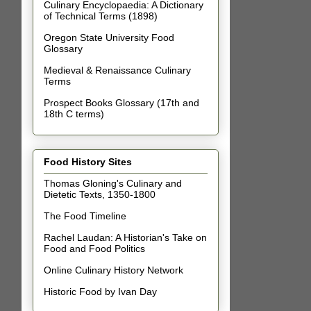
Culinary Encyclopaedia: A Dictionary
of Technical Terms (1898)
Oregon State University Food
Glossary
Medieval & Renaissance Culinary
Terms
Prospect Books Glossary (17th and
18th C terms)
Food History Sites
Thomas Gloning's Culinary and
Dietetic Texts, 1350-1800
The Food Timeline
Rachel Laudan: A Historian's Take on
Food and Food Politics
Online Culinary History Network
Historic Food by Ivan Day