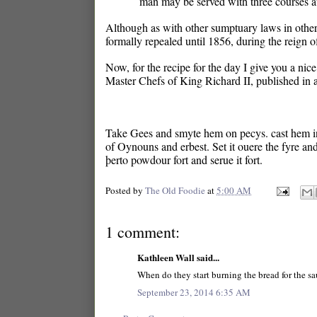
man may be served with three courses at 
Although as with other sumptuary laws in other 
formally repealed until 1856, during the reign 
Now, for the recipe for the day I give you a nic
Master Chefs of King Richard II, published in 
Take Gees and smyte hem on pecys. cast hem in 
of Oynouns and erbest. Set it ouere the fyre and
þerto powdour fort and serue it fort.
Posted by
The Old Foodie
at
5:00 AM
1 comment:
Kathleen Wall said...
When do they start burning the bread for the s
September 23, 2014 6:35 AM