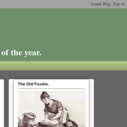
of the year.
The Old Foodie.