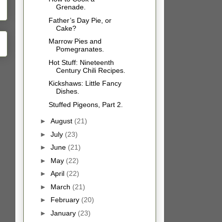
Grenade.
Father’s Day Pie, or
Cake?
Marrow Pies and
Pomegranates.
Hot Stuff: Nineteenth
Century Chili Recipes.
Kickshaws: Little Fancy
Dishes.
Stuffed Pigeons, Part 2.
►
August
(21)
►
July
(23)
►
June
(21)
►
May
(22)
►
April
(22)
►
March
(21)
►
February
(20)
►
January
(23)