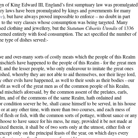
reign of King Edward III, England’s first sumptuary law was promulgated
ary laws have been promulgated by kings and governments for many
re
), but have always proved impossible to enforce – no doubt in part
 to the very classes whose consumption was being targeted. Many
ed clothing and jewellery, but the
Statutum Cibariis Utendis
of 1336
oncerned entirely with food consumption. The act specified the number of
he type of dishes served:-
ve and over-many sorts of costly meats which the people of this Realm
schiefs have happened to the people of this Realm - for the great men
d; and the lesser people, who only endeavour to imitate the great ones
shed, whereby they are not able to aid themselves, nor their liege lord,
 other evils have happened, as well to their souls as their bodies - our
fit as well of the great men as of the common people of his Realm,
nd mischiefs aforesaid, by the common assent of the prelates, earls,
ealm, and of the commons of the same Realm, hath ordained and
or condition soever he be, shall cause himself to be served, in his house
, or at any other time, with more than two courses, and each mess of
t of flesh or fish, with the common sorts of pottage, without sauce or any
choose to have sauce for his mess, he may, provided it be not made at
ixed therein, it shall be of two sorts only at the utmost, either fish or
 except only on the principal feasts of the year, on which days every