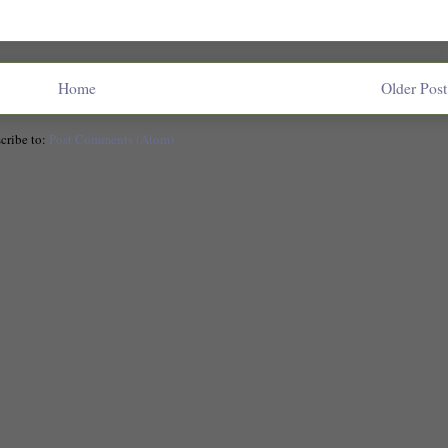
Home
Older Post
cribe to:
Post Comments (Atom)