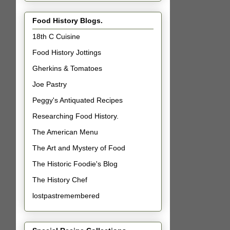
Food History Blogs.
18th C Cuisine
Food History Jottings
Gherkins & Tomatoes
Joe Pastry
Peggy's Antiquated Recipes
Researching Food History.
The American Menu
The Art and Mystery of Food
The Historic Foodie's Blog
The History Chef
lostpastremembered