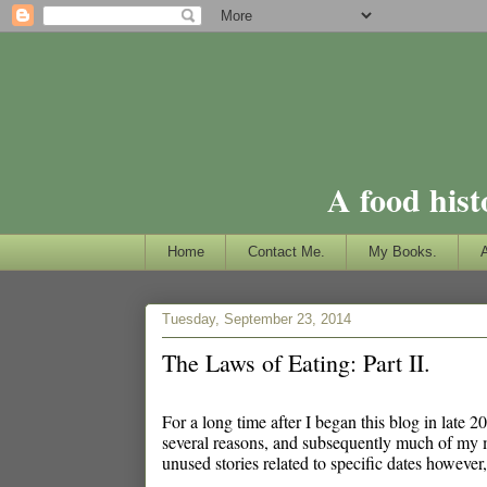
A food hist
Home
Contact Me.
My Books.
Tuesday, September 23, 2014
The Laws of Eating: Part II.
For a long time after I began this blog in late 
several reasons, and subsequently much of my 
unused stories related to specific dates however