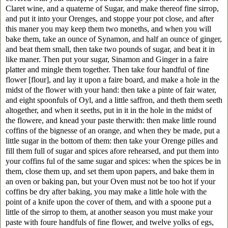
Claret wine, and a quaterne of Sugar, and make thereof fine sirrop,
and put it into your Orenges, and stoppe your pot close, and after
this maner you may keep them two moneths, and when you will
bake them, take an ounce of Synamon, and half an ounce of ginger,
and beat them small, then take two pounds of sugar, and beat it in
like maner. Then put your sugar, Sinamon and Ginger in a faire
platter and mingle them together. Then take four handful of fine
flower [flour], and lay it upon a faire board, and make a hole in the
midst of the flower with your hand: then take a pinte of fair water,
and eight spoonfuls of Oyl, and a little saffron, and theth them seeth
altogether, and when it seeths, put in it in the hole in the midst of
the flowere, and knead your paste therwith: then make little round
coffins of the bignesse of an orange, and when they be made, put a
little sugar in the bottom of them: then take your Orenge pilles and
fill them full of sugar and spices afore rehearsed, and put them into
your coffins ful of the same sugar and spices: when the spices be in
them, close them up, and set them upon papers, and bake them in
an oven or baking pan, but your Oven must not be too hot if your
coffins be dry after baking, you may make a little hole with the
point of a knife upon the cover of them, and with a spoone put a
little of the sirrop to them, at another season you must make your
paste with foure handfuls of fine flower, and twelve yolks of egs,