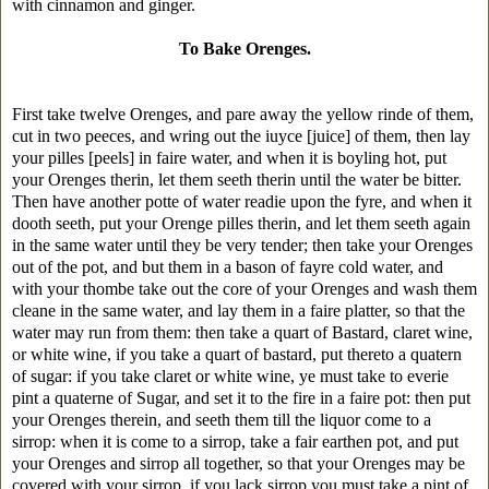
with cinnamon and ginger.
To Bake Orenges.
First take twelve Orenges, and pare away the yellow rinde of them,
cut in two peeces, and wring out the iuyce [juice] of them, then lay
your pilles [peels] in faire water, and when it is boyling hot, put
your Orenges therin, let them seeth therin until the water be bitter.
Then have another potte of water readie upon the fyre, and when it
dooth seeth, put your Orenge pilles therin, and let them seeth again
in the same water until they be very tender; then take your Orenges
out of the pot, and but them in a bason of fayre cold water, and
with your thombe take out the core of your Orenges and wash them
cleane in the same water, and lay them in a faire platter, so that the
water may run from them: then take a quart of Bastard, claret wine,
or white wine, if you take a quart of bastard, put thereto a quatern
of sugar: if you take claret or white wine, ye must take to everie
pint a quaterne of Sugar, and set it to the fire in a faire pot: then put
your Orenges therein, and seeth them till the liquor come to a
sirrop: when it is come to a sirrop, take a fair earthen pot, and put
your Orenges and sirrop all together, so that your Orenges may be
covered with your sirrop, if you lack sirrop you must take a pint of