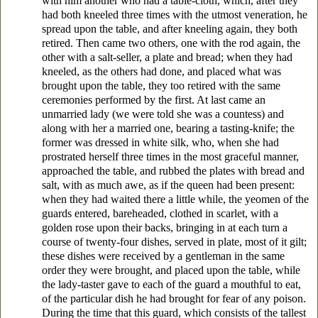
with him another who had a table-cloth, which, after they
had both kneeled three times with the utmost veneration, he
spread upon the table, and after kneeling again, they both
retired. Then came two others, one with the rod again, the
other with a salt-seller, a plate and bread; when they had
kneeled, as the others had done, and placed what was
brought upon the table, they too retired with the same
ceremonies performed by the first. At last came an
unmarried lady (we were told she was a countess) and
along with her a married one, bearing a tasting-knife; the
former was dressed in white silk, who, when she had
prostrated herself three times in the most graceful manner,
approached the table, and rubbed the plates with bread and
salt, with as much awe, as if the queen had been present:
when they had waited there a little while, the yeomen of the
guards entered, bareheaded, clothed in scarlet, with a
golden rose upon their backs, bringing in at each turn a
course of twenty-four dishes, served in plate, most of it gilt;
these dishes were received by a gentleman in the same
order they were brought, and placed upon the table, while
the lady-taster gave to each of the guard a mouthful to eat,
of the particular dish he had brought for fear of any poison.
During the time that this guard, which consists of the tallest