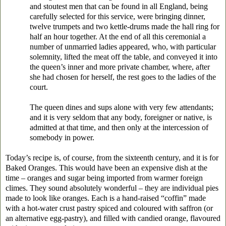
and stoutest men that can be found in all England, being
carefully selected for this service, were bringing dinner,
twelve trumpets and two kettle-drums made the hall ring for
half an hour together. At the end of all this ceremonial a
number of unmarried ladies appeared, who, with particular
solemnity, lifted the meat off the table, and conveyed it into
the queen’s inner and more private chamber, where, after
she had chosen for herself, the rest goes to the ladies of the
court.
The queen dines and sups alone with very few attendants;
and it is very seldom that any body, foreigner or native, is
admitted at that time, and then only at the intercession of
somebody in power.
Today’s recipe is, of course, from the sixteenth century, and it is for
Baked Oranges. This would have been an expensive dish at the
time – oranges and sugar being imported from warmer foreign
climes. They sound absolutely wonderful – they are individual pies
made to look like oranges. Each is a hand-raised “coffin” made
with a hot-water crust pastry spiced and coloured with saffron (or
an alternative egg-pastry), and filled with candied orange, flavoured