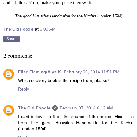
and a little saffron, make your paste therewith.
The good Huswifes Handmaide for the Kitchin
(London 1594)
The Old Foodie
at
6:00 AM
Share
2 comments:
Elise Fleming/Alys K.
February 06, 2014 11:51 PM
Which cookery book is the recipe from, please?
Reply
The Old Foodie
February 07, 2014 6:12 AM
I cant believe I left off the source of the recipe, Elise. It is
from The good Huswifes Handmaide for the Kitchin
(London 1594)