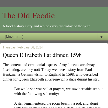
The Old Foodie
A food history story and recipe every weekday of the year.
▼
Thursday, February 06, 2014
Queen Elizabeth I at dinner, 1598
The content and ceremonial aspects of royal meals are always
fascinating, are they not? Today we have a story from Paul
Hentzner, a German visitor to England in 1598, who described
dinner for Queen Elizabeth at Greenwich Palace during his stay:
But while she was still at prayers, we saw her table set out
with the following solemnity:
A gentleman entered the room bearing a rod, and along