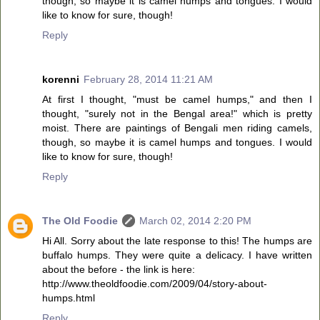
though, so maybe it is camel humps and tongues. I would
like to know for sure, though!
Reply
korenni
February 28, 2014 11:21 AM
At first I thought, "must be camel humps," and then I
thought, "surely not in the Bengal area!" which is pretty
moist. There are paintings of Bengali men riding camels,
though, so maybe it is camel humps and tongues. I would
like to know for sure, though!
Reply
The Old Foodie
March 02, 2014 2:20 PM
Hi All. Sorry about the late response to this! The humps are
buffalo humps. They were quite a delicacy. I have written
about the before - the link is here:
http://www.theoldfoodie.com/2009/04/story-about-
humps.html
Reply