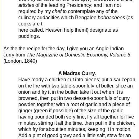
artistes
of the leading Presidency; and I am not
required by my
chef
to contemplate any of the
culinary audacities which Bengalee
bobbachees
(as
cooks are t
here called, Heaven help them!) designate as
puddings.
As the the recipe for the day, I give you an Anglo-Indian
curry from
The Magazine of Domestic Economy, Volume 5
(London, 1840)
A Madras Curry.
Have ready a chicken cut into pieces; put a saucepan
on the fire with two table-spoonful« of butter, slice an
onion and fry it in the butter, take it out when it is
browned, then put in two dessert-spoonfuls of curry
powder, together with a root of garlic and a piece of
ginger (green if possible) of the size of the garlic,
having pounded both very fine; fry all together for five
minutes, stirring it all the time, then put in the chicken,
which fry for about ten minutes, keeping it in motion.
Add a pint of good gravy and a little salt, stew for an