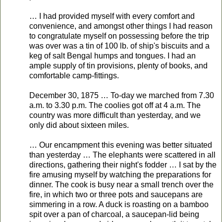
… I had provided myself with every comfort and
convenience, and amongst other things I had reason
to congratulate myself on possessing before the trip
was over was a tin of 100 lb. of ship's biscuits and a
keg of salt Bengal humps and tongues. I had an
ample supply of tin provisions, plenty of books, and
comfortable camp-fittings.
December 30, 1875 … To-day we marched from 7.30
a.m. to 3.30 p.m. The coolies got off at 4 a.m. The
country was more difficult than yesterday, and we
only did about sixteen miles.
… Our encampment this evening was better situated
than yesterday … The elephants were scattered in all
directions, gathering their night's fodder … I sat by the
fire amusing myself by watching the preparations for
dinner. The cook is busy near a small trench over the
fire, in which two or three pots and saucepans are
simmering in a row. A duck is roasting on a bamboo
spit over a pan of charcoal, a saucepan-lid being