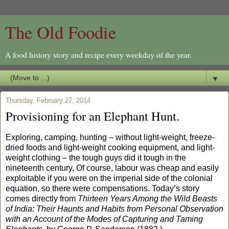
The Old Foodie
A food history story and recipe every weekday of the year.
▼
Thursday, February 27, 2014
Provisioning for an Elephant Hunt.
Exploring, camping, hunting – without light-weight, freeze-
dried foods and light-weight cooking equipment, and light-
weight clothing – the tough guys did it tough in the
nineteenth century. Of course, labour was cheap and easily
exploitable if you were on the imperial side of the colonial
equation, so there were compensations. Today’s story
comes directly from
Thirteen Years Among the Wild Beasts
of India: Their Haunts and Habits from Personal Observation
with an Account of the Modes of Capturing and Taming