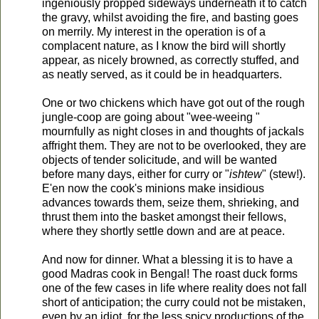
ingeniously propped sideways underneath it to catch
the gravy, whilst avoiding the fire, and basting goes
on merrily. My interest in the operation is of a
complacent nature, as I know the bird will shortly
appear, as nicely browned, as correctly stuffed, and
as neatly served, as it could be in headquarters.
One or two chickens which have got out of the rough
jungle-coop are going about "wee-weeing "
mournfully as night closes in and thoughts of jackals
affright them. They are not to be overlooked, they are
objects of tender solicitude, and will be wanted
before many days, either for curry or "
ishtew
" (stew!).
E'en now the cook's minions make insidious
advances towards them, seize them, shrieking, and
thrust them into the basket amongst their fellows,
where they shortly settle down and are at peace.
And now for dinner. What a blessing it is to have a
good Madras cook in Bengal! The roast duck forms
one of the few cases in life where reality does not fall
short of anticipation; the curry could not be mistaken,
even by an idiot, for the less spicy productions of the