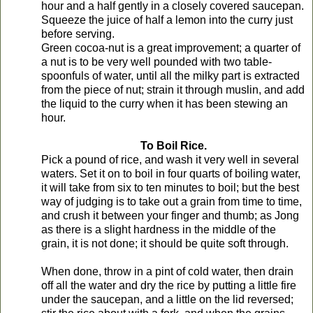
hour and a half gently in a closely covered saucepan.
Squeeze the juice of half a lemon into the curry just
before serving.
Green cocoa-nut is a great improvement; a quarter of
a nut is to be very well pounded with two table-
spoonfuls of water, until all the milky part is extracted
from the piece of nut; strain it through muslin, and add
the liquid to the curry when it has been stewing an
hour.
To Boil Rice.
Pick a pound of rice, and wash it very well in several
waters. Set it on to boil in four quarts of boiling water,
it will take from six to ten minutes to boil; but the best
way of judging is to take out a grain from time to time,
and crush it between your finger and thumb; as Jong
as there is a slight hardness in the middle of the
grain, it is not done; it should be quite soft through.
When done, throw in a pint of cold water, then drain
off all the water and dry the rice by putting a little fire
under the saucepan, and a little on the lid reversed;