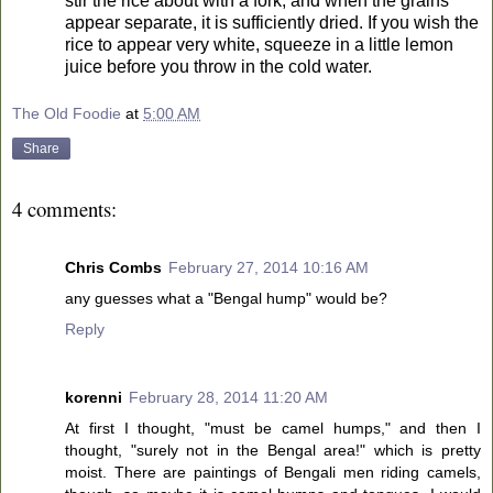
stir the rice about with a fork, and when the grains
appear separate, it is sufficiently dried. If you wish the
rice to appear very white, squeeze in a little lemon
juice before you throw in the cold water.
The Old Foodie
at
5:00 AM
Share
4 comments:
Chris Combs
February 27, 2014 10:16 AM
any guesses what a "Bengal hump" would be?
Reply
korenni
February 28, 2014 11:20 AM
At first I thought, "must be camel humps," and then I
thought, "surely not in the Bengal area!" which is pretty
moist. There are paintings of Bengali men riding camels,