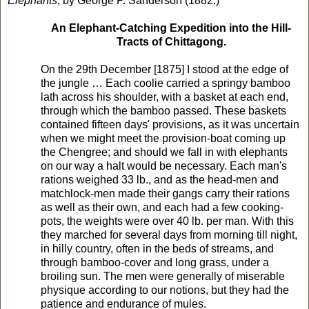
Elephants
, by George P. Sanderson (1882.)
An Elephant-Catching Expedition into the Hill-
Tracts of Chittagong.
On the 29th December [1875] I stood at the edge of
the jungle … Each coolie carried a springy bamboo
lath across his shoulder, with a basket at each end,
through which the bamboo passed. These baskets
contained fifteen days' provisions, as it was uncertain
when we might meet the provision-boat coming up
the Chengree; and should we fall in with elephants
on our way a halt would be necessary. Each man's
rations weighed 33 lb., and as the head-men and
matchlock-men made their gangs carry their rations
as well as their own, and each had a few cooking-
pots, the weights were over 40 lb. per man. With this
they marched for several days from morning till night,
in hilly country, often in the beds of streams, and
through bamboo-cover and long grass, under a
broiling sun. The men were generally of miserable
physique according to our notions, but they had the
patience and endurance of mules.