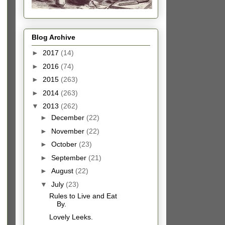
Blog Archive
►
2017
(14)
►
2016
(74)
►
2015
(263)
►
2014
(263)
▼
2013
(262)
►
December
(22)
►
November
(22)
►
October
(23)
►
September
(21)
►
August
(22)
▼
July
(23)
Rules to Live and Eat
By.
Lovely Leeks.