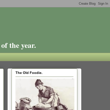
of the year.
The Old Foodie.