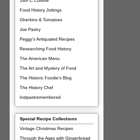
18th C Cuisine
Food History Jottings
Gherkins & Tomatoes
Joe Pastry
Peggy's Antiquated Recipes
Researching Food History.
The American Menu
The Art and Mystery of Food
The Historic Foodie's Blog
The History Chef
lostpastremembered
Special Recipe Collections
Vintage Christmas Recipes
Through the Ages with Gingerbread