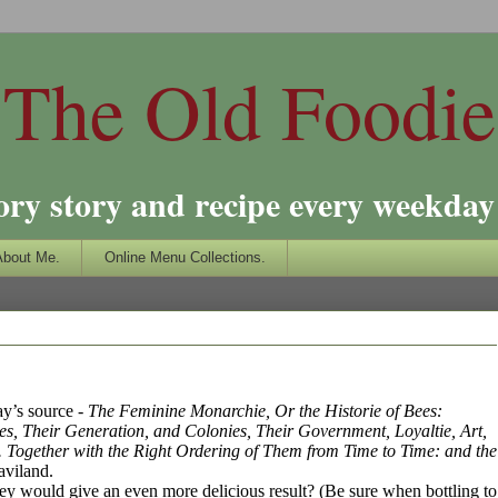
The Old Foodie
ory story and recipe every weekday 
About Me.
Online Menu Collections.
day’s source -
The Feminine Monarchie, Or the Historie of Bees:
s, Their Generation, and Colonies, Their Government, Loyaltie, Art,
 Together with the Right Ordering of Them from Time to Time: and the
aviland.
oney would give an even more delicious result? (Be sure when bottling to