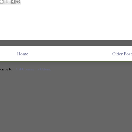
Home
Older Post
cribe to:
Post Comments (Atom)