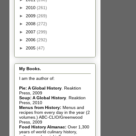
►
2010
(261)
►
2009
(269)
►
2008
(272)
►
2007
(299)
►
2006
(292)
►
2005
(47)
My Books.
I am the author of:
Pie: A Global History
.
Reaktion
Press, 2009
Soup: A Global History
.
Reaktion
Press, 2010
Menus from History:
Menus and
recipes from every day in the year (2
volumes.) ABC-CLIO/Greenwood
Press, 2009
Food History Almanac
:
Over 1,300
years of world culinary history,