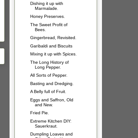
Dishing it up with
Marmalade.
Honey Preserves.
The Sweet Profit of
Bees.
Gingerbread, Revisited.
Garibaldi and Biscuits
Mixing it up with Spices.
The Long History of
Long Pepper.
All Sorts of Pepper.
Basting and Dredging.
A Belly full of Fruit.
Eggs and Saffron, Old
and New.
Fried Pie.
Extreme Kitchen DIY:
Sauerkraut.
Dumpling Loaves and