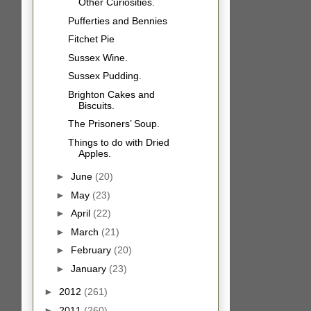
Other Curiosities.
Pufferties and Bennies
Fitchet Pie
Sussex Wine.
Sussex Pudding.
Brighton Cakes and
Biscuits.
The Prisoners’ Soup.
Things to do with Dried
Apples.
►
June
(20)
►
May
(23)
►
April
(22)
►
March
(21)
►
February
(20)
►
January
(23)
►
2012
(261)
►
2011
(260)