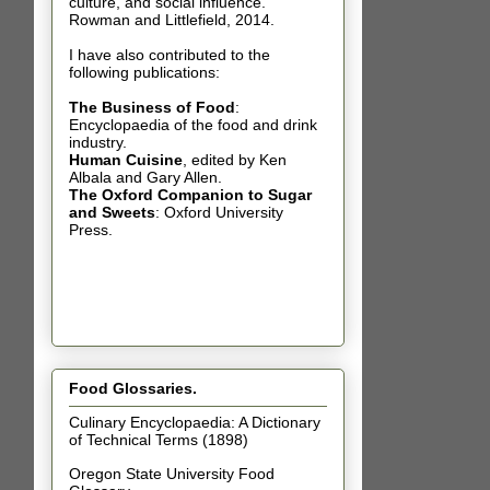
culture, and social influence.
Rowman and Littlefield, 2014.
I have also contributed t
o the
following publications:
The Business of Food
:
Encyclopaedia of the food and drink
industry.
Human Cuisine
,
edited by Ken
Albala and Gary Allen.
The Oxford Companion to Sugar
and Sweets
: Oxford University
Press.
Food Glossaries.
Culinary Encyclopaedia: A Dictionary
of Technical Terms (1898)
Oregon State University Food