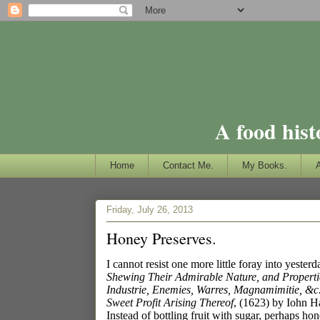
A food hist
Home
Contact Me.
My Books.
Friday, July 26, 2013
Honey Preserves.
I cannot resist one more little foray into yester
Shewing Their Admirable Nature, and Propertie
Industrie, Enemies, Warres, Magnamimitie, &c.
Sweet Profit Arising Thereof
, (1623) by Iohn H
Instead of bottling fruit with sugar, perhaps h