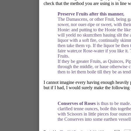
check that the method you are using is in line 
Preserve Fruits after this manner,
The Damascens, or other Fruit, being gat
sower, nor ouer-ripe or sweet, with thei
Honie: and putting to the Honie the like q
will yeeld no skum:then hauing slit the 
liquor with a soft fire, continually ski
then take them vp. If the liquor be then t
faire water,or Rose-water if you like it.
Fruits.
If they be greater Fruits, as Quinces, P
through the middle, or haue otherwise co
then to let them boile till they be as te
I cannot imagine every having enough heavily pe
but if I had, I would surely make the following
Conserves of Roses
is thus to be made.
clarified tenne ounces, boile this togeth
with Scisoors in little pieces four ounc
the Conserves into some earthen vessell. 