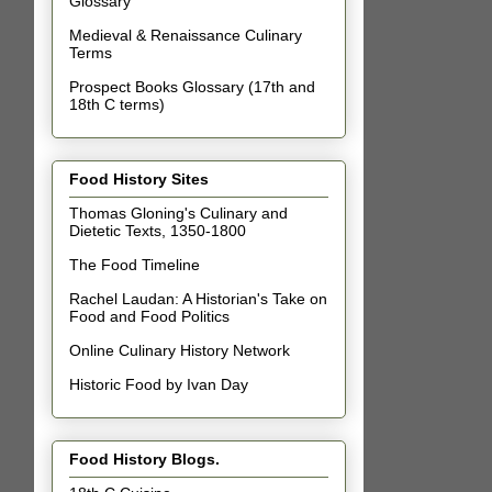
Glossary
Medieval & Renaissance Culinary
Terms
Prospect Books Glossary (17th and
18th C terms)
Food History Sites
Thomas Gloning's Culinary and
Dietetic Texts, 1350-1800
The Food Timeline
Rachel Laudan: A Historian's Take on
Food and Food Politics
Online Culinary History Network
Historic Food by Ivan Day
Food History Blogs.