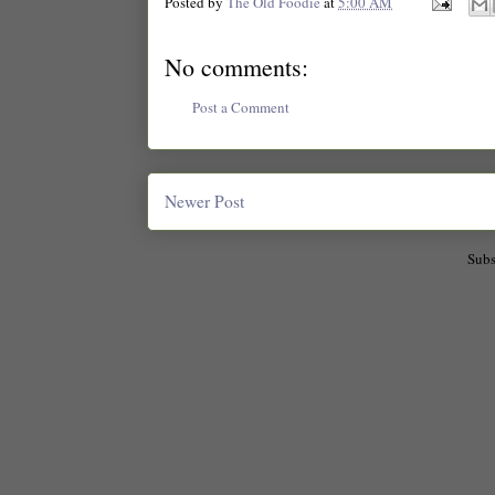
Posted by
The Old Foodie
at
5:00 AM
No comments:
Post a Comment
Newer Post
Subs