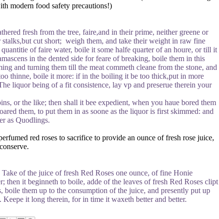
with modern food safety precautions!)
hered fresh from the tree, faire,and in their prime, neither greene or
r stalks,but cut short; weigh them, and take their weight in raw fine
uantitie of faire water, boile it some halfe quarter of an houre, or till it
amascens in the dented side for feare of breaking, boile them in this
mming and turning them till the meat commeth cleane from the stone, and
oo thinne, boile it more: if in the boiling it be too thick,put in more
 The liquor being of a fit consistence, lay vp and preserue therein your
ipins, or the like; then shall it bee expedient, when you haue bored them
ared them, to put them in as soone as the liquor is first skimmed: and
nder as Quodlings.
rfumed red roses to sacrifice to provide an ounce of fresh rose juice,
 conserve.
 Take of the juice of fresh Red Roses one ounce, of fine Honie
er; then it beginneth to boile, adde of the leaves of fresh Red Roses clipt
es, boile them up to the consumption of the juice, and presently put up
Keepe it long therein, for in time it waxeth better and better.