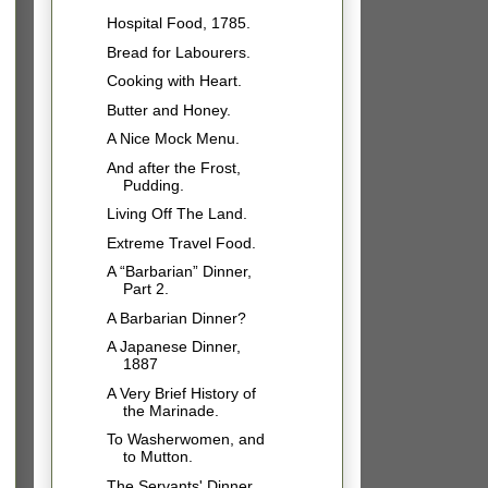
Hospital Food, 1785.
Bread for Labourers.
Cooking with Heart.
Butter and Honey.
A Nice Mock Menu.
And after the Frost,
Pudding.
Living Off The Land.
Extreme Travel Food.
A “Barbarian” Dinner,
Part 2.
A Barbarian Dinner?
A Japanese Dinner,
1887
A Very Brief History of
the Marinade.
To Washerwomen, and
to Mutton.
The Servants' Dinner.