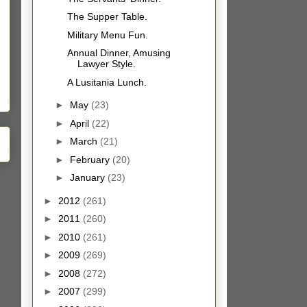
The Supper Table.
Military Menu Fun.
Annual Dinner, Amusing
Lawyer Style.
A Lusitania Lunch.
►
May
(23)
►
April
(22)
►
March
(21)
►
February
(20)
►
January
(23)
►
2012
(261)
►
2011
(260)
►
2010
(261)
►
2009
(269)
►
2008
(272)
►
2007
(299)