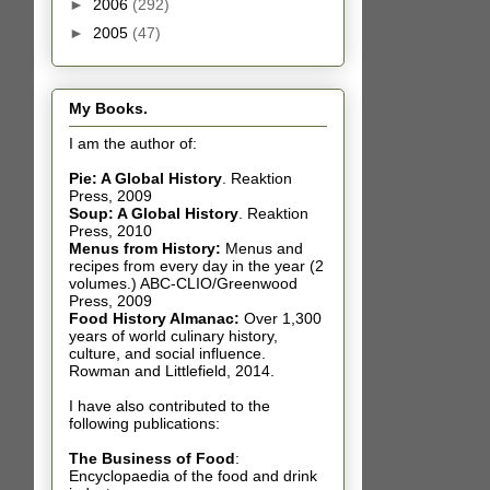
►
2006
(292)
►
2005
(47)
My Books.
I am the author of:
Pie: A Global History
.
Reaktion
Press, 2009
Soup: A Global History
.
Reaktion
Press, 2010
Menus from History:
Menus and
recipes from every day in the year (2
volumes.) ABC-CLIO/Greenwood
Press, 2009
Food History Almanac
:
Over 1,300
years of world culinary history,
culture, and social influence.
Rowman and Littlefield, 2014.
I have also contributed t
o the
following publications:
The Business of Food
:
Encyclopaedia of the food and drink