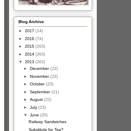
Blog Archive
►
2017
(14)
►
2016
(74)
►
2015
(263)
►
2014
(263)
▼
2013
(262)
►
December
(22)
►
November
(22)
►
October
(23)
►
September
(21)
►
August
(22)
►
July
(23)
▼
June
(20)
Railway Sandwiches.
Substitute for Tea?