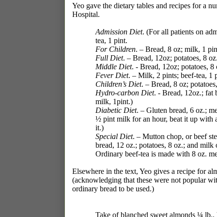
Yeo gave the dietary tables and recipes for a nu
Hospital.
Admission Diet
. (For all patients on ad
tea, 1 pint.
For Children
. – Bread, 8 oz; milk, 1 pin
Full Diet
. – Bread, 12oz; potatoes, 8 oz.
Middle Diet
. - Bread, 12oz; potatoes, 8 
Fever Diet
. – Milk, 2 pints; beef-tea, 1 
Children’s Diet
. – Bread, 8 oz; potatoes,
Hydro-carbon Diet
. - Bread, 12oz.; fat
milk, 1pint.)
Diabetic Diet
. – Gluten bread, 6 oz.; m
½ pint milk for an hour, beat it up with
it.)
Special Diet
. – Mutton chop, or beef st
bread, 12 oz.; potatoes, 8 oz.; and milk o
Ordinary beef-tea is made with 8 oz. mea
Elsewhere in the text, Yeo gives a recipe for al
(acknowledging that these were not popular wit
ordinary bread to be used.)
Take of blanched sweet almonds ¼ lb., b