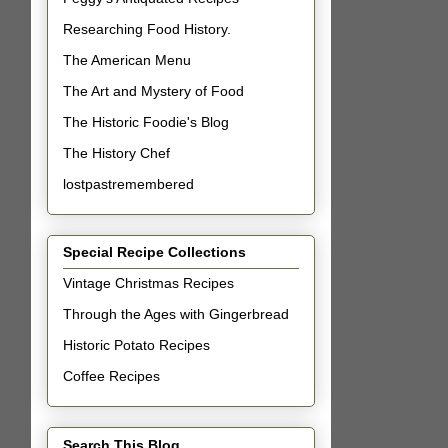
Researching Food History.
The American Menu
The Art and Mystery of Food
The Historic Foodie's Blog
The History Chef
lostpastremembered
Special Recipe Collections
Vintage Christmas Recipes
Through the Ages with Gingerbread
Historic Potato Recipes
Coffee Recipes
Search This Blog