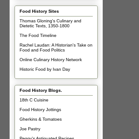
Food History Sites
Thomas Gloning's Culinary and
Dietetic Texts, 1350-1800
The Food Timeline
Rachel Laudan: A Historian's Take on
Food and Food Politics
Online Culinary History Network
Historic Food by Ivan Day
Food History Blogs.
18th C Cuisine
Food History Jottings
Gherkins & Tomatoes
Joe Pastry
Peggy's Antiquated Recipes