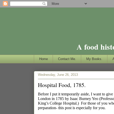
A food hist
Home
Contact Me.
My Books.
Wednesday, June 26, 2013
Hospital Food, 1785.
Before I put it temporarily aside, I want to give
London in 1785 by Isaac Burney Yeo
(Professo
King’s College Hospital.)
For those of you who
preparation- this post is especially for you.