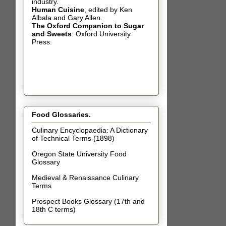
industry.
Human Cuisine
,
edited by Ken
Albala and Gary Allen.
The Oxford Companion to Sugar
and Sweets
: Oxford University
Press.
Food Glossaries.
Culinary Encyclopaedia: A Dictionary
of Technical Terms (1898)
Oregon State University Food
Glossary
Medieval & Renaissance Culinary
Terms
Prospect Books Glossary (17th and
18th C terms)