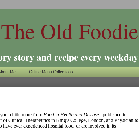
The Old Foodie
ory story and recipe every weekday 
About Me.
Online Menu Collections.
 you a little more from
Food in Health and Disease
, published in
r of Clinical Therapeutics in King’s College, London, and Physician to
 have ever experienced hospital food, or are involved in its