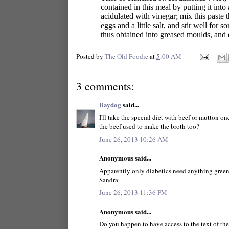
contained in this meal by putting it into
acidulated with vinegar; mix this paste 
eggs and a little salt, and stir well for
thus obtained into greased moulds, and 
Posted by
The Old Foodie
at
5:00 AM
3 comments:
Baydog
said...
I'll take the special diet with beef or mutton o
the beef used to make the broth too?
June 26, 2013 10:26 AM
Anonymous said...
Apparently only diabetics need anything green i
Sandra
June 26, 2013 11:36 PM
Anonymous said...
Do you happen to have access to the text of the