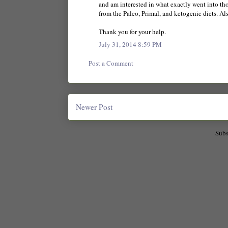
and am interested in what exactly went into t
from the Paleo, Primal, and ketogenic diets. Al
Thank you for your help.
July 31, 2014 8:59 PM
Post a Comment
Newer Post
Subs