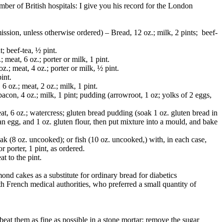
mber of British hospitals: I give you his record for the London
mission, unless otherwise ordered) – Bread, 12 oz.; milk, 2 pints; beef-
t; beef-tea, ½ pint.
; meat, 6 oz.; porter or milk, 1 pint.
oz.; meat, 4 oz.; porter or milk, ½ pint.
pint.
 6 oz.; meat, 2 oz.; milk, 1 pint.
 bacon, 4 oz.; milk, 1 pint; pudding (arrowroot, 1 oz; yolks of 2 eggs,
eat, 6 oz.; watercress; gluten bread pudding (soak 1 oz. gluten bread in
 an egg, and 1 oz. gluten flour, then put mixture into a mould, and bake
eak (8 oz. uncooked); or fish (10 oz. uncooked,) with, in each case,
r porter, 1 pint, as ordered.
t to the pint.
mond cakes as a substitute for ordinary bread for diabetics
h French medical authorities, who preferred a small quantity of
eat them as fine as possible in a stone mortar; remove the sugar