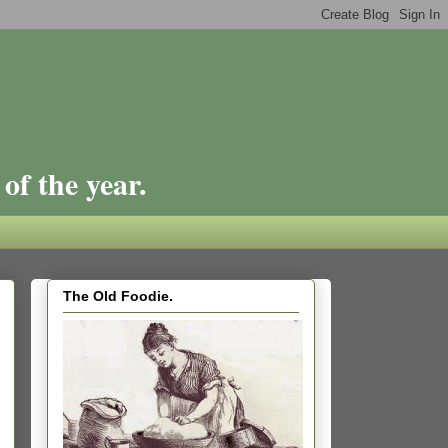
of the year.
The Old Foodie.