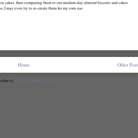
hose cakes, then comparing them to our modern-day almond biscuits and cakes
so, I may even try to re-create them for my own use.
Home
Older Post
cribe to:
Post Comments (Atom)