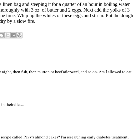
 a linen bag and steeping it for a quarter of an hour in boiling water
thoroughly with 3 oz. of butter and 2 eggs. Next add the yolks of 3
 some time. Whip up the whites of these eggs and stir in. Put the dough
dry by a slow fire.
ne night, then fish, then mutton or beef afterward, and so on. Am I allowed to eat
n their diet...
 recipe called Pavy's almond cakes? I'm researching early diabetes treatment,