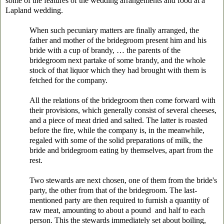
some of the features of the wedding arrangements and food at a
Lapland wedding.
When such pecuniary matters are finally arranged, the
father and mother of the bridegroom present him and his
bride with a cup of brandy, … the parents of the
bridegroom next partake of some brandy, and the whole
stock of that liquor which they had brought with them is
fetched for the company.
All the relations of the bridegroom then come forward with
their provisions, which generally consist of several cheeses,
and a piece of meat dried and salted. The latter is roasted
before the fire, while the company is, in the meanwhile,
regaled with some of the solid preparations of milk, the
bride and bridegroom eating by themselves, apart from the
rest.
Two stewards are next chosen, one of them from the bride's
party, the other from that of the bridegroom. The last-
mentioned party are then required to furnish a quantity of
raw meat, amounting to about a pound and half to each
person. This the stewards immediately set about
boiling,