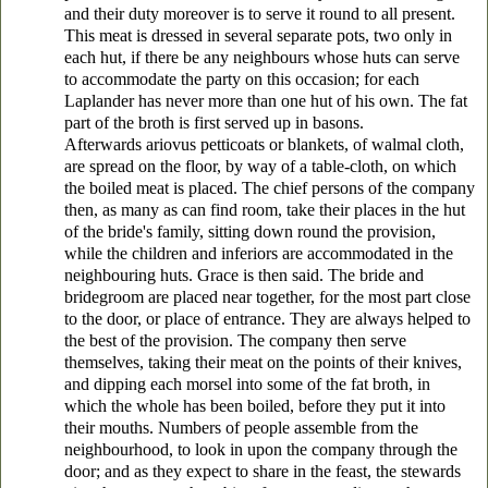
and their duty moreover is to serve it round to all present.
This meat is dressed in several separate pots, two only in
each hut, if there be any neighbours whose huts can serve
to accommodate the party on this occasion; for each
Laplander has never more than one hut of his own. The fat
part of the broth is first served up in basons.
Afterwards
ariovus petticoats or blankets, of walmal cloth,
are spread on the floor, by way of a table-cloth, on which
the boiled meat is placed. The chief persons of the company
then, as many as can find room, take their places in the hut
of the bride's family, sitting down round the provision,
while the children and inferiors are accommodated in the
neighbouring huts. Grace is then said. The bride and
bridegroom are placed near together, for the most part close
to the door, or place of
entrance. They are always helped to
the best of the provision. The company then serve
themselves, taking their meat on the points of their knives,
and dipping each morsel into some of the fat broth, in
which the whole has been boiled, before they put it into
their mouths. Numbers
of people assemble from the
neighbourhood, to look in upon the company through the
door; and as they expect to share in the feast, the stewards