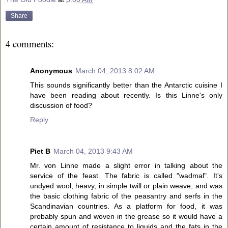
Share
4 comments:
Anonymous
March 04, 2013 8:02 AM
This sounds significantly better than the Antarctic cuisine I
have been reading about recently. Is this Linne's only
discussion of food?
Reply
Piet B
March 04, 2013 9:43 AM
Mr. von Linne made a slight error in talking about the
service of the feast. The fabric is called "wadmal". It's
undyed wool, heavy, in simple twill or plain weave, and was
the basic clothing fabric of the peasantry and serfs in the
Scandinavian countries. As a platform for food, it was
probably spun and woven in the grease so it would have a
certain amount of resistance to liquids and the fats in the