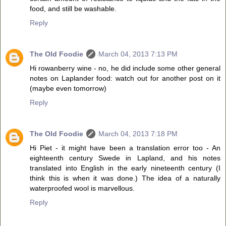
food, and still be washable.
Reply
The Old Foodie
March 04, 2013 7:13 PM
Hi rowanberry wine - no, he did include some other general
notes on Laplander food: watch out for another post on it
(maybe even tomorrow)
Reply
The Old Foodie
March 04, 2013 7:18 PM
Hi Piet - it might have been a translation error too - An
eighteenth century Swede in Lapland, and his notes
translated into English in the early nineteenth century (I
think this is when it was done.) The idea of a naturally
waterproofed wool is marvellous.
Reply