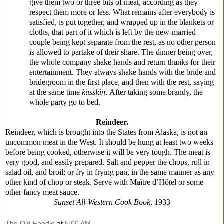
give them two or three bits of meat, according as they
respect them more or less. What remains after everybody is
satisfied, is put together, and wrapped up in the blankets or
cloths, that part of it which is left by the new-married
couple being kept separate from the rest, as no other person
is allowed to partake of their share. The dinner being over,
the whole company shake hands and return thanks for their
entertainment. They always shake hands with the bride and
bridegroom in the first place, and then with the rest, saying
at the same time
kusslăn
.
After taking some brandy, the
whole party go to bed.
Reindeer.
Reindeer, which is brought into the States from Alaska, is not an
uncommon meat in the West. It should be hung at least two weeks
before being cooked, otherwise it will be very tough. The meat is
very good, and easily prepared. Salt and pepper the chops, roll in
salad oil, and broil; or fry in frying pan, in the same manner as any
other kind of chop or steak. Serve with Maître d’Hôtel or some
other fancy meat sauce.
Sunset All-Western Cook Book
, 1933
The Old Foodie
at
5:00 AM