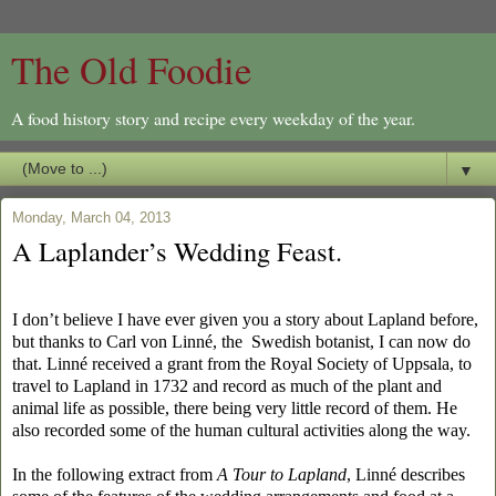
The Old Foodie
A food history story and recipe every weekday of the year.
▼
Monday, March 04, 2013
A Laplander’s Wedding Feast.
I don’t believe I have ever given you a story about Lapland before,
but thanks to
Carl von Linné, the Swedish botanist, I can now do
that. Linné received a grant from the Royal Society of Uppsala, to
travel to Lapland in 1732 and record as much of the plant and
animal life as possible, there being very little record of them. He
also recorded some of the human cultural activities along the way.
In the following extract from
A Tour to Lapland
, Linné describes