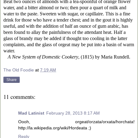
Beat two ounces of almonds with a tea-spoonful of orange flower
water, and a bitter almond or two; then pour a quart of milk and
water to the paste. Sweeten with sugar, or capillaire. This is a fine
drink for those who have a tender chest; and in the gout it is highly
useful, and with the addition of half an ounce of gum arabic, has
been found to allay the painfulness of the attendant heat. Half a
glass of brandy may be added if thought too cooling in the latter
complaints, and the glass of orgeat may be put into a basin of warm
water.
A New System of Domestic Cookery
, (1815) by Maria Rundell.
The Old Foodie
at
7:19 AM
Share
11 comments:
Mad Latinist
February 28, 2013 8:17 AM
Oooh, orgeat/orzata/orxata/horchata!
http://la.wikipedia.org/wiki/Hordeata ;)
Reply