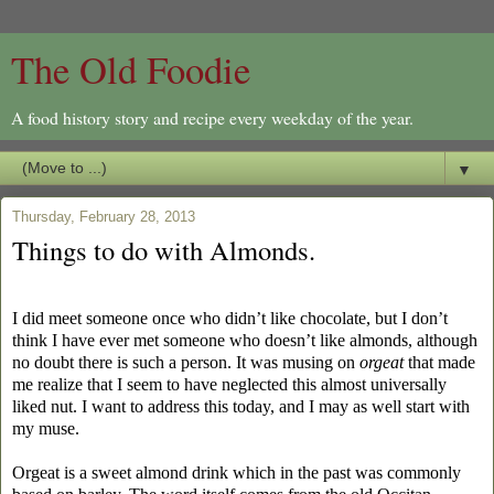
The Old Foodie
A food history story and recipe every weekday of the year.
▼
Thursday, February 28, 2013
Things to do with Almonds.
I did meet someone once who didn’t like chocolate, but I don’t
think I have ever met someone who doesn’t like almonds, although
no doubt there is such a person. It was musing on
orgeat
that made
me realize that I seem to have neglected this almost universally
liked nut. I want to address this today, and I may as well start with
my muse.
Orgeat is a sweet almond drink which in the past was commonly