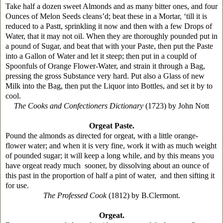
Take half a dozen sweet Almonds and as many bitter ones, and four
Ounces of Melon Seeds cleans’d; beat these in a Mortar, ‘till it is
reduced to a Pastt, sprinkling it now and then with a few Drops of
Water, that it may not oil. When they are thoroughly pounded put in
a pound of Sugar, and beat that with your Paste, then put the Paste
into a Gallon of Water and let it steep; then put in a coupld of
Spoonfuls of Orange Flower-Water, and strain it through a Bag,
pressing the gross Substance very hard. Put also a Glass of new
Milk into the Bag, then put the Liquor into Bottles, and set it by to
cool.
The Cooks and Confectioners Dictionary
(1723) by John Nott
Orgeat Paste.
Pound the almonds as directed for orgeat, with a little orange-
flower water; and when it is very fine, work it with as much weight
of pounded sugar; it will keep a long while, and by this means you
have orgeat ready much sooner, by dissolving about an ounce of
this past in the proportion of half a pint of water, and then sifting it
for use.
The Professed Cook
(1812) by B.Clermont.
Orgeat.