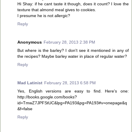
Hi Shay: if he cant taste it though, does it count? I love the
texture that almond meal gives to cookies.
I presume he is not allergic?
Reply
Anonymous
February 28, 2013 2:38 PM
But where is the barley? I don't see it mentioned in any of
the recipes? Maybe barley water in place of regular water?
Reply
Mad Latinist
February 28, 2013 6:58 PM
Yes, English versions are easy to find. Here's one:
http://books.google.com/books?
id=TmwZ7JPFStUC&lpg=PA193&pg=PA193#v=onepage&q
&f=false
Reply