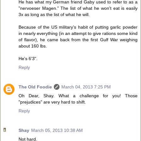
He has what my German friend Gaby used to refer to as a
"nervoeser Magen." The list of what he won't eat is easily
3x as long as the list of what he will.
Because of the US military's habit of putting garlic powder
in nearly everything (in an attempt to give rations some kind
of flavor), he came back from the first Gulf War weighing
about 160 lbs.
He's 6'3".
Reply
The Old Foodie
March 04, 2013 7:25 PM
Oh Dear, Shay. What a challenge for you! Those
"prejudices" are very hard to shift.
Reply
Shay
March 05, 2013 10:38 AM
Not hard.