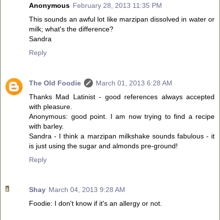
Anonymous
February 28, 2013 11:35 PM
This sounds an awful lot like marzipan dissolved in water or
milk; what's the difference?
Sandra
Reply
The Old Foodie
March 01, 2013 6:28 AM
Thanks Mad Latinist - good references always accepted
with pleasure.
Anonymous: good point. I am now trying to find a recipe
with barley.
Sandra - I think a marzipan milkshake sounds fabulous - it
is just using the sugar and almonds pre-ground!
Reply
Shay
March 04, 2013 9:28 AM
Foodie: I don't know if it's an allergy or not.