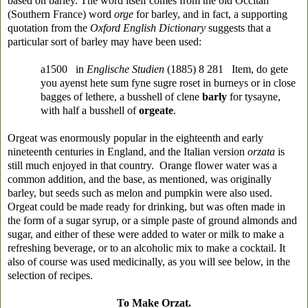
based on barley. The word itself comes from the old Occitan
(Southern France) word
orge
for barley, and in fact, a supporting
quotation from the
Oxford English Dictionary
suggests that a
particular sort of barley may have been used:
a1500 in
Englische Studien
(1885) 8 281 Item, do gete
you ayenst hete sum fyne sugre roset in burneys or in close
bagges of lethere, a busshell of clene
barly
for tysayne,
with half a busshell of
orgeate
.
Orgeat was enormously popular in the eighteenth and early
nineteenth centuries in England, and the Italian version
orzata
is
still much enjoyed in that country. Orange flower water was a
common addition, and the base, as mentioned, was originally
barley, but seeds such as melon and pumpkin were also used.
Orgeat could be made ready for drinking, but was often made in
the form of a sugar syrup, or a simple paste of ground almonds and
sugar, and either of these were added to water or milk to make a
refreshing beverage, or to an alcoholic mix to make a cocktail. It
also of course was used medicinally, as you will see below, in the
selection of recipes.
To Make Orzat.