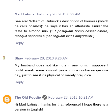
Mad Latinist
February 28, 2013 8:22 AM
See also William of Rubruck's description of koumiss (which
he calls
cosmos
): he says it has an aftertaste similar the
taste to almond milk ("
Et postquam homo cessat bibere,
relinquit saporem super linguam lactis amygdalini
")
Reply
Shay
February 28, 2013 9:26 AM
My husband does not like nuts in any form. I suppose I
could sneak some almond paste into a cookie recipe one
day, just to see if it's physical or merely prejudice.
Reply
The Old Foodie
February 28, 2013 10:21 AM
Hi Mad Latinist: thanks for that reference! I hope there is a
version in English!