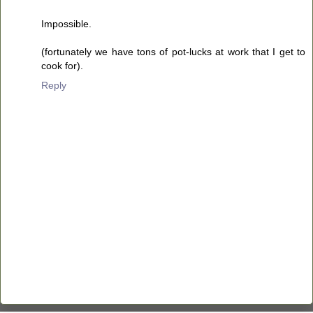
Impossible.
(fortunately we have tons of pot-lucks at work that I get to
cook for).
Reply