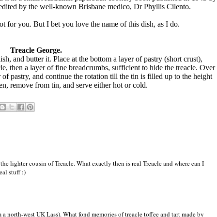
edited by the well-known Brisbane medico, Dr Phyllis Cilento.
not for you. But I bet you love the name of this dish, as I do.
Treacle George.
sh, and butter it. Place at the bottom a layer of pastry (short crust),
cle, then a layer of fine breadcrumbs, sufficient to hide the treacle. Over
 of pastry, and continue the rotation till the tin is filled up to the height
en, remove from tin, and serve either hot or cold.
the lighter cousin of Treacle. What exactly then is real Treacle and where can I
al stuff :)
m a north-west UK Lass). What fond memories of treacle toffee and tart made by