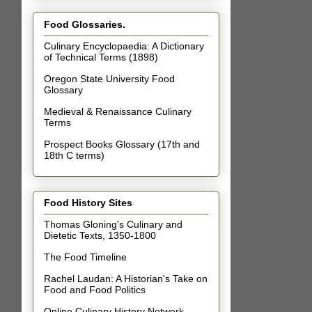
Food Glossaries.
Culinary Encyclopaedia: A Dictionary
of Technical Terms (1898)
Oregon State University Food
Glossary
Medieval & Renaissance Culinary
Terms
Prospect Books Glossary (17th and
18th C terms)
Food History Sites
Thomas Gloning's Culinary and
Dietetic Texts, 1350-1800
The Food Timeline
Rachel Laudan: A Historian's Take on
Food and Food Politics
Online Culinary History Network