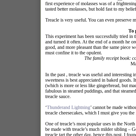
first experience of molasses was of a frightening
tasted better molasses, but hold fast to my belie
Treacle is very useful. You can even preserve m
To 
This experiment has been successfully tried in 
and turned it often. At the end of a month he or
good, and more pleasant than the same piece wou
must confine it to the opulent.
The family receipt book: c
Ma
In the past , treacle was useful and interesting 
sweetness is best appreciated in baked goods. I
(which is more or less like gingerbread, but mad
fabulous in steamed puddings, and that steamed
treacle sauce.
‘
Thunderand Lightning
’ cannot be made without 
treacle cheesecakes, which I must give you the 
One of treacle’s most popular uses in the North 
be made with treacle’s much milder sibling – G
treacle tart the other day, hence this post. I f