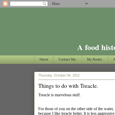
A food hist
Home
Contact Me.
My Books.
Thursday, October 04, 2012
Things to do with Treacle.
Treacle is marvelous stuff.
For those of you on the other side of the water, 
because I like treacle better. It is less aggress