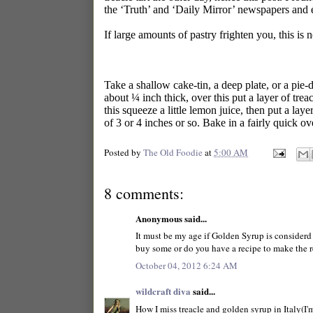
the ‘Truth’ and ‘Daily Mirror’ newspapers and 
If large amounts of pastry frighten you, this is 
Take a shallow cake-tin, a deep plate, or a pie-di
about ¼ inch thick, over this put a layer of trea
this squeeze a little lemon juice, then put a layer
of 3 or 4 inches or so. Bake in a fairly quick ov
Posted by
The Old Foodie
at
5:00 AM
8 comments:
Anonymous said...
It must be my age if Golden Syrup is considerd 
buy some or do you have a recipe to make the re
October 04, 2012 6:24 AM
wildcraft diva
said...
How I miss treacle and golden syrup in Italy(I'