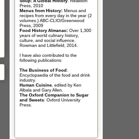
Soup: A Global History
.
Reaktion
Press, 2010
Menus from History:
Menus and
recipes from every day in the year (2
volumes.) ABC-CLIO/Greenwood
Press, 2009
Food History Almanac
:
Over 1,300
years of world culinary history,
culture, and social influence.
Rowman and Littlefield, 2014.
I have also contributed t
o the
following publications:
The Business of Food
:
Encyclopaedia of the food and drink
industry.
Human Cuisine
,
edited by Ken
Albala and Gary Allen.
The Oxford Companion to Sugar
and Sweets
: Oxford University
Press.