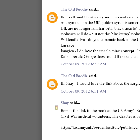
The Old Foodie
said...
Hello all, and thanks for your ideas and comme
Anonymous: in the UK, golden syrup is sometimes 
folk are no longer familiar with 'black treacle', 
molasses will do - but not the 'blackstrap' molas
Wildcraft diva - do you commute back to the UK
luggage!
Imagica - I do love the treacle mine concept: I di
Dale: Treacle George does sound like treacle tar
October 09, 2012 6:30 AM
The Old Foodie
said...
Hi Shay - I would love the link about the surgic
October 09, 2012 6:31 AM
Shay
said...
Here is the link to the book at the US Army's B
Civil War medical volunteers. The chapter is o
https://ke.army.mil/bordeninstitute/publishe