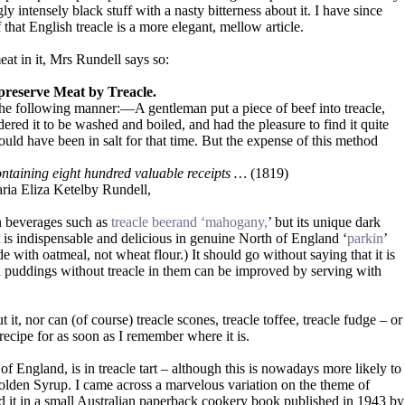
ly intensely black stuff with a nasty bitterness about it. I have since
f that English treacle is a more elegant, mellow article.
eat in it, Mrs Rundell says so:
preserve Meat by Treacle.
the following manner:—A gentleman put a piece of beef into treacle,
dered it to be washed and boiled, and had the pleasure to find it quite
ld have been in salt for that time. But the expense of this method
ontaining eight hundred valuable receipts …
(1819)
ria Eliza Ketelby Rundell,
in beverages such as
treacle beerand ‘mahogany,
’ but its unique dark
t is indispensable and delicious in genuine North of England ‘
parkin
’
e with oatmeal, not wheat flour.) It should go without saying that it is
 puddings without treacle in them can be improved by serving with
it, nor can (of course) treacle scones, treacle toffee, treacle fudge – or
recipe for as soon as I remember where it is.
of England, is in treacle tart – although this is nowadays more likely to
olden Syrup. I came across a marvelous variation on the theme of
ound it in a small Australian paperback cookery book published in 1943 by