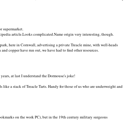
or supermarket.
ikipedia article.Looks complicated.Name origin very interesting, though.
 park, here in Cornwall, advertising a private Treacle mine, with well-heads
n and copper have run out, we have had to find other resources.
 years, at last I understand the Dormouse's joke!
ds like a stack of Treacle Tarts. Handy for those of us who are underweight and
 bookmarks on the work PC), but in the 19th century military surgeons