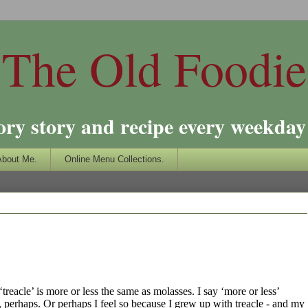
The Old Foodie
ory story and recipe every weekday 
About Me.
Online Menu Collections.
‘treacle’ is more or less the same as molasses. I say ‘more or less’
ive, perhaps. Or perhaps I feel so because I grew up with treacle - and my