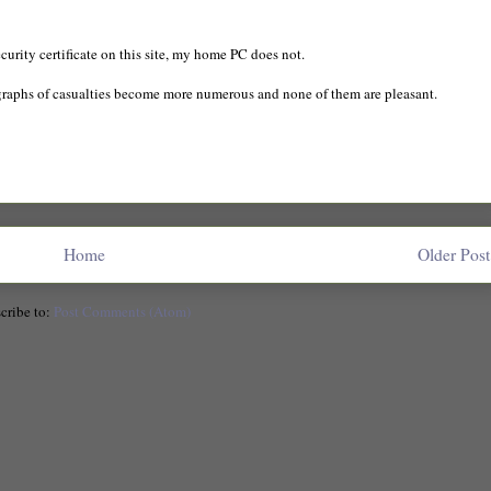
urity certificate on this site, my home PC does not.
graphs of casualties become more numerous and none of them are pleasant.
Home
Older Post
cribe to:
Post Comments (Atom)