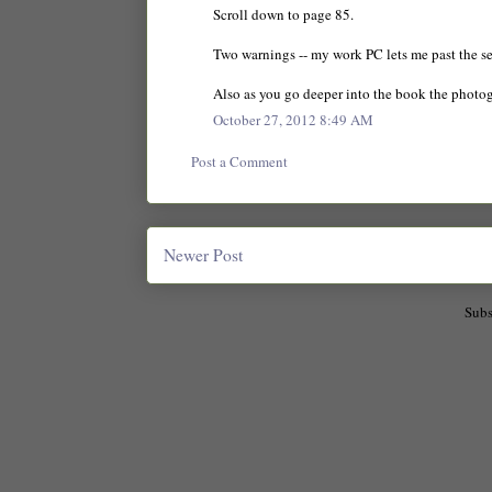
Scroll down to page 85.
Two warnings -- my work PC lets me past the sec
Also as you go deeper into the book the photo
October 27, 2012 8:49 AM
Post a Comment
Newer Post
Subs