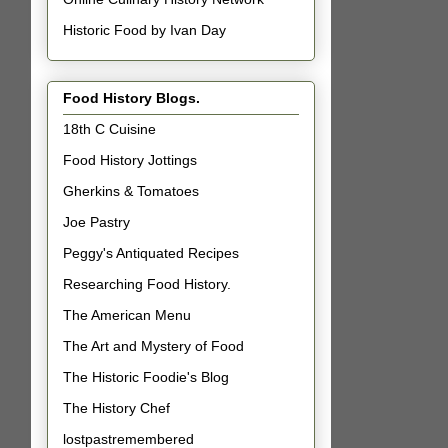
Historic Food by Ivan Day
Food History Blogs.
18th C Cuisine
Food History Jottings
Gherkins & Tomatoes
Joe Pastry
Peggy's Antiquated Recipes
Researching Food History.
The American Menu
The Art and Mystery of Food
The Historic Foodie's Blog
The History Chef
lostpastremembered