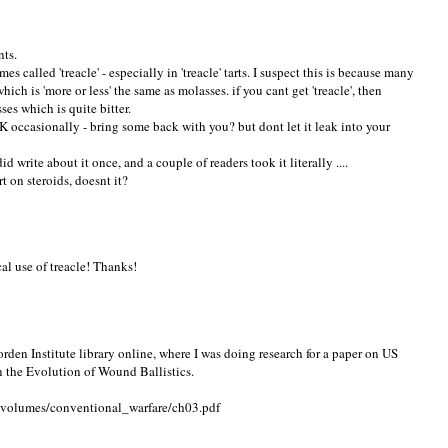
nts.
called 'treacle' - especially in 'treacle' tarts. I suspect this is because many
which is 'more or less' the same as molasses. if you cant get 'treacle', then
ses which is quite bitter.
 occasionally - bring some back with you? but dont let it leak into your
d write about it once, and a couple of readers took it literally ....
t on steroids, doesnt it?
al use of treacle! Thanks!
orden Institute library online, where I was doing research for a paper on US
n the Evolution of Wound Ballistics.
d_volumes/conventional_warfare/ch03.pdf