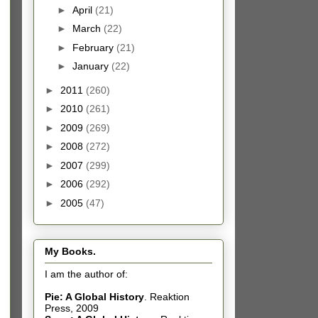
►
April
(21)
►
March
(22)
►
February
(21)
►
January
(22)
►
2011
(260)
►
2010
(261)
►
2009
(269)
►
2008
(272)
►
2007
(299)
►
2006
(292)
►
2005
(47)
My Books.
I am the author of:
Pie: A Global History
.
Reaktion
Press, 2009