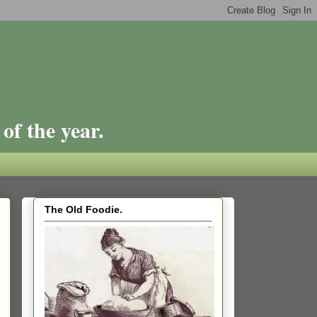
of the year.
The Old Foodie.