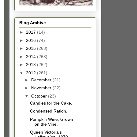
Blog Archive
►
2017
(14)
►
2016
(74)
►
2015
(263)
►
2014
(263)
►
2013
(262)
▼
2012
(261)
►
December
(21)
►
November
(22)
▼
October
(23)
Candles for the Cake.
Condensed Ration.
Pumpkin Wine, Grown
on the Vine.
Queen Victoria’s