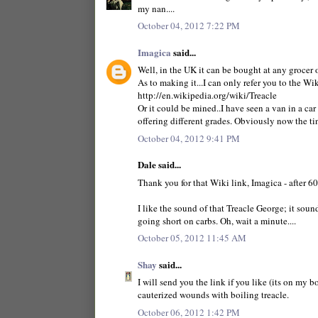
my nan....
October 04, 2012 7:22 PM
Imagica
said...
Well, in the UK it can be bought at any grocer 
As to making it...I can only refer you to the W
http://en.wikipedia.org/wiki/Treacle
Or it could be mined..I have seen a van in a car
offering different grades. Obviously now the ti
October 04, 2012 9:41 PM
Dale said...
Thank you for that Wiki link, Imagica - after 60
I like the sound of that Treacle George; it soun
going short on carbs. Oh, wait a minute....
October 05, 2012 11:45 AM
Shay
said...
I will send you the link if you like (its on my
cauterized wounds with boiling treacle.
October 06, 2012 1:42 PM