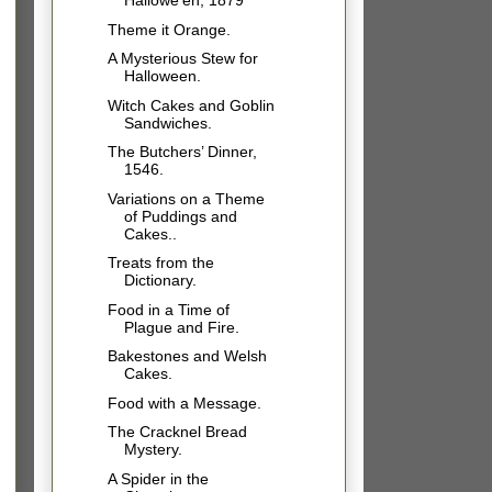
Hallowe’en, 1879
Theme it Orange.
A Mysterious Stew for
Halloween.
Witch Cakes and Goblin
Sandwiches.
The Butchers’ Dinner,
1546.
Variations on a Theme
of Puddings and
Cakes..
Treats from the
Dictionary.
Food in a Time of
Plague and Fire.
Bakestones and Welsh
Cakes.
Food with a Message.
The Cracknel Bread
Mystery.
A Spider in the