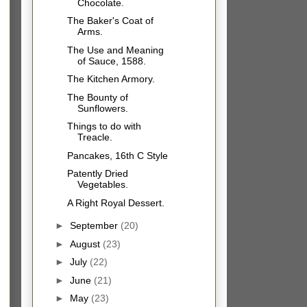
Chocolate.
The Baker's Coat of
Arms.
The Use and Meaning
of Sauce, 1588.
The Kitchen Armory.
The Bounty of
Sunflowers.
Things to do with
Treacle.
Pancakes, 16th C Style
Patently Dried
Vegetables.
A Right Royal Dessert.
►
September
(20)
►
August
(23)
►
July
(22)
►
June
(21)
►
May
(23)