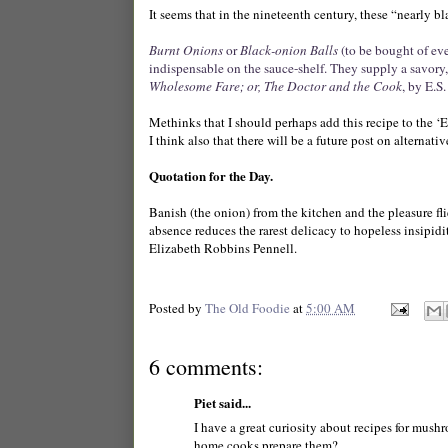
It seems that in the nineteenth century, these “nearly 
Burnt Onions
or
Black-onion Balls
(to be bought of ev
indispensable on the
sauce-shelf.
They supply a savory,
Wholesome Fare; or, The Doctor and the Cook
, by E.S
Methinks that I should perhaps add this recipe to the ‘
I think also that there will be a future post on alterna
Quotation for the Day.
Banish (the onion) from the kitchen and the pleasure fli
absence reduces the rarest delicacy to hopeless insipidit
Elizabeth Robbins Pennell.
Posted by
The Old Foodie
at
5:00 AM
6 comments:
Piet said...
I have a great curiosity about recipes for mush
home cooks prepare them?