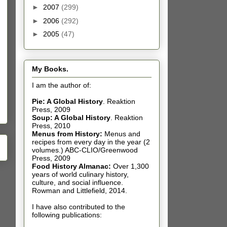
►
2007
(299)
►
2006
(292)
►
2005
(47)
My Books.
I am the author of:
Pie: A Global History
.
Reaktion
Press, 2009
Soup: A Global History
.
Reaktion
Press, 2010
Menus from History:
Menus and
recipes from every day in the year (2
volumes.) ABC-CLIO/Greenwood
Press, 2009
Food History Almanac
:
Over 1,300
years of world culinary history,
culture, and social influence.
Rowman and Littlefield, 2014.
I have also contributed t
o the
following publications: