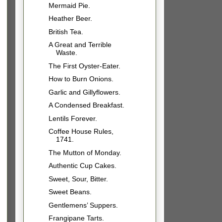
Mermaid Pie.
Heather Beer.
British Tea.
A Great and Terrible
Waste.
The First Oyster-Eater.
How to Burn Onions.
Garlic and Gillyflowers.
A Condensed Breakfast.
Lentils Forever.
Coffee House Rules,
1741.
The Mutton of Monday.
Authentic Cup Cakes.
Sweet, Sour, Bitter.
Sweet Beans.
Gentlemens’ Suppers.
Frangipane Tarts.