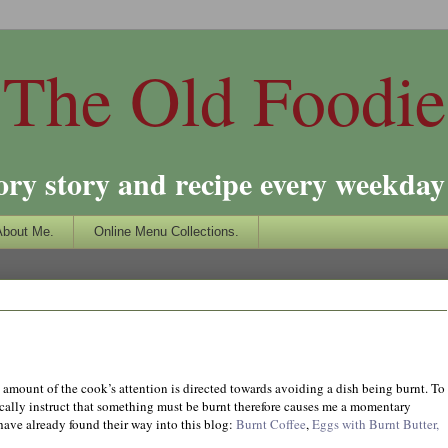
The Old Foodie
ory story and recipe every weekday 
About Me.
Online Menu Collections.
t amount of the cook’s attention is directed towards avoiding a dish being burnt. To
cally instruct that something must be burnt therefore causes me a momentary
 have already found their way into this blog:
Burnt Coffee
,
Eggs with Burnt Butter,