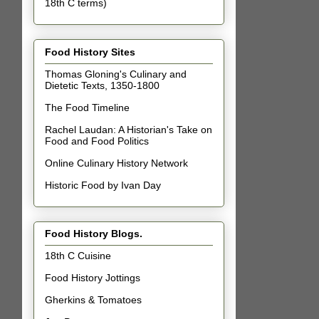
18th C terms)
Food History Sites
Thomas Gloning's Culinary and
Dietetic Texts, 1350-1800
The Food Timeline
Rachel Laudan: A Historian's Take on
Food and Food Politics
Online Culinary History Network
Historic Food by Ivan Day
Food History Blogs.
18th C Cuisine
Food History Jottings
Gherkins & Tomatoes