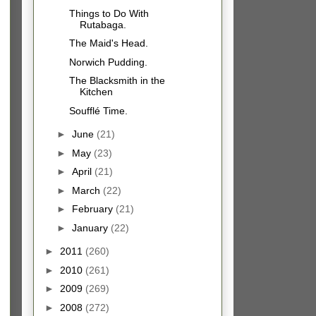
Things to Do With
Rutabaga.
The Maid's Head.
Norwich Pudding.
The Blacksmith in the
Kitchen
Soufflé Time.
►
June
(21)
►
May
(23)
►
April
(21)
►
March
(22)
►
February
(21)
►
January
(22)
►
2011
(260)
►
2010
(261)
►
2009
(269)
►
2008
(272)