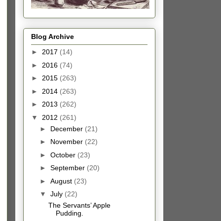
Blog Archive
►
2017
(14)
►
2016
(74)
►
2015
(263)
►
2014
(263)
►
2013
(262)
▼
2012
(261)
►
December
(21)
►
November
(22)
►
October
(23)
►
September
(20)
►
August
(23)
▼
July
(22)
The Servants’ Apple
Pudding.