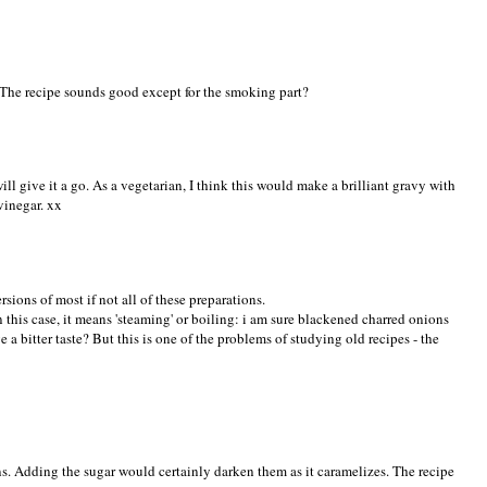
The recipe sounds good except for the smoking part?
will give it a go. As a vegetarian, I think this would make a brilliant gravy with
vinegar. xx
sions of most if not all of these preparations.
in this case, it means 'steaming' or boiling: i am sure blackened charred onions
 a bitter taste? But this is one of the problems of studying old recipes - the
. Adding the sugar would certainly darken them as it caramelizes. The recipe