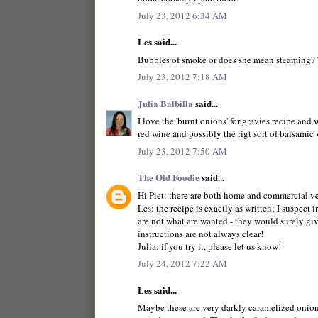
July 23, 2012 6:34 AM
Les said...
Bubbles of smoke or does she mean steaming? 
July 23, 2012 7:18 AM
Julia Balbilla
said...
I love the 'burnt onions' for gravies recipe and 
red wine and possibly the rigt sort of balsamic 
July 23, 2012 7:50 AM
The Old Foodie
said...
Hi Piet: there are both home and commercial ver
Les: the recipe is exactly as written; I suspect 
are not what are wanted - they would surely give
instructions are not always clear!
Julia: if you try it, please let us know!
July 24, 2012 7:22 AM
Les said...
Maybe these are very darkly caramelized onions