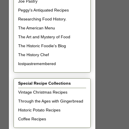
Joe Pastry
Peggy's Antiquated Recipes
Researching Food History.
The American Menu
The Art and Mystery of Food
The Historic Foodie's Blog
The History Chef
lostpastremembered
Special Recipe Collections
Vintage Christmas Recipes
Through the Ages with Gingerbread
Historic Potato Recipes
Coffee Recipes