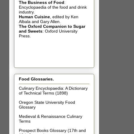
The Business of Food
:
Encyclopaedia of the food and drink
industry.
Human Cuisine
,
edited by Ken
Albala and Gary Allen.
The Oxford Companion to Sugar
and Sweets
: Oxford University
Press.
Food Glossaries.
Culinary Encyclopaedia: A Dictionary
of Technical Terms (1898)
Oregon State University Food
Glossary
Medieval & Renaissance Culinary
Terms
Prospect Books Glossary (17th and