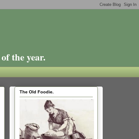
of the year.
The Old Foodie.