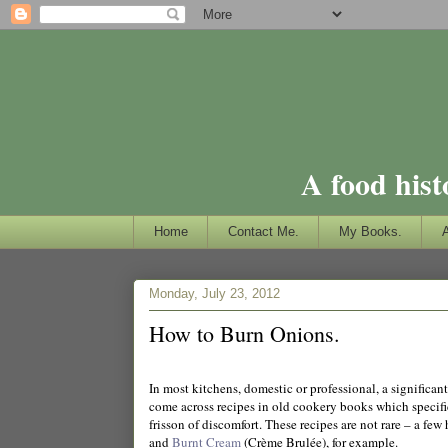
A food hist
Home
Contact Me.
My Books.
Monday, July 23, 2012
How to Burn Onions.
In most kitchens, domestic or professional, a significan
come across recipes in old cookery books which specifi
frisson of discomfort. These recipes are not rare – a few
and
Burnt Cream
(Crème Brulée), for example.