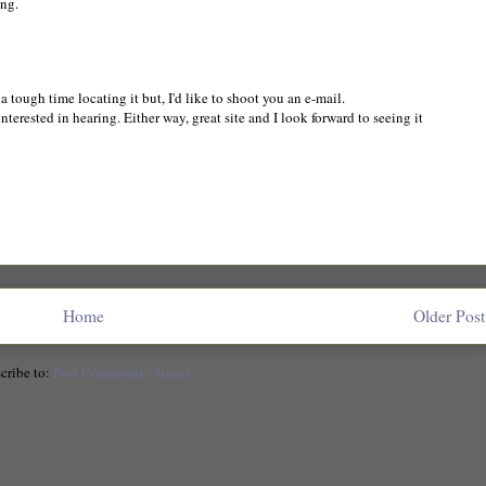
ing.
 tough time locating it but, I'd like to shoot you an e-mail.
nterested in hearing. Either way, great site and I look forward to seeing it
Home
Older Post
cribe to:
Post Comments (Atom)