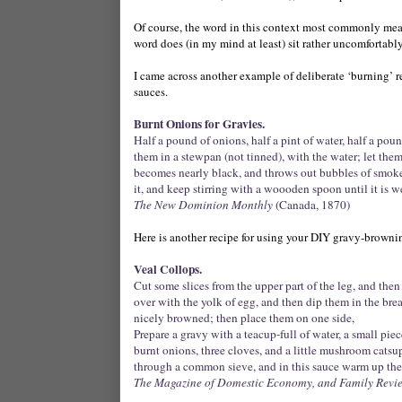
Of course, the word in this context most commonly mea
word does (in my mind at least) sit rather uncomfortabl
I came across another example of deliberate ‘burning’ re
sauces.
Burnt Onions for Gravies.
Half a pound of onions, half a pint of water, half a poun
them in a stewpan (not tinned), with the water; let them
becomes nearly black, and throws out bubbles of smoke.
it, and keep stirring with a woooden spoon until it is w
The New Dominion Monthly
(Canada, 1870)
Here is another recipe for using your DIY gravy-browni
Veal Collops.
Cut some slices from the upper part of the leg, and the
over with the yolk of egg, and then dip them in the brea
nicely browned; then place them on one side,
Prepare a gravy with a teacup-full of water, a small piec
burnt onions, three cloves, and a little mushroom catsup.
through a common sieve, and in this sauce warm up the
The Magazine of Domestic Economy, and Family Revi