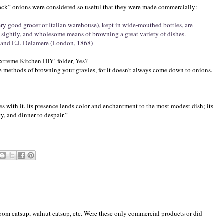
black” onions were considered so useful that they were made commercially:
ery good grocer or Italian warehouse), kept in wide-mouthed bottles, are
 sightly, and wholesome means of browning a great variety of dishes.
. and E.J. Delamere (London, 1868)
Extreme Kitchen DIY’ folder, Yes?
tive methods of browning your gravies, for it doesn’t always come down to onions.
es with it. Its presence lends color and enchantment to the most modest dish; its
y, and dinner to despair.”
room catsup, walnut catsup, etc. Were these only commercial products or did