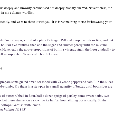
ns deeply and brownly caramelised not deeply blackly charred. Nevertheless, the
y in my culinary wordlist.
cently, and want to share it with you. It is for something to use for browning your
d of moist sugar, a third of a pint of vinegar. Pell and chop the onions fine, and put
 boil for five minutes, then add the sugar, and simmer gently until the mixture
 Have ready the above proportions of boiling vinegar, strain the liqor gradually to
ell incorporated. When cold, bottle for use.
ng:
n prepare some grated bread seasoned with Cayenne pepper and salt. Rub the slices
d-crumbs. Fry them in a stewpan in a small quantity of butter, until both sides are
e of butter rubbed in flour, half a dozen sprigs of parsley, some sweet herbs, two
 Let these simmer on a slow fire for half an hour, stirring occasionally. Strain
 collops. Garnish with lemon.
ew, Volume 1
(1843)