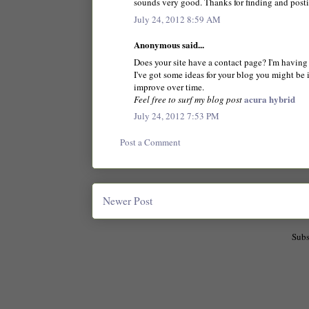
sounds very good. Thanks for finding and post
July 24, 2012 8:59 AM
Anonymous said...
Does your site have a contact page? I'm having a
I've got some ideas for your blog you might be i
improve over time.
acura hybrid
Feel free to surf my blog post
July 24, 2012 7:53 PM
Post a Comment
Newer Post
Subs