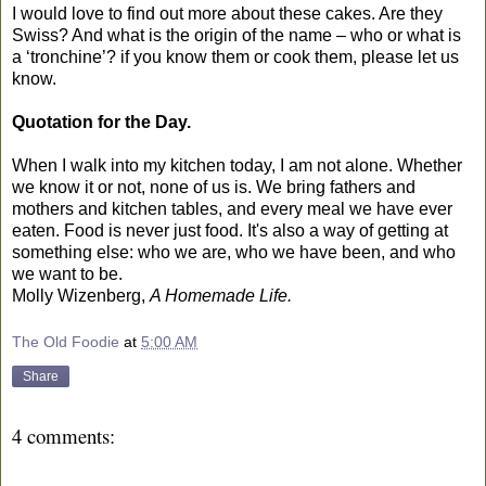
I would love to find out more about these cakes. Are they
Swiss? And what is the origin of the name – who or what is
a ‘tronchine’? if you know them or cook them, please let us
know.
Quotation for the Day.
When I walk into my kitchen today, I am not alone. Whether
we know it or not, none of us is. We bring fathers and
mothers and kitchen tables, and every meal we have ever
eaten. Food is never just food. It's also a way of getting at
something else: who we are, who we have been, and who
we want to be.
Molly Wizenberg,
A Homemade Life.
The Old Foodie
at
5:00 AM
Share
4 comments: