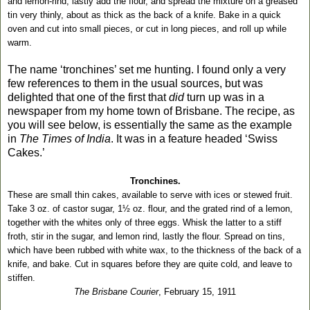
and lemon-rind, lastly add the flour, and spread the mixture on a greased
tin very thinly, about as thick as the back of a knife. Bake in a quick
oven and cut into small pieces, or cut in long pieces, and roll up while
warm.
The name ‘tronchines’ set me hunting. I found only a very
few references to them in the usual sources, but was
delighted that one of the first that
did
turn up was in a
newspaper from my home town of Brisbane. The recipe, as
you will see below, is essentially the same as the example
in
The Times of India
. It was in a feature headed ‘Swiss
Cakes.’
Tronchines.
These are small thin cakes, available to serve with ices or stewed fruit.
Take 3 oz. of castor sugar, 1½ oz. flour, and the grated rind of a lemon,
together with the whites only of three eggs. Whisk the latter to a stiff
froth, stir in the sugar, and lemon rind, lastly the flour. Spread on tins,
which have been rubbed with white wax, to the thickness of the back of a
knife, and bake. Cut in squares before they are quite cold, and leave to
stiffen.
The Brisbane Courier
, February 15, 1911