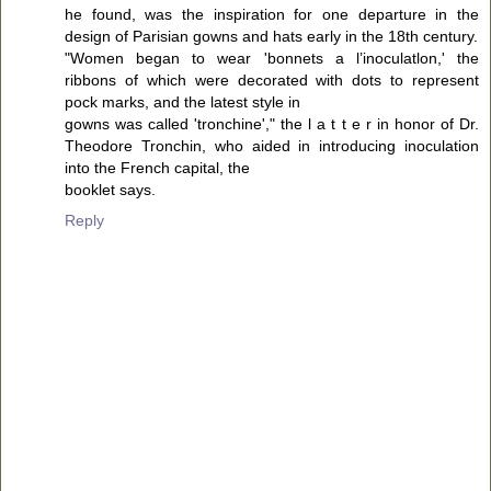
he found, was the inspiration for one departure in the
design of Parisian gowns and hats early in the 18th century.
"Women began to wear 'bonnets a l’inoculatlon,' the
ribbons of which were decorated with dots to represent
pock marks, and the latest style in
gowns was called 'tronchine'," the l a t t e r in honor of Dr.
Theodore Tronchin, who aided in introducing inoculation
into the French capital, the
booklet says.
Reply