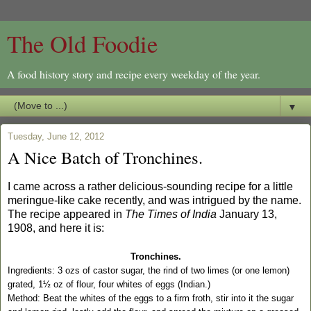
The Old Foodie
A food history story and recipe every weekday of the year.
▼
Tuesday, June 12, 2012
A Nice Batch of Tronchines.
I came across a rather delicious-sounding recipe for a little
meringue-like cake recently, and was intrigued by the name.
The recipe appeared in
The Times of India
January 13,
1908, and here it is:
Tronchines.
Ingredients: 3 ozs of castor sugar, the rind of two limes (or one lemon)
grated, 1½ oz of flour, four whites of eggs (Indian.)
Method: Beat the whites of the eggs to a firm froth, stir into it the sugar