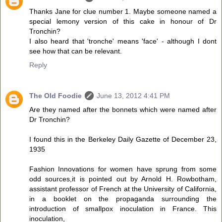
Thanks Jane for clue number 1. Maybe someone named a
special lemony version of this cake in honour of Dr
Tronchin?
I also heard that 'tronche' means 'face' - although I dont
see how that can be relevant.
Reply
The Old Foodie
June 13, 2012 4:41 PM
Are they named after the bonnets which were named after
Dr Tronchin?
I found this in the Berkeley Daily Gazette of December 23,
1935
Fashion Innovations for women have sprung from some
odd sources,it is pointed out by Arnold H. Rowbotham,
assistant professor of French at the University of California,
in a booklet on the propaganda surrounding the
introduction of smallpox inoculation in France. This
inoculation,