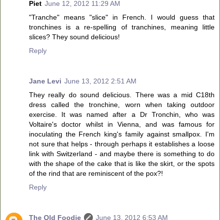
Piet
June 12, 2012 11:29 AM
"Tranche" means "slice" in French. I would guess that
tronchines is a re-spelling of tranchines, meaning little
slices? They sound delicious!
Reply
Jane Levi
June 13, 2012 2:51 AM
They really do sound delicious. There was a mid C18th
dress called the tronchine, worn when taking outdoor
exercise. It was named after a Dr Tronchin, who was
Voltaire's doctor whilst in Vienna, and was famous for
inoculating the French king's family against smallpox. I'm
not sure that helps - through perhaps it establishes a loose
link with Switzerland - and maybe there is something to do
with the shape of the cake that is like the skirt, or the spots
of the rind that are reminiscent of the pox?!
Reply
The Old Foodie
June 13, 2012 6:53 AM