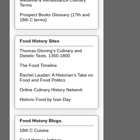
Terms
Prospect Books Glossary (17th and
18th C terms)
Food History Sites
Thomas Gloning's Culinary and
Dietetic Texts, 1350-1800
The Food Timeline
Rachel Laudan: A Historian's Take on
Food and Food Politics
Online Culinary History Network
Historic Food by Ivan Day
Food History Blogs.
18th C Cuisine