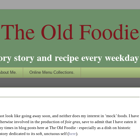
The Old Foodie
ory story and recipe every weekday 
About Me.
Online Menu Collections.
not look like going away soon, and neither does my interest in ‘mock’ foods. I have
otherwise involved in the production of
foie gras
, save to admit that I have eaten it
times in blog posts here at The Old Foodie - especially as a dish on historic
tory dedicated to its soft, unctuous self (
here
).