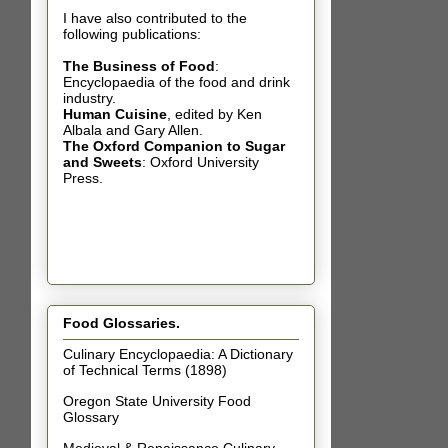
I have also contributed t
o the
following publications:
The Business of Food
:
Encyclopaedia of the food and drink
industry.
Human Cuisine
,
edited by Ken
Albala and Gary Allen.
The Oxford Companion to Sugar
and Sweets
: Oxford University
Press.
Food Glossaries.
Culinary Encyclopaedia: A Dictionary
of Technical Terms (1898)
Oregon State University Food
Glossary
Medieval & Renaissance Culinary