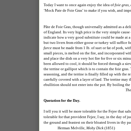
Today I want to once again enjoy the idea of
foie gras
,
‘
Mock Pate de Foie Gras’
to make if you wish, and impr
Pâte de Foie Gras, though universally admitted as a del
of England. Its very high price is the very simple cause 
indicate how a very good substitute could be made at a m
but two livers from either goose or turkey will suffice f
farce
must be made from 1 lb. of suet or fat of pork, with
small pieces, is melted on the fire, and incorporated wi
and place the dish on a very hot fire for five or six m
been allowed to cool, it should be forced through a sie
the terrine or gallipot which is to contain the foie gra
seasoning, and the terrine is finally filled up with the 
carefully covered with a layer of lard. The terrine may t
ebullition should not enter into the pot. By boiling the
The
Quotation for the Day.
I tell you it will be more tolerable for the Fejee that s
tolerable for that provident Fejee, I say, in the day of
the ground and feastest on their bloated livers in thy pa
Herman Melville,
Moby Dick
(1851)