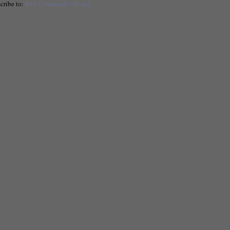
cribe to:
Post Comments (Atom)