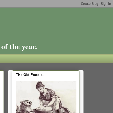
of the year.
The Old Foodie.