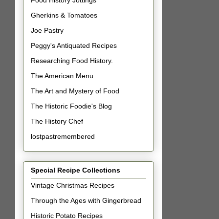
Food History Jottings
Gherkins & Tomatoes
Joe Pastry
Peggy's Antiquated Recipes
Researching Food History.
The American Menu
The Art and Mystery of Food
The Historic Foodie's Blog
The History Chef
lostpastremembered
Special Recipe Collections
Vintage Christmas Recipes
Through the Ages with Gingerbread
Historic Potato Recipes