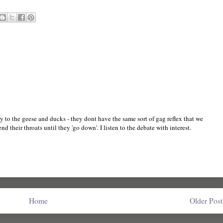
 to the geese and ducks - they dont have the same sort of gag reflex that we
d their throats until they 'go down'. I listen to the debate with interest.
Home
Older Post