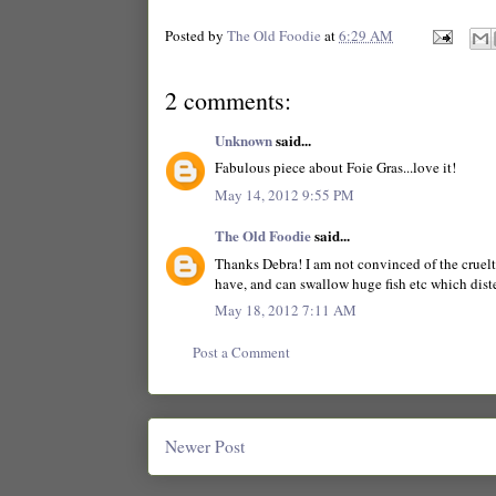
Posted by
The Old Foodie
at
6:29 AM
2 comments:
Unknown
said...
Fabulous piece about Foie Gras...love it!
May 14, 2012 9:55 PM
The Old Foodie
said...
Thanks Debra! I am not convinced of the cruelty
have, and can swallow huge fish etc which disten
May 18, 2012 7:11 AM
Post a Comment
Newer Post