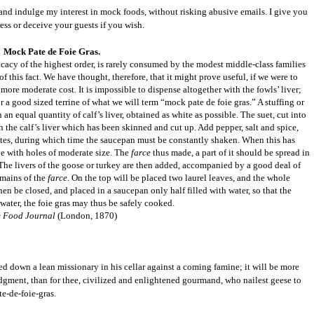
 and indulge my interest in mock foods, without risking abusive emails. I give you
ess or deceive your guests if you wish.
Mock Pate de Foie Gras.
icacy of the highest order, is rarely consumed by the modest middle-class families
of this fact. We have thought, therefore, that it might prove useful, if we were to
ore moderate cost. It is impossible to dispense altogether with the fowls’ liver;
or a good sized terrine of what we will term “mock pate de foie gras.” A stuffing or
 an equal quantity of calf’s liver, obtained as white as possible. The suet, cut into
th the calf’s liver which has been skinned and cut up. Add pepper, salt and spice,
inutes, during which time the saucepan must be constantly shaken. When this has
ve with holes of moderate size. The
farce
thus made, a part of it should be spread in
s. The livers of the goose or turkey are then added, accompanied by a good deal of
remains of the
farce
. On the top will be placed two laurel leaves, and the whole
hen be closed, and placed in a saucepan only half filled with water, so that the
 water, the foie gras may thus be safely cooked.
 Food Journal
(London, 1870)
alted down a lean missionary in his cellar against a coming famine; it will be more
 judgment, than for thee, civilized and enlightened gourmand, who nailest geese to
te-de-foie-gras.