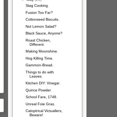
Stag Cooking.
Fusion Too Far?
Cottonseed Biscuits.
Not Lemon Salad?
Black Sauce, Anyone?
Roast Chicken,
Different.
Making Moonshine.
Hog Killing Time.
Gammon-Bread.
Things to do with
Leaves.
Kitchen DIY: Vinegar.
Quince Powder.
School Fare, 1748.
Unreal Foie Gras.
Catoptrical Victuallers,
Beware!