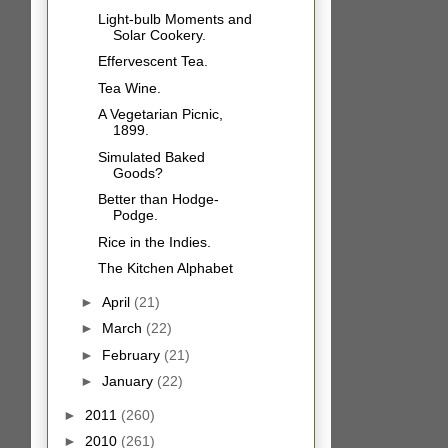
Light-bulb Moments and
Solar Cookery.
Effervescent Tea.
Tea Wine.
A Vegetarian Picnic,
1899.
Simulated Baked
Goods?
Better than Hodge-
Podge.
Rice in the Indies.
The Kitchen Alphabet
►
April
(21)
►
March
(22)
►
February
(21)
►
January
(22)
►
2011
(260)
►
2010
(261)