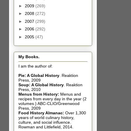
►
2009
(269)
►
2008
(272)
►
2007
(299)
►
2006
(292)
►
2005
(47)
My Books.
I am the author of:
Pie: A Global History
.
Reaktion
Press, 2009
Soup: A Global History
.
Reaktion
Press, 2010
Menus from History:
Menus and
recipes from every day in the year (2
volumes.) ABC-CLIO/Greenwood
Press, 2009
Food History Almanac
:
Over 1,300
years of world culinary history,
culture, and social influence.
Rowman and Littlefield, 2014.