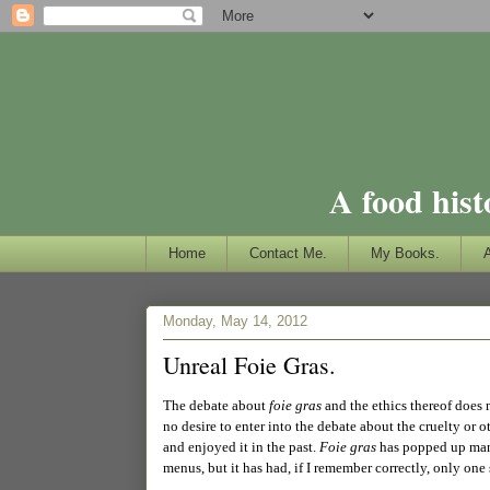
A food hist
Home
Contact Me.
My Books.
Monday, May 14, 2012
Unreal Foie Gras.
The debate about
foie gras
and the ethics thereof does 
no desire to enter into the debate about the cruelty or 
and enjoyed it in the past.
Foie gras
has popped up many 
menus, but it has had, if I remember correctly, only one s