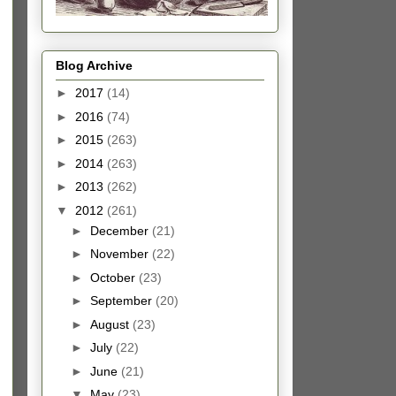
Blog Archive
►
2017
(14)
►
2016
(74)
►
2015
(263)
►
2014
(263)
►
2013
(262)
▼
2012
(261)
►
December
(21)
►
November
(22)
►
October
(23)
►
September
(20)
►
August
(23)
►
July
(22)
►
June
(21)
▼
May
(23)