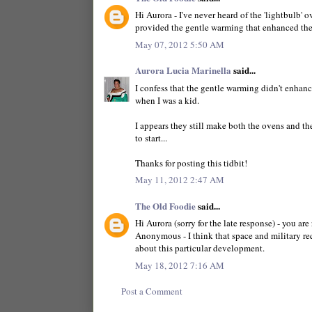
Hi Aurora - I've never heard of the 'lightbulb' o
provided the gentle warming that enhanced the
May 07, 2012 5:50 AM
Aurora Lucia Marinella
said...
I confess that the gentle warming didn't enhanc
when I was a kid.
I appears they still make both the ovens and th
to start...
Thanks for posting this tidbit!
May 11, 2012 2:47 AM
The Old Foodie
said...
Hi Aurora (sorry for the late response) - you are 
Anonymous - I think that space and military re
about this particular development.
May 18, 2012 7:16 AM
Post a Comment