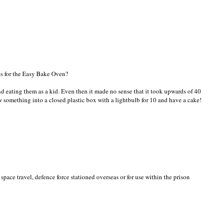
xes for the Easy Bake Oven?
d eating them as a kid. Even then it made no sense that it took upwards of 40
 something into a closed plastic box with a lightbulb for 10 and have a cake!
 space travel, defence force stationed overseas or for use within the prison