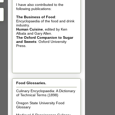
I have also contributed t
o the
following publications:
The Business of Food
:
Encyclopaedia of the food and drink
industry.
Human Cuisine
,
edited by Ken
Albala and Gary Allen.
The Oxford Companion to Sugar
and Sweets
: Oxford University
Press.
Food Glossaries.
Culinary Encyclopaedia: A Dictionary
of Technical Terms (1898)
Oregon State University Food
Glossary
Medieval & Renaissance Culinary