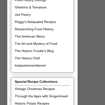
Food History Jottings
Gherkins & Tomatoes
Joe Pastry
Peggy's Antiquated Recipes
Researching Food History.
The American Menu
The Art and Mystery of Food
The Historic Foodie's Blog
The History Chef
lostpastremembered
Special Recipe Collections
Vintage Christmas Recipes
Through the Ages with Gingerbread
Historic Potato Recipes