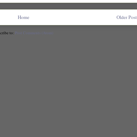
Home
Older Post
cribe to:
Post Comments (Atom)