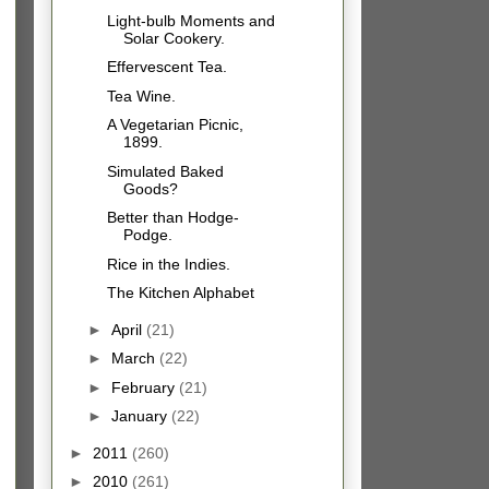
Light-bulb Moments and
Solar Cookery.
Effervescent Tea.
Tea Wine.
A Vegetarian Picnic,
1899.
Simulated Baked
Goods?
Better than Hodge-
Podge.
Rice in the Indies.
The Kitchen Alphabet
►
April
(21)
►
March
(22)
►
February
(21)
►
January
(22)
►
2011
(260)
►
2010
(261)