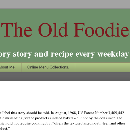
The Old Foodie
ory story and recipe every weekday 
About Me.
Online Menu Collections.
but I feel this story should be told. In August, 1968, U.S Patent Number 3,409,442
tle misleading, for the product is indeed baked – but not by the consumer. The
ch did not require cooking, but “offers the texture, taste, mouth-feel, and other
oduct.”