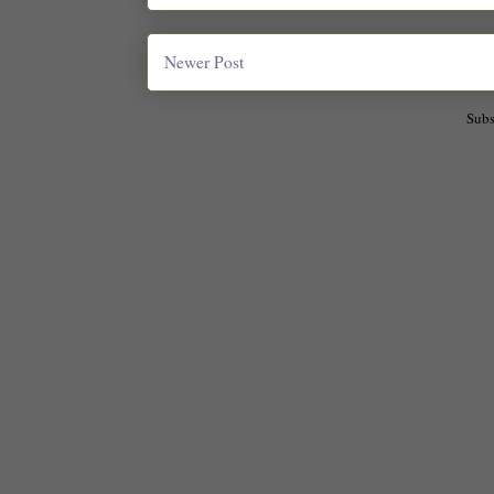
Newer Post
Subs