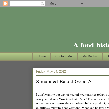
A food hist
Home
Contact Me.
My Books.
Friday, May 04, 2012
Simulated Baked Goods?
I don’t want to put any of you off your pastries today, 
was granted for a ‘No-Bake Cake Mix.’ The name is a lit
objective was to provide a simulated bakery product, whi
qualities similar to a conventionally cooked bakery pr