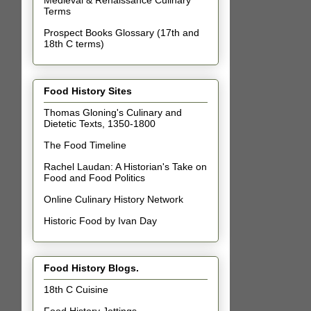
Terms
Prospect Books Glossary (17th and
18th C terms)
Food History Sites
Thomas Gloning's Culinary and
Dietetic Texts, 1350-1800
The Food Timeline
Rachel Laudan: A Historian's Take on
Food and Food Politics
Online Culinary History Network
Historic Food by Ivan Day
Food History Blogs.
18th C Cuisine