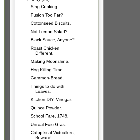
Stag Cooking.
Fusion Too Far?
Cottonseed Biscuits.
Not Lemon Salad?
Black Sauce, Anyone?
Roast Chicken,
Different.
Making Moonshine.
Hog Killing Time.
Gammon-Bread.
Things to do with
Leaves.
Kitchen DIY: Vinegar.
Quince Powder.
School Fare, 1748.
Unreal Foie Gras.
Catoptrical Victuallers,
Beware!