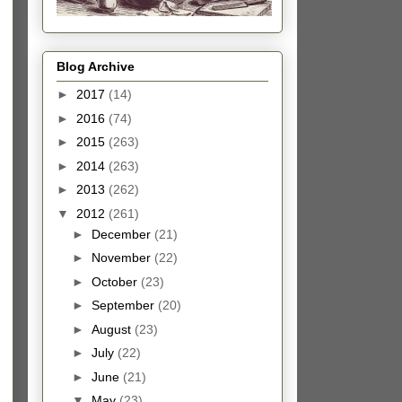
Blog Archive
►
2017
(14)
►
2016
(74)
►
2015
(263)
►
2014
(263)
►
2013
(262)
▼
2012
(261)
►
December
(21)
►
November
(22)
►
October
(23)
►
September
(20)
►
August
(23)
►
July
(22)
►
June
(21)
▼
May
(23)