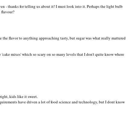
ven - thanks for telling us about it! I must look into it. Perhaps the light bulb
 flavour?
e the flavor to anything approaching tasty, but sugar was what really mattered
e 'cake mixes' which so scary on so many levels that I don't quite know where
right, kids like it sweet.
quirements have driven a lot of food science and technology, but I dont know