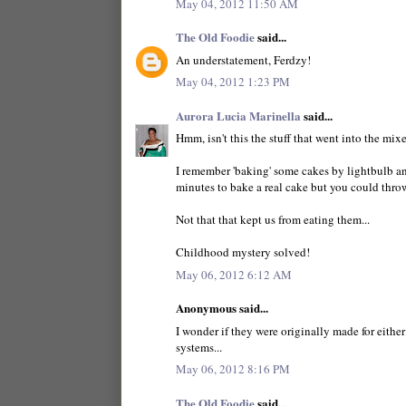
May 04, 2012 11:50 AM
The Old Foodie
said...
An understatement, Ferdzy!
May 04, 2012 1:23 PM
Aurora Lucia Marinella
said...
Hmm, isn't this the stuff that went into the mi
I remember 'baking' some cakes by lightbulb an
minutes to bake a real cake but you could throw
Not that that kept us from eating them...
Childhood mystery solved!
May 06, 2012 6:12 AM
Anonymous said...
I wonder if they were originally made for either
systems...
May 06, 2012 8:16 PM
The Old Foodie
said...