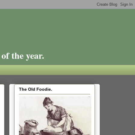
of the year.
The Old Foodie.