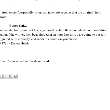
 ‘from scratch’, especially when you take into account that the original ‘from
 work.
Butter Cake.
your hands; two pounds of fine sugar, well beaten; three pounds of flour, well dried;
t half the whites, then beat altogether an hour. Just as you are going to put it in
grated, a little brandy, and seeds or currants as you please.
837) by Robert Huish
anic' who waved off the dessert cart.