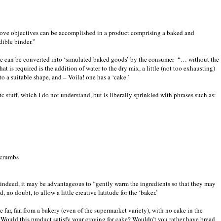
above objectives can be accomplished in a product comprising a baked and
dible binder.”
 be can be converted into ‘simulated baked goods’ by the consumer
“… without the
that is required is the addition of water to the dry mix, a little (not too exhausting)
o a suitable shape, and – Voila! one has a ‘cake.’
fic stuff, which I do not understand, but is liberally sprinkled with phrases such as:
 crumbs
 - indeed, it may be advantageous to “gently warm the ingredients so that they may
 no doubt, to allow a little creative latitude for the ‘baker.’
ar, far, from a bakery (even of the supermarket variety), with no cake in the
 Would this product satisfy your craving for cake? Wouldn’t you rather have bread