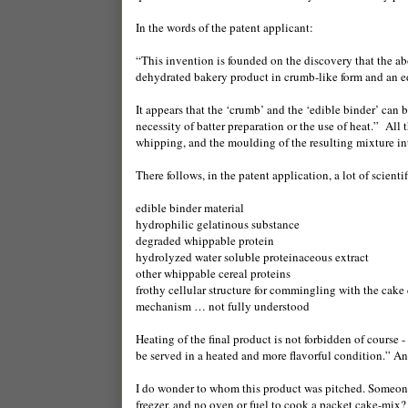
In the words of the patent applicant:
“This invention is founded on the discovery that the 
dehydrated bakery product in crumb-like form and an e
It appears that the ‘crumb’ and the ‘edible binder’ can
necessity of batter preparation or the use of heat.”
All 
whipping, and the moulding of the resulting mixture int
There follows, in the patent application, a lot of scienti
edible binder material
hydrophilic gelatinous substance
degraded whippable protein
hydrolyzed water soluble proteinaceous extract
other whippable cereal proteins
frothy cellular structure for commingling with the cake
mechanism … not fully understood
Heating of the final product is not forbidden of course
be served in a heated and more flavorful condition.” And,
I do wonder to whom this product was pitched. Someone f
freezer, and no oven or fuel to cook a packet cake-mix?