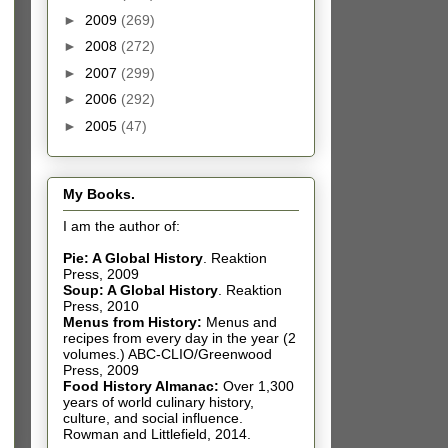
►
2009
(269)
►
2008
(272)
►
2007
(299)
►
2006
(292)
►
2005
(47)
My Books.
I am the author of:
Pie: A Global History
.
Reaktion
Press, 2009
Soup: A Global History
.
Reaktion
Press, 2010
Menus from History:
Menus and
recipes from every day in the year (2
volumes.) ABC-CLIO/Greenwood
Press, 2009
Food History Almanac
:
Over 1,300
years of world culinary history,
culture, and social influence.
Rowman and Littlefield, 2014.