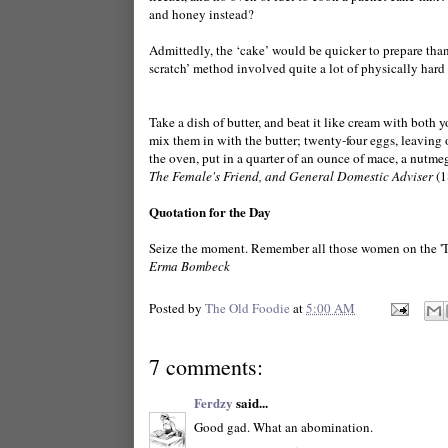
and honey instead?
Admittedly, the ‘cake’ would be quicker to prepare than
scratch’ method involved quite a lot of physically hard
Take a dish of butter, and beat it like cream with both 
mix them in with the butter; twenty-four eggs, leaving ou
the oven, put in a quarter of an ounce of mace, a nutmeg 
The Female's Friend, and General Domestic Adviser
(1
Quotation for the Day
Seize the moment. Remember all those women on the 'Tit
Erma Bombeck
Posted by
The Old Foodie
at
5:00 AM
7 comments:
Ferdzy
said...
Good gad. What an abomination.