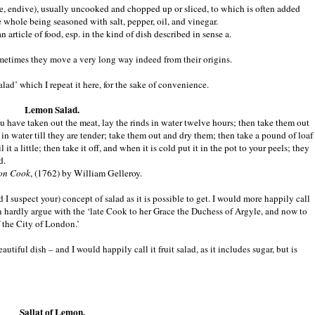
uce, endive), usually uncooked and chopped up or sliced, to which is often added
he whole being seasoned with salt, pepper, oil, and vinegar.
n article of food, esp. in the kind of dish described in sense a.
metimes they move a very long way indeed from their origins.
lad’ which I repeat it here, for the sake of convenience.
Lemon Salad.
 have taken out the meat, lay the rinds in water twelve hours; then take them out
 in water till they are tender; take them out and dry them; then take a pound of loaf
t a little; then take it off, and when it is cold put it in the pot to your peels; they
d.
on Cook
, (1762) by William Gelleroy.
nd I suspect your) concept of salad as it is possible to get. I would more happily call
an hardly argue with the ‘late Cook to her Grace the Duchess of Argyle, and now to
 the City of London.’
autiful dish – and I would happily call it fruit salad, as it includes sugar, but is
Sallat of Lemon.