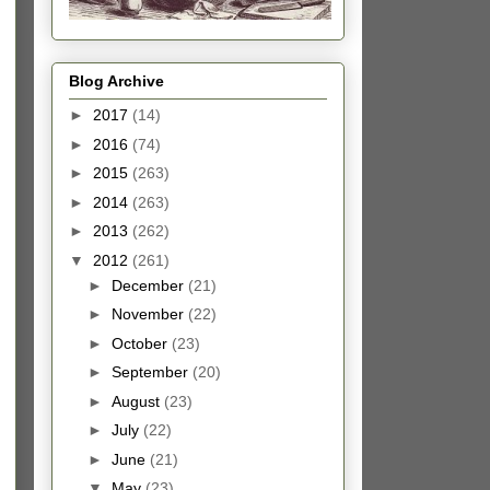
Blog Archive
►
2017
(14)
►
2016
(74)
►
2015
(263)
►
2014
(263)
►
2013
(262)
▼
2012
(261)
►
December
(21)
►
November
(22)
►
October
(23)
►
September
(20)
►
August
(23)
►
July
(22)
►
June
(21)
▼
May
(23)