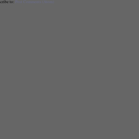
cribe to:
Post Comments (Atom)