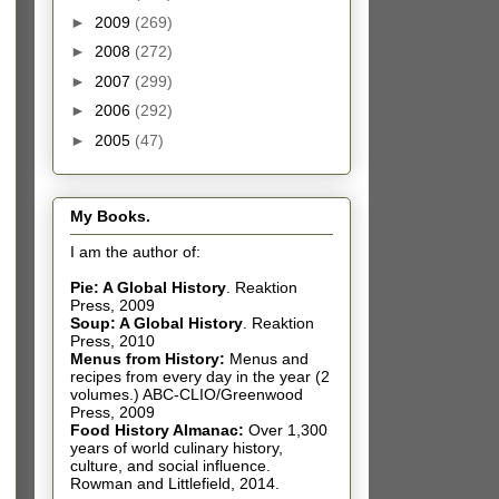
►
2009
(269)
►
2008
(272)
►
2007
(299)
►
2006
(292)
►
2005
(47)
My Books.
I am the author of:
Pie: A Global History
.
Reaktion
Press, 2009
Soup: A Global History
.
Reaktion
Press, 2010
Menus from History:
Menus and
recipes from every day in the year (2
volumes.) ABC-CLIO/Greenwood
Press, 2009
Food History Almanac
:
Over 1,300
years of world culinary history,
culture, and social influence.
Rowman and Littlefield, 2014.