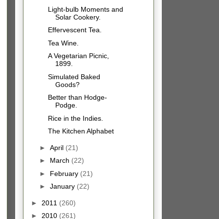
Light-bulb Moments and
Solar Cookery.
Effervescent Tea.
Tea Wine.
A Vegetarian Picnic,
1899.
Simulated Baked
Goods?
Better than Hodge-
Podge.
Rice in the Indies.
The Kitchen Alphabet
►
April
(21)
►
March
(22)
►
February
(21)
►
January
(22)
►
2011
(260)
►
2010
(261)