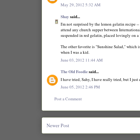
May 29, 2012 5:32 AM
Shay
said...
I'm not surprised by the lemon gelatin recipe -
attend any church supper between International
suspended in red gelatin, placed lovingly on a 
The other favorite is "Sunshine Salad," which i
when I was a kid.
June 03, 2012 11:44 AM
The Old Foodie
said...
I have tried, Sahy, I have really tried, but I just
June 05, 2012 2:46 PM
Post a Comment
Newer Post