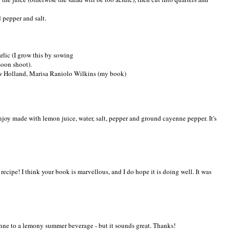
d pepper and salt.
rlic (I grow this by sowing
soon shoot).
ew Holland, Marisa Raniolo Wilkins (my book)
enjoy made with lemon juice, water, salt, pepper and ground cayenne pepper. It's
ecipe! I think your book is marvellous, and I do hope it is doing well. It was
nne to a lemony summer beverage - but it sounds great. Thanks!