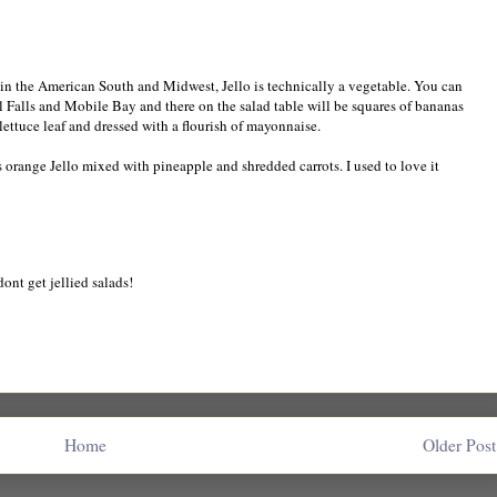
- in the American South and Midwest, Jello is technically a vegetable. You can
 Falls and Mobile Bay and there on the salad table will be squares of bananas
lettuce leaf and dressed with a flourish of mayonnaise.
s orange Jello mixed with pineapple and shredded carrots. I used to love it
 dont get jellied salads!
Home
Older Post