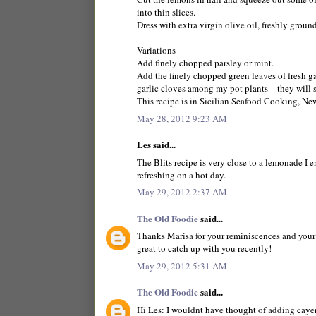
into thin slices.
Dress with extra virgin olive oil, freshly groun
Variations
Add finely chopped parsley or mint.
Add the finely chopped green leaves of fresh ga
garlic cloves among my pot plants – they will 
This recipe is in Sicilian Seafood Cooking, N
May 28, 2012 9:23 AM
Les said...
The Blits recipe is very close to a lemonade I 
refreshing on a hot day.
May 29, 2012 2:37 AM
The Old Foodie
said...
Thanks Marisa for your reminiscences and your r
great to catch up with you recently!
May 29, 2012 5:31 AM
The Old Foodie
said...
Hi Les: I wouldnt have thought of adding caye