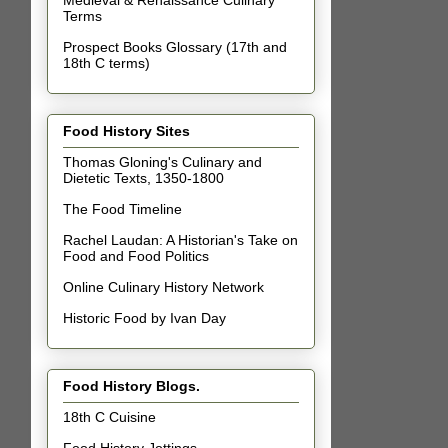
Terms
Prospect Books Glossary (17th and
18th C terms)
Food History Sites
Thomas Gloning's Culinary and
Dietetic Texts, 1350-1800
The Food Timeline
Rachel Laudan: A Historian's Take on
Food and Food Politics
Online Culinary History Network
Historic Food by Ivan Day
Food History Blogs.
18th C Cuisine