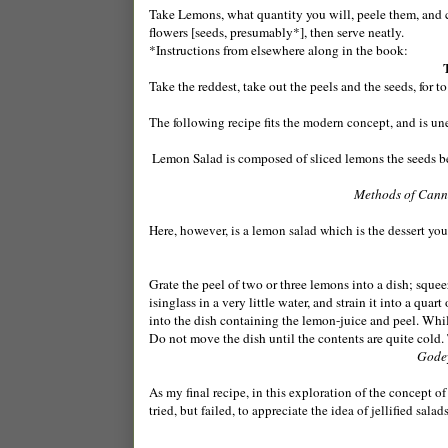
Take Lemons, what quantity you will, peele them, and c
flowers [seeds, presumably*], then serve neatly.
*Instructions from elsewhere along in the book:
Take the reddest, take out the peels and the seeds, for 
The following recipe fits the modern concept, and is un
Lemon Salad is composed of sliced lemons the seeds bei
Methods of Canni
Here, however, is a lemon salad which is the dessert yo
Grate the peel of two or three lemons into a dish; squee
isinglass in a very little water, and strain it into a quar
into the dish containing the lemon-juice and peel. Whils
Do not move the dish until the contents are quite cold. 
Godey
As my final recipe, in this exploration of the concept o
tried, but failed, to appreciate the idea of jellified sal