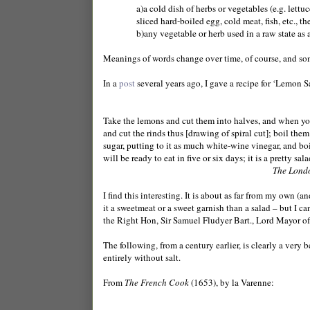
a)a cold dish of herbs or vegetables (e.g. lett
sliced hard-boiled egg, cold meat, fish, etc., t
b)any vegetable or herb used in a raw state as a
Meanings of words change over time, of course, and so
In a
post
several years ago, I gave a recipe for ‘Lemon Sa
Take the lemons and cut them into halves, and when you
and cut the rinds thus [drawing of spiral cut]; boil them
sugar, putting to it as much white-wine vinegar, and boil i
will be ready to eat in five or six days; it is a pretty sala
The Lond
I find this interesting. It is about as far from my own (a
it a sweetmeat or a sweet garnish than a salad – but I c
the Right Hon, Sir Samuel Fludyer Bart., Lord Mayor of
The following, from a century earlier, is clearly a very be
entirely without salt.
From
The French Cook
(1653), by la Varenne: