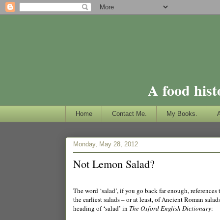
A food hist
Home
Contact Me.
My Books.
Monday, May 28, 2012
Not Lemon Salad?
The word ‘salad’, if you go back far enough, references
the earliest salads – or at least, of Ancient Roman sala
heading of ‘salad’ in
The Oxford English Dictionary
: