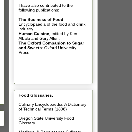
I have also contributed t
o the
following publications:
The Business of Food
:
Encyclopaedia of the food and drink
industry.
Human Cuisine
,
edited by Ken
Albala and Gary Allen.
The Oxford Companion to Sugar
and Sweets
: Oxford University
Press.
Food Glossaries.
Culinary Encyclopaedia: A Dictionary
of Technical Terms (1898)
Oregon State University Food
Glossary
Medieval & Renaissance Culinary