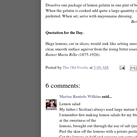
Dissolve one package of lemon gelatin in one pint of bo
When the gelatin is cooked add quite a large quantity 
preferred. When set, serve with mayonnaise dressing.
Ber
Quotation for the Day.
Huge lemons, cut in slices, would sink like setting suns
clear, smooth surface aquiver from the rising bitter esse
Rainer Maria Rilke
(1875-1926)
Posted by
The Old Foodie
at
5:00 AM
6 comments:
Marisa Raniolo Wilkins
said...
Lemon salad
My father ( Sicilian) always used large mature 
I remember first making lemon salads for my f
at the sweetness of the
lemons, brought out through the use of salt (jus
Peel the skin off the lemons with a potato peele
Cut the lemons in half and squeeze out some of t