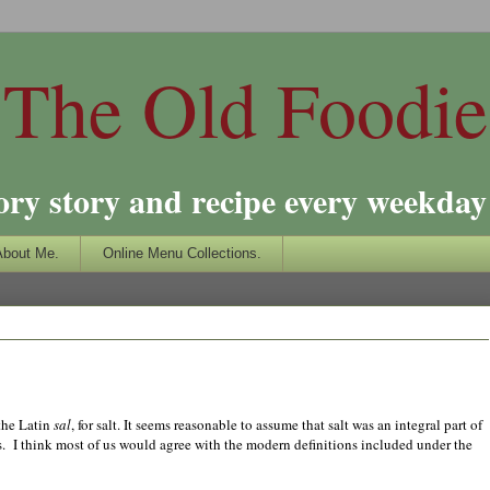
The Old Foodie
ory story and recipe every weekday 
About Me.
Online Menu Collections.
 the Latin
sal
, for salt. It seems reasonable to assume that salt was an integral part of
ds. I think most of us would agree with the modern definitions included under the