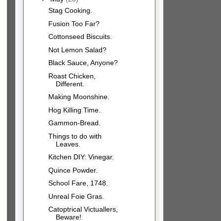
Stag Cooking.
Fusion Too Far?
Cottonseed Biscuits.
Not Lemon Salad?
Black Sauce, Anyone?
Roast Chicken,
Different.
Making Moonshine.
Hog Killing Time.
Gammon-Bread.
Things to do with
Leaves.
Kitchen DIY: Vinegar.
Quince Powder.
School Fare, 1748.
Unreal Foie Gras.
Catoptrical Victuallers,
Beware!