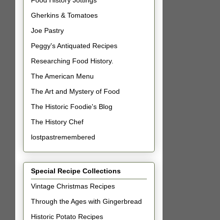
Food History Jottings
Gherkins & Tomatoes
Joe Pastry
Peggy's Antiquated Recipes
Researching Food History.
The American Menu
The Art and Mystery of Food
The Historic Foodie's Blog
The History Chef
lostpastremembered
Special Recipe Collections
Vintage Christmas Recipes
Through the Ages with Gingerbread
Historic Potato Recipes