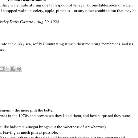
iling water, substituting one tablespoon of vinegar for one tablespoon of water.
of chopped walnuts, celery, apple, pimento – or any other combination that may be
keley Daily Gazette - Aug 20, 1928
 into the dusky sea, softly illuminating it with their radiating membranes, and its
nce.
lemons – the more pith the better.
riends in the 1970s and how much they liked them, and how surprised they were
t like balsamic vinegar brings out the sweetness of strawberries).
r, leaving as much pith as possible.
he juice (otherwise the salad will be too acidic), then cut into quarters and