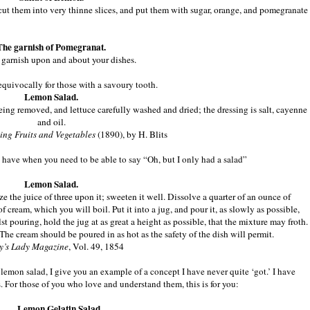
ut them into very thinne slices, and put them with sugar, orange, and pomegranate
The garnish of Pomegranat.
to garnish upon and about your dishes.
equivocally for those with a savoury tooth.
Lemon Salad.
ng removed, and lettuce carefully washed and dried; the dressing is salt, cayenne
and oil.
ng Fruits and Vegetables
(1890), by H. Blits
u have when you need to be able to say “Oh, but I only had a salad”
Lemon Salad.
ze the juice of three upon it; sweeten it well. Dissolve a quarter of an ounce of
t of cream, which you will boil. Put it into a jug, and pour it, as slowly as possible,
t pouring, hold the jug at as great a height as possible, that the mixture may froth.
The cream should be poured in as hot as the safety of the dish will permit.
’s Lady Magazine
, Vol. 49, 1854
f lemon salad, I give you an example of a concept I have never quite ‘got.’ I have
ads. For those of you who love and understand them, this is for you:
Lemon Gelatin Salad.