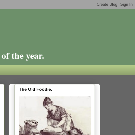
of the year.
The Old Foodie.