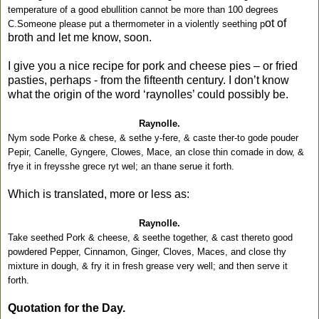
temperature of a good ebullition cannot be more than 100 degrees
ot of
C.Someone please put a thermometer in a violently seething p
broth and let me know, soon.
I give you a nice recipe for pork and cheese pies – or fried
pasties, perhaps - from the fifteenth century. I don’t know
what the origin of the word ‘raynolles’ could possibly be.
Raynolle.
Nym sode Porke & chese, & sethe y-fere, & caste ther-to gode pouder
Pepir, Canelle, Gyngere, Clowes, Mace, an close thin comade in dow, &
frye it in freysshe grece ryt wel; an thane serue it forth.
Which is translated, more or less as:
Raynolle.
Take seethed Pork & cheese, & seethe together, & cast thereto good
powdered Pepper, Cinnamon, Ginger, Cloves, Maces, and close thy
mixture in dough, & fry it in fresh grease very well; and then serve it
forth.
Quotation for the Day.