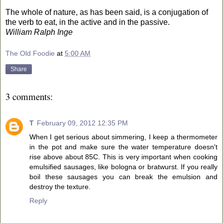
The whole of nature, as has been said, is a conjugation of
the verb to eat, in the active and in the passive.
William Ralph Inge
The Old Foodie
at
5:00 AM
Share
3 comments:
T
February 09, 2012 12:35 PM
When I get serious about simmering, I keep a thermometer
in the pot and make sure the water temperature doesn't
rise above about 85C. This is very important when cooking
emulsified sausages, like bologna or bratwurst. If you really
boil these sausages you can break the emulsion and
destroy the texture.
Reply