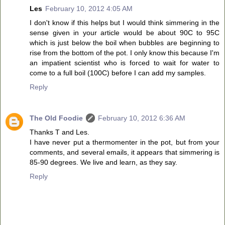
Les
February 10, 2012 4:05 AM
I don't know if this helps but I would think simmering in the
sense given in your article would be about 90C to 95C
which is just below the boil when bubbles are beginning to
rise from the bottom of the pot. I only know this because I'm
an impatient scientist who is forced to wait for water to
come to a full boil (100C) before I can add my samples.
Reply
The Old Foodie
February 10, 2012 6:36 AM
Thanks T and Les.
I have never put a thermomenter in the pot, but from your
comments, and several emails, it appears that simmering is
85-90 degrees. We live and learn, as they say.
Reply