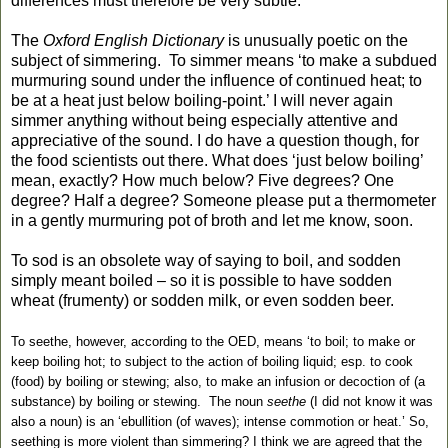
differences must therefore be very subtle.
The
Oxford English Dictionary
is unusually poetic on the
subject of simmering. To simmer means ‘to make a subdued
murmuring sound under the influence of continued heat; to
be at a heat just below boiling-point.’ I will never again
simmer anything without being especially attentive and
appreciative of the sound. I do have a question though, for
the food scientists out there. What does ‘just below boiling’
mean, exactly? How much below? Five degrees? One
degree? Half a degree? Someone please put a thermometer
in a gently murmuring pot of broth and let me know, soon.
To sod is an obsolete way of saying to boil, and sodden
simply meant boiled – so it is possible to have sodden
wheat (frumenty) or sodden milk, or even sodden beer.
To seethe, however, according to the OED, means ‘to boil; to make or
keep boiling hot; to subject to the action of boiling liquid; esp. to cook
(food) by boiling or stewing; also, to make an infusion or decoction of (a
substance) by
boiling or stewing. The noun
seethe
(I did not know it was
also a noun) is an ‘ebullition (of waves); intense commotion or heat.’ So,
seething is more violent than simmering? I think we are agreed that the