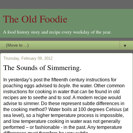
The Old Foodie
A food history story and recipe every weekday of the year.
▼
Thursday, February 09, 2012
The Sounds of Simmering.
In yesterday’s post the fifteenth century instructions for
poaching eggs advised to
boyle.
the water. Other common
instructions for cooking in water that can be found in old
recipes are to
seethe
and to
sod
. A modern recipe would
advise to
simmer.
Do these represent subtle differences in
the cooking method? Water boils at 100 degrees Celsius (at
sea level), so a higher temperature process is impossible,
and low temperature cooking in water was not generally
performed – or fashionable - in the past. Any temperature