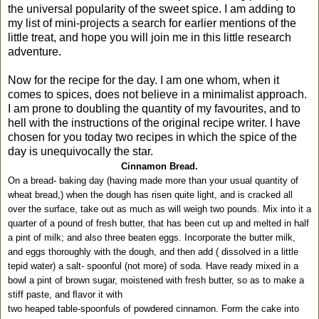
the universal popularity of the sweet spice. I am adding to
my list of mini-projects a search for earlier mentions of the
little treat, and hope you will join me in this little research
adventure.
Now for the recipe for the day. I am one whom, when it
comes to spices, does not believe in a minimalist approach.
I am prone to doubling the quantity of my favourites, and to
hell with the instructions of the original recipe writer. I have
chosen for you today two recipes in which the spice of the
day is unequivocally the star.
Cinnamon Bread.
On a bread- baking day (having made more than your usual quantity of
wheat bread,) when the dough has risen quite light, and is cracked all
over the surface, take out as much as will weigh two pounds. Mix into it a
quarter of a pound of fresh butter, that has been cut up and melted in half
a pint of milk; and also three beaten eggs. Incorporate the butter milk,
and eggs thoroughly with the dough, and then add ( dissolved in a little
tepid water) a salt- spoonful (not more) of soda. Have ready mixed in a
bowl a pint of brown sugar, moistened with fresh butter, so as to make a
stiff paste, and ﬂavor it with
two heaped table-spoonfuls of powdered cinnamon. Form the cake into