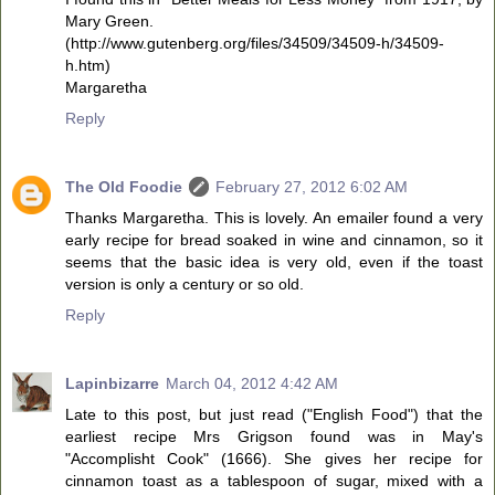
Mary Green.
(http://www.gutenberg.org/files/34509/34509-h/34509-
h.htm)
Margaretha
Reply
The Old Foodie
February 27, 2012 6:02 AM
Thanks Margaretha. This is lovely. An emailer found a very
early recipe for bread soaked in wine and cinnamon, so it
seems that the basic idea is very old, even if the toast
version is only a century or so old.
Reply
Lapinbizarre
March 04, 2012 4:42 AM
Late to this post, but just read ("English Food") that the
earliest recipe Mrs Grigson found was in May's
"Accomplisht Cook" (1666). She gives her recipe for
cinnamon toast as a tablespoon of sugar, mixed with a