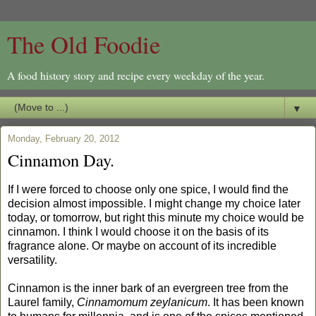
The Old Foodie
A food history story and recipe every weekday of the year.
▼
Monday, February 20, 2012
Cinnamon Day.
If I were forced to choose only one spice, I would find the
decision almost impossible. I might change my choice later
today, or tomorrow, but right this minute my choice would be
cinnamon. I think I would choose it on the basis of its
fragrance alone. Or maybe on account of its incredible
versatility.
Cinnamon is the inner bark of an evergreen tree from the
Laurel family,
Cinnamomum zeylanicum
. It has been known