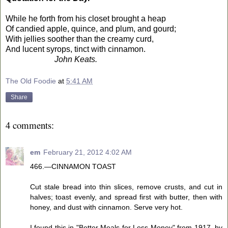
While he forth from his closet brought a heap
Of candied apple, quince, and plum, and gourd;
With jellies soother than the creamy curd,
And lucent syrops, tinct with cinnamon.
John Keats.
The Old Foodie
at
5:41 AM
Share
4 comments:
em
February 21, 2012 4:02 AM
466.—CINNAMON TOAST
Cut stale bread into thin slices, remove crusts, and cut in
halves; toast evenly, and spread first with butter, then with
honey, and dust with cinnamon. Serve very hot.
I found this in "Better Meals for Less Money" from 1917, by