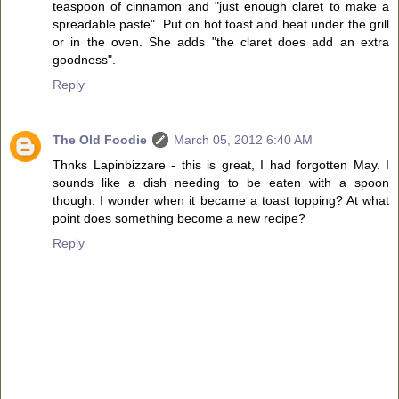
teaspoon of cinnamon and "just enough claret to make a
spreadable paste". Put on hot toast and heat under the grill
or in the oven. She adds "the claret does add an extra
goodness".
Reply
The Old Foodie
March 05, 2012 6:40 AM
Thnks Lapinbizzare - this is great, I had forgotten May. I
sounds like a dish needing to be eaten with a spoon
though. I wonder when it became a toast topping? At what
point does something become a new recipe?
Reply