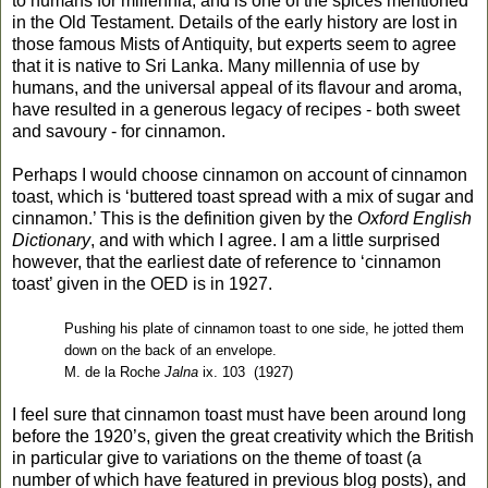
to humans for millennia, and is one of the spices mentioned
in the Old Testament. Details of the early history are lost in
those famous Mists of Antiquity, but experts seem to agree
that it is native to Sri Lanka. Many millennia of use by
humans, and the universal appeal of its flavour and aroma,
have resulted in a generous legacy of recipes - both sweet
and savoury - for cinnamon.
Perhaps I would choose cinnamon on account of cinnamon
toast, which is ‘buttered toast spread with a mix of sugar and
cinnamon.’ This is the definition given by the
Oxford English
Dictionary
, and with which I agree. I am a little surprised
however, that the earliest date of reference to ‘cinnamon
toast’ given in the OED is in 1927.
Pushing his plate of cinnamon toast to one side, he jotted them
down on the back of an envelope.
M. de la Roche
Jalna
ix. 103
(1927)
I feel sure that cinnamon toast must have been around long
before the 1920’s, given the great creativity which the British
in particular give to variations on the theme of toast (a
number of which have featured in previous blog posts), and