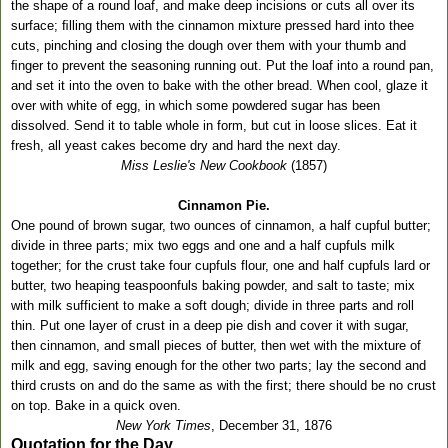
the shape of a round loaf, and make deep incisions or cuts all over its
surface; ﬁlling them with the cinnamon mixture pressed hard into thee
cuts, pinching and closing the dough over them with your thumb and
ﬁnger to prevent the seasoning running out. Put the loaf into a round pan,
and set it into the oven to bake with the other bread. When cool, glaze it
over with white of egg, in which some powdered sugar has been
dissolved. Send it to table whole in form, but cut in loose slices. Eat it
fresh, all yeast cakes become dry and hard the next day.
Miss Leslie's New Cookbook
(1857)
Cinnamon Pie.
One pound of brown sugar, two ounces of cinnamon, a half cupful butter;
divide in three parts; mix two eggs and one and a half cupfuls milk
together; for the crust take four cupfuls flour, one and half cupfuls lard or
butter, two heaping teaspoonfuls baking powder, and salt to taste; mix
with milk sufficient to make a soft dough; divide in three parts and roll
thin. Put one layer of crust in a deep pie dish and cover it with sugar,
then cinnamon, and small pieces of butter, then wet with the mixture of
milk and egg, saving enough for the other two parts; lay the second and
third crusts on and do the same as with the first; there should be no crust
on top. Bake in a quick oven.
New York Times
, December 31, 1876
Quotation for the Day.