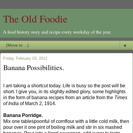
The Old Foodie
A food history story and recipe every weekday of the year.
▼
Friday, February 03, 2012
Banana Possibilities.
I am taking a shortcut today. Life is busy so the post will be
short. I give you, in its slightly edited glory, some highlights
in the form of banana recipes from an article from the
Times
of India
of March 2, 1914.
Banana Porridge.
Mix one tablespoonful of cornflour with a little cold milk, then
pour over it one pint of boiling milk and stir in six mashed