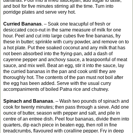
bananas. Pour into a lined saucepan, add sugar to taste,
and boil for five minutes stirring all the time. Turn into
porridge plates and serve very hot.
Curried Bananas
. – Soak one teacupful of fresh or
desiccated coco-nut in the same measure of milk for one
hour. Peel and cut into large cubes five fine bananas, fry
these in butter; sprinkle with curry powder, and remove on to
a hot plate. Put thee soaked coconut and any milk that has
not been absorbed into the frying-pan, add a dash of
cayenne pepper and anchovy sauce, a teaspoonful of meat
sauce, and mix well. Beat an egg, stir it into the sauce, lay
the curried bananas in the pan and cook until they are
thoroughly hot. The contents of the pan must not boil after
the egg has been added. Serve with the usual curry
accompaniments of boiled Patna rice and chutney.
Spinach and Bananas
. – Wash two pounds of spinach and
cook for twenty minutes; then pass through a sieve. Add one
ounce of butter, season with pepper and salt, and pile in
centre of an entree dish. Peel four bananas, divide them into
quarters, dip each piece in beaten egg, then roll in fine
breadcrumbs, flavoured with coralline pepper. Fry in deep