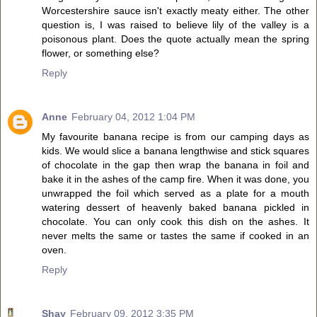
Worcestershire sauce isn't exactly meaty either. The other
question is, I was raised to believe lily of the valley is a
poisonous plant. Does the quote actually mean the spring
flower, or something else?
Reply
Anne
February 04, 2012 1:04 PM
My favourite banana recipe is from our camping days as
kids. We would slice a banana lengthwise and stick squares
of chocolate in the gap then wrap the banana in foil and
bake it in the ashes of the camp fire. When it was done, you
unwrapped the foil which served as a plate for a mouth
watering dessert of heavenly baked banana pickled in
chocolate. You can only cook this dish on the ashes. It
never melts the same or tastes the same if cooked in an
oven.
Reply
Shay
February 09, 2012 3:35 PM