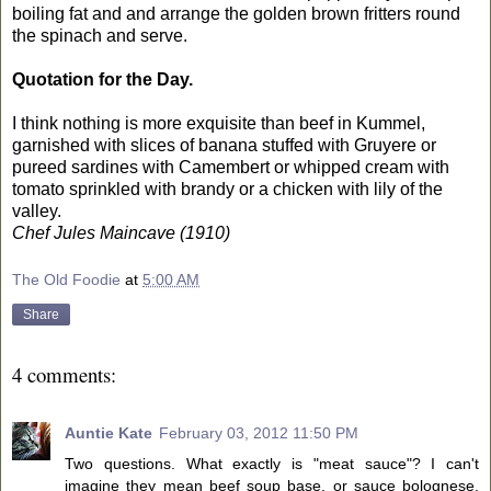
boiling fat and and arrange the golden brown fritters round
the spinach and serve.
Quotation for the Day.
I think nothing is more exquisite than beef in Kummel,
garnished with slices of banana stuffed with Gruyere or
pureed sardines with Camembert or whipped cream with
tomato sprinkled with brandy or a chicken with lily of the
valley.
Chef Jules Maincave (1910)
The Old Foodie
at
5:00 AM
Share
4 comments:
Auntie Kate
February 03, 2012 11:50 PM
Two questions. What exactly is "meat sauce"? I can't
imagine they mean beef soup base, or sauce bolognese.