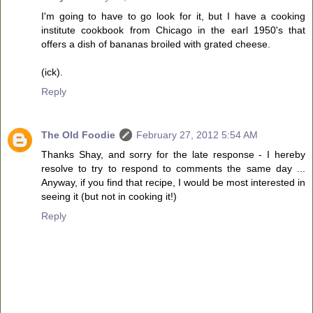
I'm going to have to go look for it, but I have a cooking
institute cookbook from Chicago in the earl 1950's that
offers a dish of bananas broiled with grated cheese.
(ick).
Reply
The Old Foodie
February 27, 2012 5:54 AM
Thanks Shay, and sorry for the late response - I hereby
resolve to try to respond to comments the same day ...
Anyway, if you find that recipe, I would be most interested in
seeing it (but not in cooking it!)
Reply