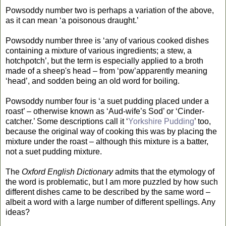
Powsoddy number two is perhaps a variation of the above,
as it can mean ‘a poisonous draught.’
Powsoddy number three is ‘any of various cooked dishes
containing a mixture of various ingredients; a stew, a
hotchpotch’, but the term is especially applied to a broth
made of a sheep's head – from ‘pow’apparently meaning
‘head’, and sodden being an old word for boiling.
Powsoddy number four is ‘a suet pudding placed under a
roast’ – otherwise known as ‘Aud-wife’s Sod’ or ‘Cinder-
catcher.’ Some descriptions call it ‘
Yorkshire Pudding
’ too,
because the original way of cooking this was by placing the
mixture under the roast – although this mixture is a batter,
not a suet pudding mixture.
The
Oxford English Dictionary
admits that the etymology of
the word is problematic, but I am more puzzled by how such
different dishes came to be described by the same word –
albeit a word with a large number of different spellings. Any
ideas?