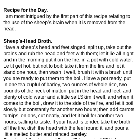
Recipe for the Day.
I am most intrigued by the first part of this recipe relating to
the use of the sheep’s brain when it is removed from the
head.
Sheep’s-Head Broth.
Have a sheep’s head and feet singed, split up, take out the
brains and rub the head and feet with them; let it lie all night,
and in the morning put it on the fire, in a pot with cold water.
Le tit get hot, but not to boil; take it from the fire and let it
stand one hour, then wash it well, brush it with a brush until
you are ready to put them to the boil. Have a pot ready, put
in one tea-cupful of barley, two ounces of whole rice, two
pounds of the neck of mutton; put in the head and feet, and
plenty of cold water and a little salt.Skim it well, and when it
comes to the boil, draw it to the side of the fire, and let it boil
slowly but constantly for another two hours; then add carrots,
turnips, onions, cut neatly, and let it boil for another two
hours, salting to taste. If your head is tender, take the broth
off the fire, dish the head with the feel round it, and pour a
little melted butter and minced parsley.