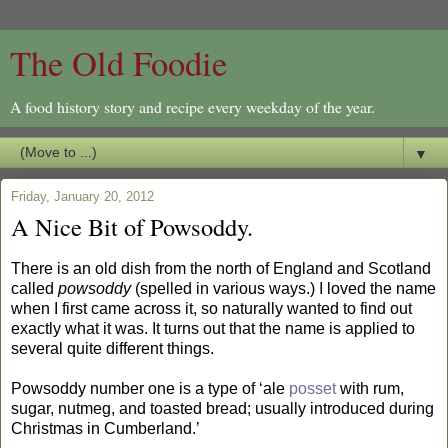
The Old Foodie
A food history story and recipe every weekday of the year.
▼
Friday, January 20, 2012
A Nice Bit of Powsoddy.
There is an old dish from the north of England and Scotland
called
powsoddy
(spelled in various ways.) I loved the name
when I first came across it, so naturally wanted to find out
exactly what it was. It turns out that the name is applied to
several quite different things.
Powsoddy number one is a type of ‘ale
posset
with rum,
sugar, nutmeg, and toasted bread; usually introduced during
Christmas in Cumberland.’