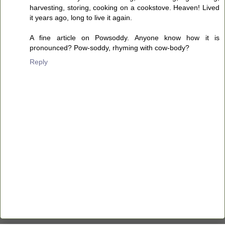
harvesting, storing, cooking on a cookstove. Heaven! Lived
it years ago, long to live it again.
A fine article on Powsoddy. Anyone know how it is
pronounced? Pow-soddy, rhyming with cow-body?
Reply