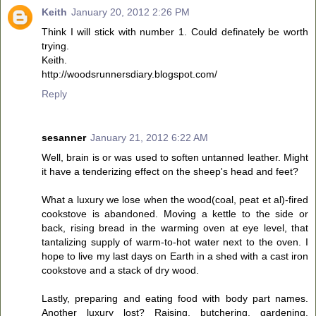
Keith
January 20, 2012 2:26 PM
Think I will stick with number 1. Could definately be worth
trying.
Keith.
http://woodsrunnersdiary.blogspot.com/
Reply
sesanner
January 21, 2012 6:22 AM
Well, brain is or was used to soften untanned leather. Might
it have a tenderizing effect on the sheep's head and feet?
What a luxury we lose when the wood(coal, peat et al)-fired
cookstove is abandoned. Moving a kettle to the side or
back, rising bread in the warming oven at eye level, that
tantalizing supply of warm-to-hot water next to the oven. I
hope to live my last days on Earth in a shed with a cast iron
cookstove and a stack of dry wood.
Lastly, preparing and eating food with body part names.
Another luxury lost? Raising, butchering, gardening,