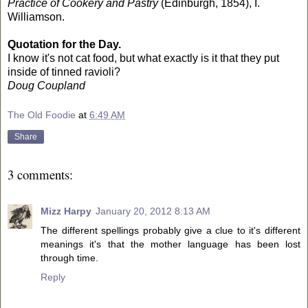
Practice of Cookery and Pastry
(Edinburgh, 1854), I.
Williamson.
Quotation for the Day.
I know it's not cat food, but what exactly is it that they put
inside of tinned ravioli?
Doug Coupland
The Old Foodie
at
6:49 AM
Share
3 comments:
Mizz Harpy
January 20, 2012 8:13 AM
The different spellings probably give a clue to it's different
meanings it's that the mother language has been lost
through time.
Reply