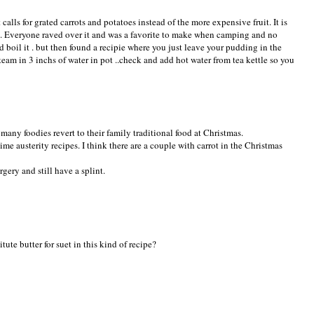
calls for grated carrots and potatoes instead of the more expensive fruit. It is
0. Everyone raved over it and was a favorite to make when camping and no
 boil it . but then found a recipie where you just leave your pudding in the
team in 3 inchs of water in pot ..check and add hot water from tea kettle so you
 many foodies revert to their family traditional food at Christmas.
ime austerity recipes. I think there are a couple with carrot in the Christmas
rgery and still have a splint.
ute butter for suet in this kind of recipe?