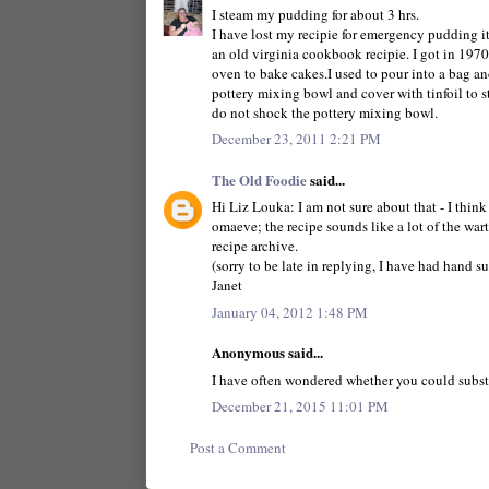
I steam my pudding for about 3 hrs.
I have lost my recipie for emergency pudding it 
an old virginia cookbook recipie. I got in 197
oven to bake cakes.I used to pour into a bag and
pottery mixing bowl and cover with tinfoil to s
do not shock the pottery mixing bowl.
December 23, 2011 2:21 PM
The Old Foodie
said...
Hi Liz Louka: I am not sure about that - I think
omaeve; the recipe sounds like a lot of the wart
recipe archive.
(sorry to be late in replying, I have had hand su
Janet
January 04, 2012 1:48 PM
Anonymous said...
I have often wondered whether you could substit
December 21, 2015 11:01 PM
Post a Comment