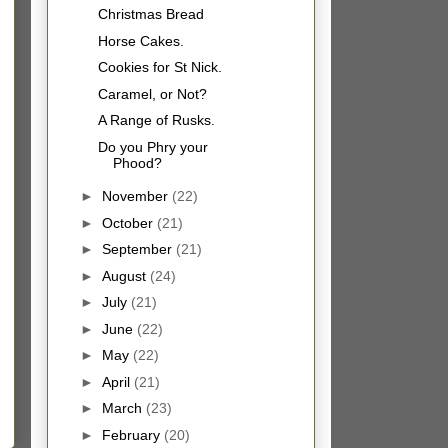
Christmas Bread
Horse Cakes.
Cookies for St Nick.
Caramel, or Not?
A Range of Rusks.
Do you Phry your
Phood?
►
November
(22)
►
October
(21)
►
September
(21)
►
August
(24)
►
July
(21)
►
June
(22)
►
May
(22)
►
April
(21)
►
March
(23)
►
February
(20)