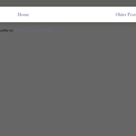
Home
Older Post
cribe to:
Post Comments (Atom)