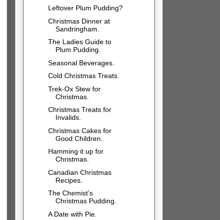
Leftover Plum Pudding?
Christmas Dinner at
Sandringham.
The Ladies Guide to
Plum Pudding.
Seasonal Beverages.
Cold Christmas Treats.
Trek-Ox Stew for
Christmas.
Christmas Treats for
Invalids.
Christmas Cakes for
Good Children.
Hamming it up for
Christmas.
Canadian Christmas
Recipes.
The Chemist’s
Christmas Pudding.
A Date with Pie.