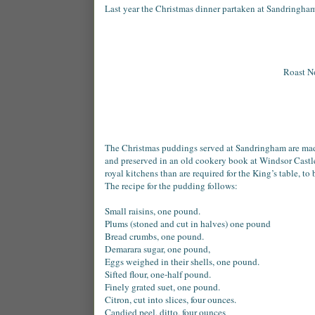
Last year the Christmas dinner partaken at Sandringham
Roast No
The Christmas puddings served at Sandringham are made
and preserved in an old cookery book at Windsor Castl
royal kitchens than are required for the King’s table, to
The recipe for the pudding follows:
Small raisins, one pound.
Plums (stoned and cut in halves) one pound
Bread crumbs, one pound.
Demarara sugar, one pound,
Eggs weighed in their shells, one pound.
Sifted flour, one-half pound.
Finely grated suet, one pound.
Citron, cut into slices, four ounces.
Candied peel, ditto, four ounces