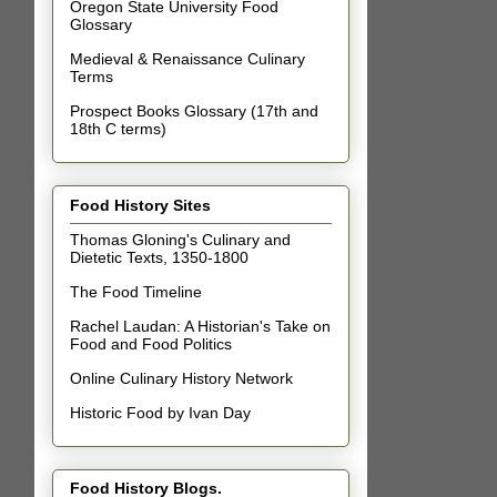
Oregon State University Food
Glossary
Medieval & Renaissance Culinary
Terms
Prospect Books Glossary (17th and
18th C terms)
Food History Sites
Thomas Gloning's Culinary and
Dietetic Texts, 1350-1800
The Food Timeline
Rachel Laudan: A Historian's Take on
Food and Food Politics
Online Culinary History Network
Historic Food by Ivan Day
Food History Blogs.