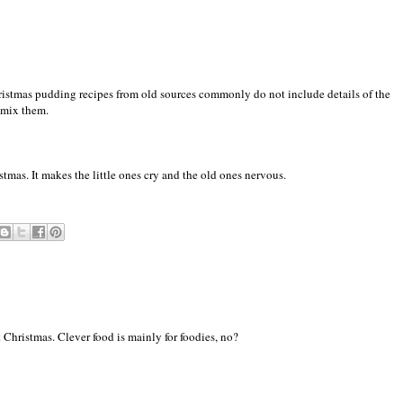
ristmas pudding recipes from old sources commonly do not include details of the
 mix them.
stmas. It makes the little ones cry and the old ones nervous.
t Christmas. Clever food is mainly for foodies, no?