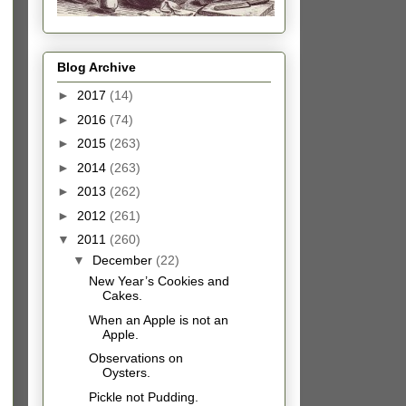
Blog Archive
►
2017
(14)
►
2016
(74)
►
2015
(263)
►
2014
(263)
►
2013
(262)
►
2012
(261)
▼
2011
(260)
▼
December
(22)
New Year’s Cookies and
Cakes.
When an Apple is not an
Apple.
Observations on
Oysters.
Pickle not Pudding.