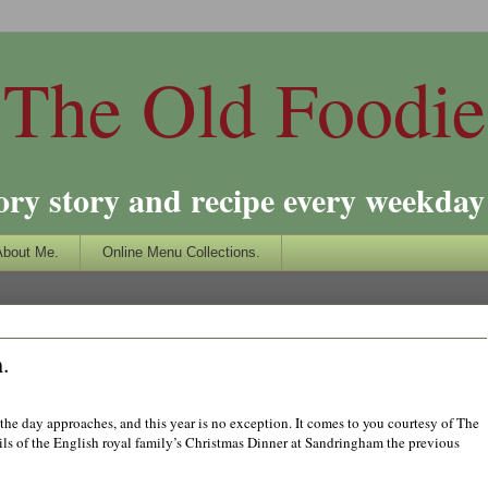
The Old Foodie
ory story and recipe every weekday 
About Me.
Online Menu Collections.
.
 the day approaches, and this year is no exception. It comes to you courtesy of The
s of the English royal family’s Christmas Dinner at Sandringham the previous