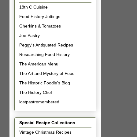
18th C Cuisine
Food History Jottings
Gherkins & Tomatoes
Joe Pastry
Peggy's Antiquated Recipes
Researching Food History.
The American Menu
The Art and Mystery of Food
The Historic Foodie's Blog
The History Chef
lostpastremembered
Special Recipe Collections
Vintage Christmas Recipes