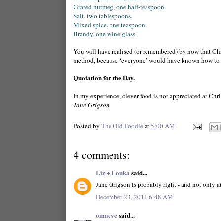
Grated nutmeg, one half-teaspoon.
Salt, two tablespoons.
Mixed spice, one teaspoon.
Brandy, one wine glass.
You will have realised (or remembered) by now that Ch
method, because ‘everyone’ would have known how to
Quotation for the Day.
In my experience, clever
food
is not appreciated at Chri
Jane Grigson
Posted by
The Old Foodie
at
5:00 AM
4 comments:
Liz + Louka
said...
Jane Grigson is probably right - and not only a
December 23, 2011 6:48 AM
omaeve
said...