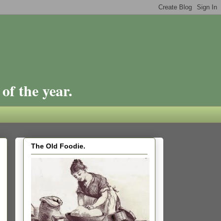
of the year.
The Old Foodie.