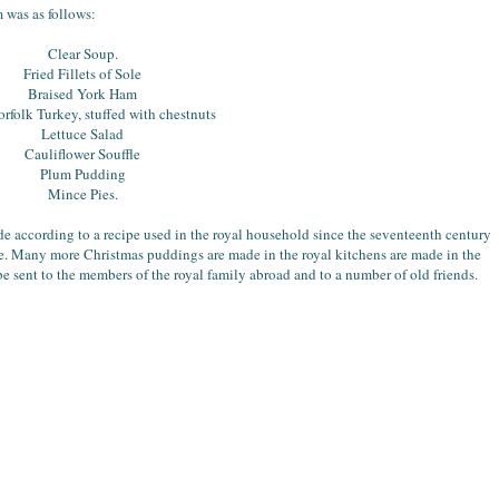
 was as follows:
Clear Soup.
Fried Fillets of Sole
Braised York Ham
rfolk Turkey, stuffed with chestnuts
Lettuce Salad
Cauliflower Souffle
Plum Pudding
Mince Pies.
 according to a recipe used in the royal household since the seventeenth century
e. Many more Christmas puddings are made in the royal kitchens are made in the
 be sent to the members of the royal family abroad and to a number of old friends.