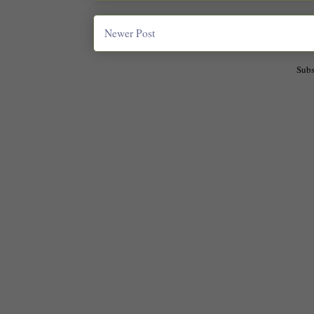
Newer Post
Subs