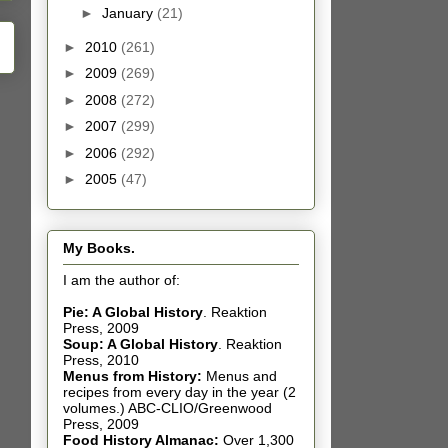
►
January
(21)
►
2010
(261)
►
2009
(269)
►
2008
(272)
►
2007
(299)
►
2006
(292)
►
2005
(47)
My Books.
I am the author of:
Pie: A Global History
.
Reaktion
Press, 2009
Soup: A Global History
.
Reaktion
Press, 2010
Menus from History:
Menus and
recipes from every day in the year (2
volumes.) ABC-CLIO/Greenwood
Press, 2009
Food History Almanac
:
Over 1,300