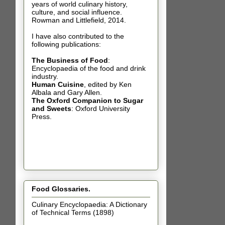
years of world culinary history,
culture, and social influence.
Rowman and Littlefield, 2014.
I have also contributed t
o the
following publications:
The Business of Food
:
Encyclopaedia of the food and drink
industry.
Human Cuisine
,
edited by Ken
Albala and Gary Allen.
The Oxford Companion to Sugar
and Sweets
: Oxford University
Press.
Food Glossaries.
Culinary Encyclopaedia: A Dictionary
of Technical Terms (1898)