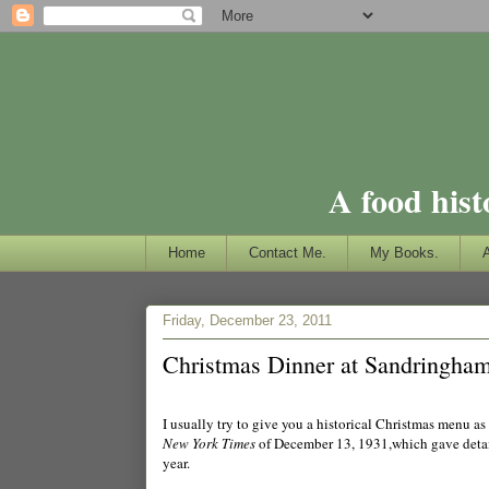
A food hist
Home
Contact Me.
My Books.
Friday, December 23, 2011
Christmas Dinner at Sandringham
I usually try to give you a historical Christmas menu as
New York Times
of December 13, 1931,which gave detail
year.