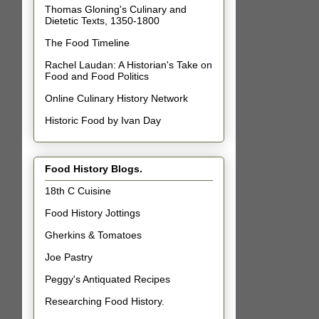
Thomas Gloning's Culinary and
Dietetic Texts, 1350-1800
The Food Timeline
Rachel Laudan: A Historian's Take on
Food and Food Politics
Online Culinary History Network
Historic Food by Ivan Day
Food History Blogs.
18th C Cuisine
Food History Jottings
Gherkins & Tomatoes
Joe Pastry
Peggy's Antiquated Recipes
Researching Food History.