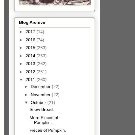
Blog Archive
►
2017
(14)
►
2016
(74)
►
2015
(263)
►
2014
(263)
►
2013
(262)
►
2012
(261)
▼
2011
(260)
►
December
(22)
►
November
(22)
▼
October
(21)
Snow Bread.
More Pieces of
Pumpkin.
Pieces of Pumpkin.