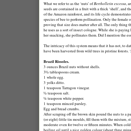
What we refer to as the ‘nuts’ of
Bertholletin excessa
, a
seeds are contained in a fruit with a thick ‘shell’, and t
of the Amazon rainforest, and its life cycle demonstrate
species of bee to perform pollination. Only the female of
proving that size does matter after all. The only thing t
he uses as a sort of insect cologne. While she is paying h
her snacking, she pollinates them. Did I mention the esse
The intricacy of this system means that it has not, to dat
have been harvested from wild trees in pristine forests. 
Brazil Rissoles.
3 ounces Brazil nuts without shells.
3½ tablespoons cream.
1 whole egg.
3 yolks ditto.
1 teaspoon Tarragon vinegar.
½ teaspoon salt.
¼ teaspoon white pepper.
1 teaspoon minced parsley.
Egg and bread crumbs.
After scraping off the brown skin pound the nuts to a pas
(or eight) little tin moulds, fill them with the mixture,
moderate oven for twelve or fifteen minutes. When cold
boiling oil until a nice golden colour (about three minu