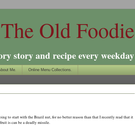
The Old Foodie
ory story and recipe every weekday 
About Me.
Online Menu Collections.
ng to start with the Brazil nut, for no better reason than that I recently read that it
fruit is can be a deadly missile.