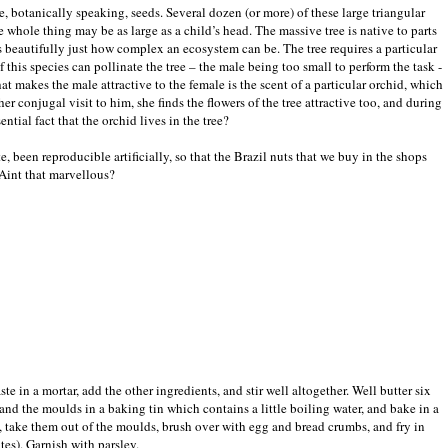
re, botanically speaking, seeds. Several dozen (or more) of these large triangular
he whole thing may be as large as a child’s head. The massive tree is native to parts
s beautifully just how complex an ecosystem can be. The tree requires a particular
 this species can pollinate the tree – the male being too small to perform the task -
hat makes the male attractive to the female is the scent of a particular orchid, which
er conjugal visit to him, she finds the flowers of the tree attractive too, and during
ntial fact that the orchid lives in the tree?
e, been reproducible artificially, so that the Brazil nuts that we buy in the shops
‘Aint that marvellous?
te in a mortar, add the other ingredients, and stir well altogether. Well butter six
 stand the moulds in a baking tin which contains a little boiling water, and bake in a
, take them out of the moulds, brush over with egg and bread crumbs, and fry in
tes). Garnish with parsley.