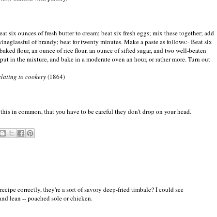
eat six ounces of fresh butter to cream; beat six fresh eggs; mix these together; add
wineglassful of brandy; beat for twenty minutes. Make a paste as follows:- Beat six
 baked flour, an ounce of rice flour, an ounce of sifted sugar, and two well-beaten
, put in the mixture, and bake in a moderate oven an hour, or rather more. Turn out
relating to cookery
(1864)
this in common, that you have to be careful they don't drop on your head.
recipe correctly, they're a sort of savory deep-fried timbale? I could see
nd lean -- poached sole or chicken.