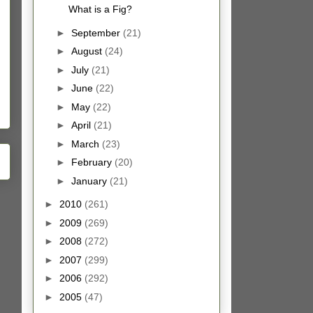
What is a Fig?
►
September
(21)
►
August
(24)
►
July
(21)
►
June
(22)
►
May
(22)
►
April
(21)
►
March
(23)
►
February
(20)
►
January
(21)
►
2010
(261)
►
2009
(269)
►
2008
(272)
►
2007
(299)
►
2006
(292)
►
2005
(47)