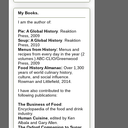
My Books.
I am the author of:
Pie: A Global History
.
Reaktion
Press, 2009
Soup: A Global History
.
Reaktion
Press, 2010
Menus from History:
Menus and
recipes from every day in the year (2
volumes.) ABC-CLIO/Greenwood
Press, 2009
Food History Almanac
:
Over 1,300
years of world culinary history,
culture, and social influence.
Rowman and Littlefield, 2014.
I have also contributed t
o the
following publications:
The Business of Food
:
Encyclopaedia of the food and drink
industry.
Human Cuisine
,
edited by Ken
Albala and Gary Allen.
The Oxford Companion to Sugar