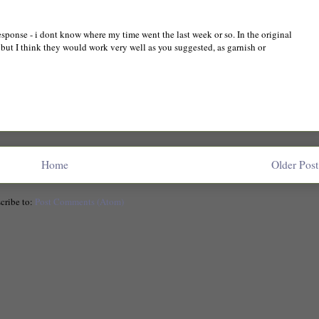
response - i dont know where my time went the last week or so. In the original
but I think they would work very well as you suggested, as garnish or
Home
Older Post
cribe to:
Post Comments (Atom)