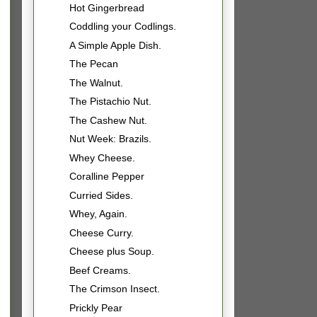
Hot Gingerbread
Coddling your Codlings.
A Simple Apple Dish.
The Pecan
The Walnut.
The Pistachio Nut.
The Cashew Nut.
Nut Week: Brazils.
Whey Cheese.
Coralline Pepper
Curried Sides.
Whey, Again.
Cheese Curry.
Cheese plus Soup.
Beef Creams.
The Crimson Insect.
Prickly Pear