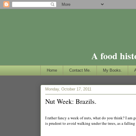
A food hist
Home
Contact Me.
My Books.
Monday, October 17, 2011
Nut Week: Brazils.
I rather fancy a week of nuts, what do you think? I am goi
is prudent to avoid walking under the trees, as a falling 