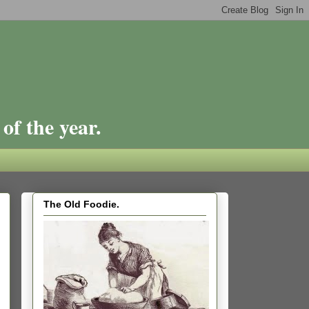
of the year.
The Old Foodie.