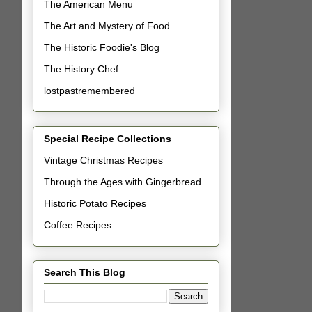
The American Menu
The Art and Mystery of Food
The Historic Foodie's Blog
The History Chef
lostpastremembered
Special Recipe Collections
Vintage Christmas Recipes
Through the Ages with Gingerbread
Historic Potato Recipes
Coffee Recipes
Search This Blog