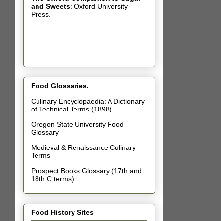
and Sweets
: Oxford University
Press.
Food Glossaries.
Culinary Encyclopaedia: A Dictionary
of Technical Terms (1898)
Oregon State University Food
Glossary
Medieval & Renaissance Culinary
Terms
Prospect Books Glossary (17th and
18th C terms)
Food History Sites