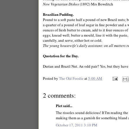
New Vegetarian Dishes
(1892) Mrs Bowditch
Brazilian Pudding.
Pound to a soft paste half a pound of new Brazil nuts; b
a quarter of a pound of loaf sugar in fine powder and a 
ounces of fresh butter to cream, add to it four ounces of
eggs; knead well; butter a mould, line it with the paste
carefully, and serve, either hot or cold.
The young housewife's daily assistant: on all matters 
Quotation for the Day.
Durian and Brazil Nut. An odd pair? Yes, but they have 
Posted by
The Old Foodie
at
5:00 AM
2 comments:
Piet said...
The rissoles sound delicious! If I'm reading the 
making them as a garnish for something bland a
October 17, 2011 3:10 PM