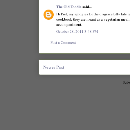
The Old Foodie
said...
Hi Piet, my aplogies for the disgracefully late 
cookbook they are meant as a vegetarian meal, 
accompaniment.
October 28, 2011 3:48 PM
Post a Comment
Newer Post
Subs