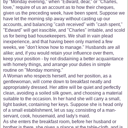
by "Monday evening," when "Edward, dear," or "Charles,
love," require of us an account as to how their cheques,
given us the preceding week, have been spent. Suppose we
have let the morning slip away without casting up our
accounts, and balancing "cash received" with "cash spent,"
"Edward" will get irascible, and "Charles" irritable, and scold
us for being bad housekeepers. We shall in vain plead
inexperience, and that having been only married a few
weeks, we "don't know how to manage." Husbands are all
alike; and, if you would retain your influence over them,
keep your position - by not disdaining a better acquaintance
with homely things, and arrange your duties in simple
routine on "Monday morning."
A Woman who respects herself, and her position, as a
gentlewoman, will come down to breakfast neatly and
appropriately dressed. Her attire will be quiet and perfectly
clean, avoiding a soiled silk gown, and choosing a material
suitable to the occasion. In her hand she will carry a small,
light basket, containing her keys. Suppose she is head only
of a small establishment, let us say, consisting of a man-
servant, cook, housemaid, and lady's maid.
As she enters the breakfast room, before her husband or
brother is there, she gives a glance at the table-cloth, and is