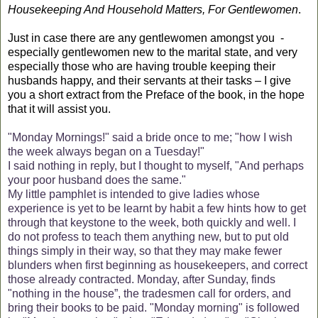
Housekeeping And Household Matters, For Gentlewomen
.
Just in case there are any gentlewomen amongst you
-
especially gentlewomen new to the marital state, and very
especially those who are having trouble keeping their
husbands happy, and their servants at their tasks – I give
you a short extract from the Preface of the book, in the hope
that it will assist you.
"Monday Mornings!" said a bride once to me; "how I wish
the week always began on a Tuesday!"
I said nothing in reply, but I thought to myself, "And perhaps
your poor husband does the same."
My little pamphlet is intended to give ladies whose
experience is yet to be learnt by habit a few hints how to get
through that keystone to the week, both quickly and well. I
do not profess to teach them anything new, but to put old
things simply in their way, so that they may make fewer
blunders when first beginning as housekeepers, and correct
those already contracted. Monday, after Sunday, finds
"nothing in the house”, the tradesmen call for orders, and
bring their books to be paid. "Monday morning" is followed