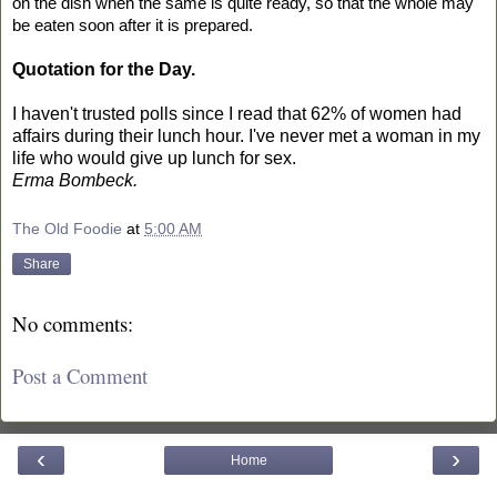
on the dish when the same is quite ready, so that the whole may
be eaten soon after it is prepared.
Quotation for the Day.
I haven't trusted polls since I read that 62% of women had
affairs during their lunch hour. I've never met a woman in my
life who would give up lunch for sex.
Erma Bombeck.
The Old Foodie
at
5:00 AM
Share
No comments:
Post a Comment
‹
›
Home