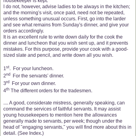
housekeeper is kept.
I do not, however, advise ladies to be always in the kitchen;
and the morning's visit, once paid, need not be repeated,
unless something unusual occurs. First, go into the larder
and see what remains from Sunday's dinner, and give your
orders accordingly.
It is an excellent rule to write down daily for the cook the
dinner and luncheon that you wish sent up, and it prevents
mistakes. For this purpose, provide your cook with a good-
sized slate and pencil, and write down all you wish.
st
1
.
For your luncheon.
nd
2
For the servants' dinner.
rd
3
For your own dinner.
th
4
The different orders for the tradesmen.
.... A good, considerate mistress, generally speaking, can
command the services of faithful servants. It may assist
young housekeepers to mention here the allowances
generally made to servants, per week; though under the
head of "engaging servants," you will find more about this in
detail. (See Index.)