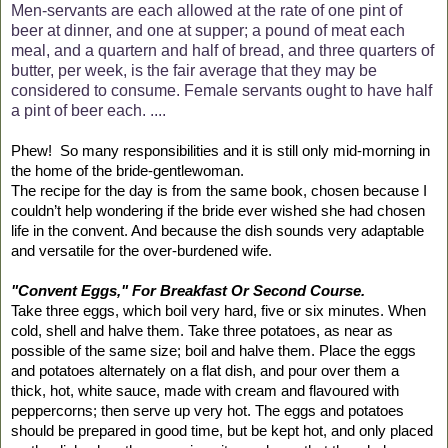
Men-servants are each allowed at the rate of one pint of
beer at dinner, and one at supper; a pound of meat each
meal, and a quartern and half of bread, and three quarters of
butter, per week, is the fair average that they may be
considered to consume. Female servants ought to have half
a pint of beer each. ....
Phew!
So many responsibilities and it is still only mid-morning in
the home of the bride-gentlewoman.
The recipe for the day is from the same book, chosen because I
couldn’t help wondering if the bride ever wished she had chosen
life in the convent. And because the dish sounds very adaptable
and versatile for the over-burdened wife.
"Convent Eggs," For Breakfast Or Second Course.
Take three eggs, which boil very hard, five or six minutes. When
cold, shell and halve them. Take three potatoes, as near as
possible of the same size; boil and halve them. Place the eggs
and potatoes alternately on a flat dish, and pour over them a
thick, hot, white sauce, made with cream and flavoured with
peppercorns; then serve up very hot. The eggs and potatoes
should be prepared in good time, but be kept hot, and only placed