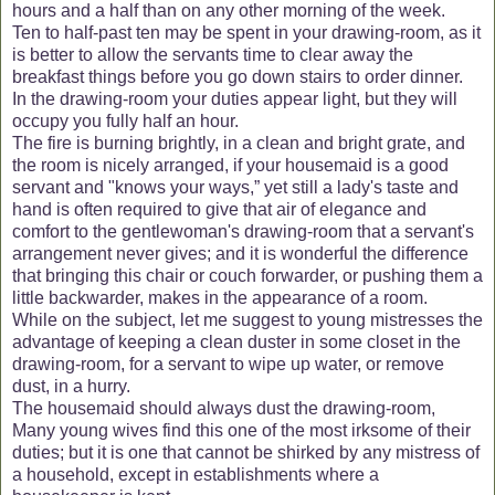
hours and a half than on any other morning of the week.
Ten to half-past ten may be spent in your drawing-room, as it
is better to allow the servants time to clear away the
breakfast things before you go down stairs to order dinner.
In the drawing-room your duties appear light, but they will
occupy you fully half an hour.
The fire is burning brightly, in a clean and bright grate, and
the room is nicely arranged, if your housemaid is a good
servant and "knows your ways,” yet still a lady's taste and
hand is often required to give that air of elegance and
comfort to the gentlewoman's drawing-room that a servant's
arrangement never gives; and it is wonderful the difference
that bringing this chair or couch forwarder, or pushing them a
little backwarder, makes in the appearance of a room.
While on the subject, let me suggest to young mistresses the
advantage of keeping a clean duster in some closet in the
drawing-room, for a servant to wipe up water, or remove
dust, in a hurry.
The housemaid should always dust the drawing-room,
Many young wives find this one of the most irksome of their
duties; but it is one that cannot be shirked by any mistress of
a household, except in establishments where a