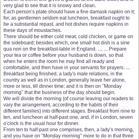
very glad to see that it is snowy and clean.
Each person's plate should have a fine damask napkin on it;
for, as gentlemen seldom eat luncheon, breakfast ought to
be a substantial repast, and hot dishes require napkins in
these days of moustaches.
There should be either cold meat, cold chicken, or game on
the sideboard; besides which, one small hot dish is a sine
qua non on the breakfast-table in England. .... ... Prepare
your tea or coffee before your husband is down, so that
when he enters the room he may find all ready and
comfortable, and then have in your servants for prayers. ...
Breakfast being finished, a lady's male relations, in the
country as well as in London, generally leave her alone,
more or less, till dinner time; and it is then on "Monday
morning" that the business of the day should begin.
We will divide the morning (of course leaving our readers to
vary the arrangement, according to the habits of their
different families) into different stages. Breakfast from nine to
ten, and luncheon at half-past one, and, if in London, seven
o'clock is the usual hour for dinner.
From ten to half-past one comprises, then, a lady's morning,
and you have on "Monday morning" more to do in that three