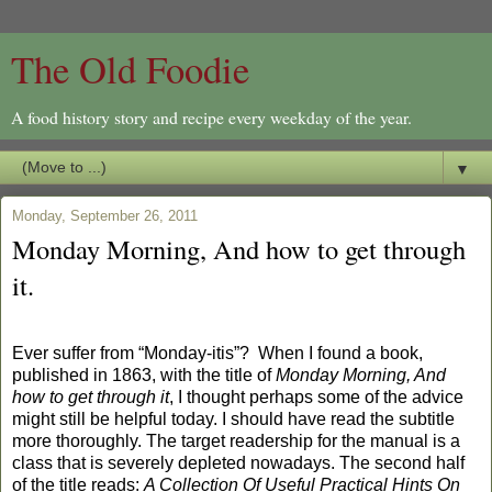
The Old Foodie
A food history story and recipe every weekday of the year.
▼
Monday, September 26, 2011
Monday Morning, And how to get through
it.
Ever suffer from “Monday-itis”?
When I found a book,
published in 1863, with the title of
Monday Morning, And
how to get through it
, I thought perhaps some of the advice
might still be helpful today. I should have read the subtitle
more thoroughly. The target readership for the manual is a
class that is severely depleted nowadays. The second half
of the title reads:
A Collection Of Useful Practical Hints On