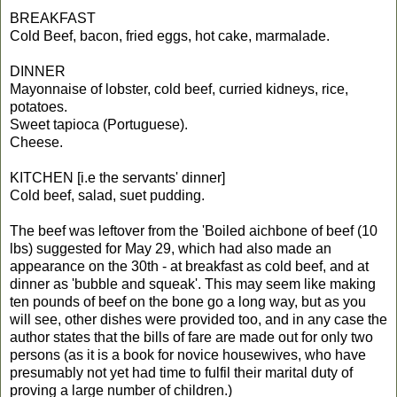
BREAKFAST
Cold Beef, bacon, fried eggs, hot cake, marmalade.
DINNER
Mayonnaise of lobster, cold beef, curried kidneys, rice,
potatoes.
Sweet tapioca (Portuguese).
Cheese.
KITCHEN [i.e the servants' dinner]
Cold beef, salad, suet pudding.
The beef was leftover from the 'Boiled aichbone of beef (10
lbs) suggested for May 29, which had also made an
appearance on the 30th - at breakfast as cold beef, and at
dinner as 'bubble and squeak'. This may seem like making
ten pounds of beef on the bone go a long way, but as you
will see, other dishes were provided too, and in any case the
author states that the bills of fare are made out for only two
persons (as it is a book for novice housewives, who have
presumably not yet had time to fulfil their marital duty of
proving a large number of children.)