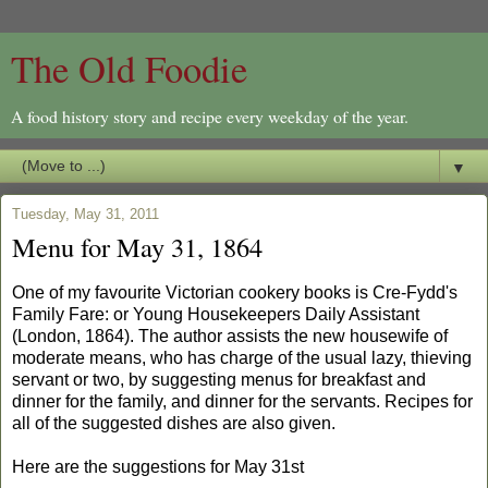
The Old Foodie
A food history story and recipe every weekday of the year.
▼
Tuesday, May 31, 2011
Menu for May 31, 1864
One of my favourite Victorian cookery books is Cre-Fydd's
Family Fare: or Young Housekeepers Daily Assistant
(London, 1864). The author assists the new housewife of
moderate means, who has charge of the usual lazy, thieving
servant or two, by suggesting menus for breakfast and
dinner for the family, and dinner for the servants. Recipes for
all of the suggested dishes are also given.
Here are the suggestions for May 31st