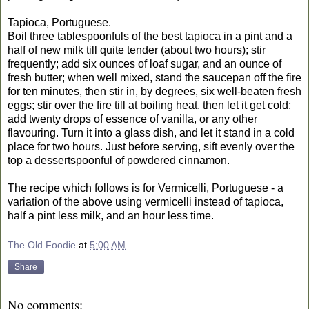
Tapioca, Portuguese.
Boil three tablespoonfuls of the best tapioca in a pint and a
half of new milk till quite tender (about two hours); stir
frequently; add six ounces of loaf sugar, and an ounce of
fresh butter; when well mixed, stand the saucepan off the fire
for ten minutes, then stir in, by degrees, six well-beaten fresh
eggs; stir over the fire till at boiling heat, then let it get cold;
add twenty drops of essence of vanilla, or any other
flavouring. Turn it into a glass dish, and let it stand in a cold
place for two hours. Just before serving, sift evenly over the
top a dessertspoonful of powdered cinnamon.
The recipe which follows is for Vermicelli, Portuguese - a
variation of the above using vermicelli instead of tapioca,
half a pint less milk, and an hour less time.
The Old Foodie
at
5:00 AM
Share
No comments: