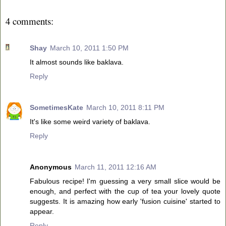
4 comments:
Shay
March 10, 2011 1:50 PM
It almost sounds like baklava.
Reply
SometimesKate
March 10, 2011 8:11 PM
It's like some weird variety of baklava.
Reply
Anonymous
March 11, 2011 12:16 AM
Fabulous recipe! I'm guessing a very small slice would be
enough, and perfect with the cup of tea your lovely quote
suggests. It is amazing how early 'fusion cuisine' started to
appear.
Reply