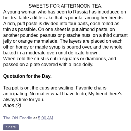
SWEETS FOR AFTERNOON TEA.
A young woman who has been to Russia has introduced on
her tea table a little cake that is popular among her friends.
A rich, puff paste is divided into four parts, each rolled as
thin as possible. On one sheet is put almond paste, on
another pounded peanuts or pistache nuts, on a third currant
jelly or orange marmalade. The layers are placed on each
other, honey or maple syrup is poured over, and the whole
baked in a moderate oven until delicate brown.
When cold the crust is cut in squares or diamonds, and
passed on a plate covered with a lace doily.
Quotation for the Day.
Tea pot is on, the cups are waiting, Favorite chairs
anticipating, No matter what I have to do, My friend there's
always time for you.
Anon (?)
The Old Foodie
at
5:00 AM
Share