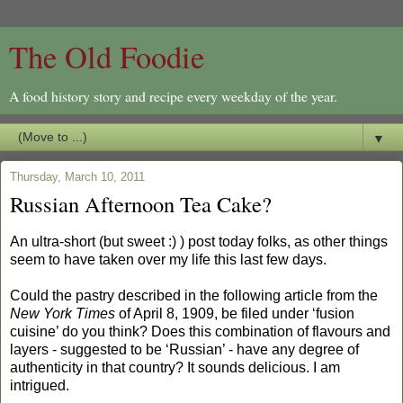
The Old Foodie
A food history story and recipe every weekday of the year.
▼
Thursday, March 10, 2011
Russian Afternoon Tea Cake?
An ultra-short (but sweet :) ) post today folks, as other things
seem to have taken over my life this last few days.
Could the pastry described in the following article from the
New York Times
of April 8, 1909, be filed under ‘fusion
cuisine’ do you think? Does this combination of flavours and
layers - suggested to be ‘Russian’ - have any degree of
authenticity in that country? It sounds delicious. I am
intrigued.