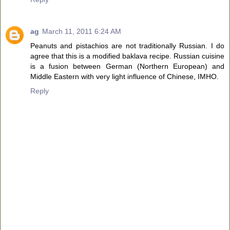
ag
March 11, 2011 6:24 AM
Peanuts and pistachios are not traditionally Russian. I do
agree that this is a modified baklava recipe. Russian cuisine
is a fusion between German (Northern European) and
Middle Eastern with very light influence of Chinese, IMHO.
Reply