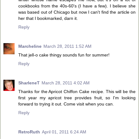
cookbooks from the 40s-60's (I have a few). I believe she
was based out of Chicago but now I can't find the article on
her that I bookmarked, darn it.
Reply
Marcheline
March 28, 2011 1:52 AM
That jell-o cake thingy sounds fun for summer!
Reply
SharleneT
March 28, 2011 4:02 AM
Thanks for the Apricot Chiffon Cake recipe. This will be the
first year my apricot tree provides fruit, so I'm looking
forward to trying it out. Come visit when you can.
Reply
RetroRuth
April 01, 2011 6:24 AM