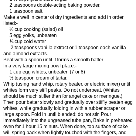
2 teaspoons double-acting baking powder.
1 teaspoon salt.
Make a well in center of dry ingredients and add in order
listed:-
½ cup cooking (salad) oil
5 egg yolks, unbeaten
¾ cup cold water
2 teaspoons vanilla extract or 1 teaspoon each vanilla
and almond extracts.
Beat with a spoon until it forms a smooth batter.
In a very large mixing bowl place:-
1 cup egg whites, unbeaten (7 or 8)
½ teaspoon cream of tartar.
Whip (using hand whip, rotary beater, or electric mixer) until
whites form very stiff peaks, Do not underbeat. (Whites
should be much stiffer than for angel cake or meringue.)
Then pour batter slowly and gradually over stiffly beaten egg
whites, while gradually folding in with a rubber scraper or
large spoon. Fold in until blended: do not stir. Pour
immediately into the ungreased tube pan, Bake in preheated
oven for 1 hour 15 minuts. When done, top surface of cake
will spring back when lightly touched with the fingers, and