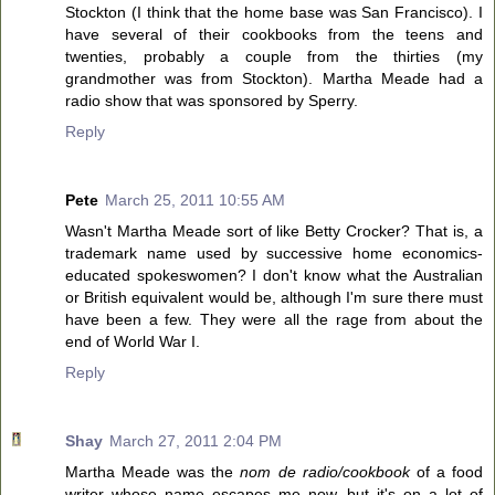
Stockton (I think that the home base was San Francisco). I
have several of their cookbooks from the teens and
twenties, probably a couple from the thirties (my
grandmother was from Stockton). Martha Meade had a
radio show that was sponsored by Sperry.
Reply
Pete
March 25, 2011 10:55 AM
Wasn't Martha Meade sort of like Betty Crocker? That is, a
trademark name used by successive home economics-
educated spokeswomen? I don't know what the Australian
or British equivalent would be, although I'm sure there must
have been a few. They were all the rage from about the
end of World War I.
Reply
Shay
March 27, 2011 2:04 PM
Martha Meade was the
nom de radio/cookbook
of a food
writer whose name escapes me now, but it's on a lot of