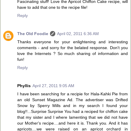
Fascinating stuff! Love the Apricot Chiffon Cake recipe, will
have to add that one to the recipe file!
Reply
The Old Foodie
April 02, 2011 6:36 AM
Thanks everyone for your enlightening and interesting
comments - and sorry for the belated response. Don't you
love the Internets ? So much sharing of information and
fun!
Reply
Phyllis
April 27, 2011 9:05 AM
I have been searching for a recipie for Hala-Kahki Pie from
an old Sunset Magazine Ad. The advertiser was Drifted
Snow by Sperry Mills and in my search I found your
blog!!...Surprise Surprise You had a reciped for chiffon cake
that my sister and I where lamenting that we did not have
our Mother's recipe....and here it is. Thank you. And it has
apricots....we were raised on an apricot orchard in