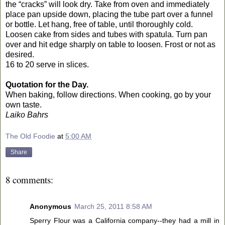
the “cracks” will look dry. Take from oven and immediately
place pan upside down, placing the tube part over a funnel
or bottle. Let hang, free of table, until thoroughly cold.
Loosen cake from sides and tubes with spatula. Turn pan
over and hit edge sharply on table to loosen. Frost or not as
desired.
16 to 20 serve in slices.
Quotation for the Day.
When baking, follow directions. When cooking, go by your
own taste.
Laiko Bahrs
The Old Foodie
at
5:00 AM
Share
8 comments:
Anonymous
March 25, 2011 8:58 AM
Sperry Flour was a California company--they had a mill in