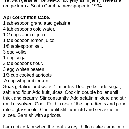
‘set with gelatine’, i.e Jell-O, not ‘jelly as in jam’). Here is a
recipe from a South Carolina newspaper in 1934.
Apricot Chiffon Cake.
1 tablespoon granulated gelatine.
4 tablespoons cold water.
1-2 cups apricot juice.
1 tablespoon lemon juice.
1/8 tablespoon salt.
3 egg yolks.
1 cup sugar.
2 tablespoons flour.
3 egg whites beaten.
1/3 cup cooked apricots.
½ cup whipped cream.
Soak gelatine and water 5 minutes. Beat yolks, add sugar,
salt, and flour. Add fruit juices. Cook in double boiler until
thick and creamy. Stir constantly. Add gelatin mixture and stir
until dissolved. Cool. Fold in rest of the ingredients and pour
into a glass mold. Chill until stiff, unmold and serve cut in
slices. Garnish with apricots.
I am not certain when the real, cakey chiffon cake came into