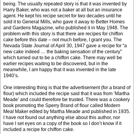
being. The usually repeated story is that it was invented by
Harry Baker, who was not a baker at all but an insurance
agent. He kept his recipe secret for two decades until he
sold it to General Mills, who gave it away to Better Homes
and Gardens Magazine, who published it in May 1948. The
problem with this story is that there are recipes for chiffon
cake before this date – not much before, I grant you. The
Nevada State Journal of April 30, 1947 gave a recipe for “a
new cake indeed … the baking sensation of the century”
which turned out to be a chiffon cake. There may well be
earlier recipes waiting to be discovered, but in the
meanwhile, I am happy that it was invented in the late
1940’s.
One interesting thing is that the advertisement (for a brand of
flour) which included the recipe said that it was from ‘Martha
Meade’ and could therefore be trusted. There was a cookery
book promoting the Sperry Brand of flour called Modern
Meal Maker edited by Martha Meade and published in 1935.
I have not found out anything else about this author, nor
have I set eyes on a copy of the book so I don’t know if it
included a recipe for chiffon cake.