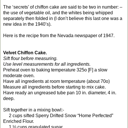
The ‘secrets’ of chiffon cake are said to be two in number: –
the use of vegetable oil, and the whites being whipped
separately then folded in (I don’t believe this last one was a
new idea in the 1940’s).
Here is the recipe from the Nevada newspaper of 1947.
Velvet Chiffon Cake.
Sift flour before measuring.
Use level measurements for all ingredients.
Preheat oven to baking temperature 325o [F] a slow
moderate oven.
Have all ingredients at room temperature (about 70o)
Measure all ingredients before starting to mix cake.
Have ready an ungreased tube pan 10 in. diameter, 4 in.
deep.
Sift together in a mixing bowl:-
2 cups sifted Sperry Drifted Snow “Home Perfected”
Enriched Flour.
1 ½ cups granulated sugar.