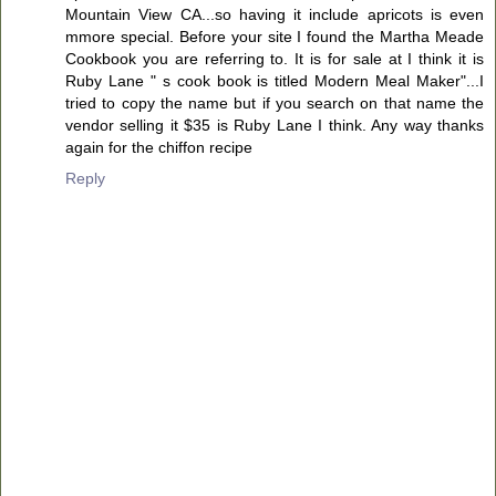
Mountain View CA...so having it include apricots is even
mmore special. Before your site I found the Martha Meade
Cookbook you are referring to. It is for sale at I think it is
Ruby Lane " s cook book is titled Modern Meal Maker"...I
tried to copy the name but if you search on that name the
vendor selling it $35 is Ruby Lane I think. Any way thanks
again for the chiffon recipe
Reply