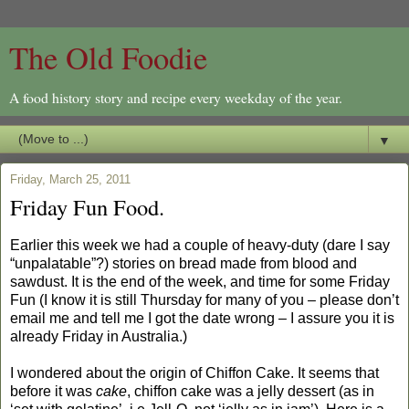
The Old Foodie
A food history story and recipe every weekday of the year.
▼
Friday, March 25, 2011
Friday Fun Food.
Earlier this week we had a couple of heavy-duty (dare I say
“unpalatable”?) stories on bread made from blood and
sawdust. It is the end of the week, and time for some Friday
Fun (I know it is still Thursday for many of you – please don’t
email me and tell me I got the date wrong – I assure you it is
already Friday in Australia.)
I wondered about the origin of Chiffon Cake. It seems that
before it was
cake
, chiffon cake was a jelly dessert (as in