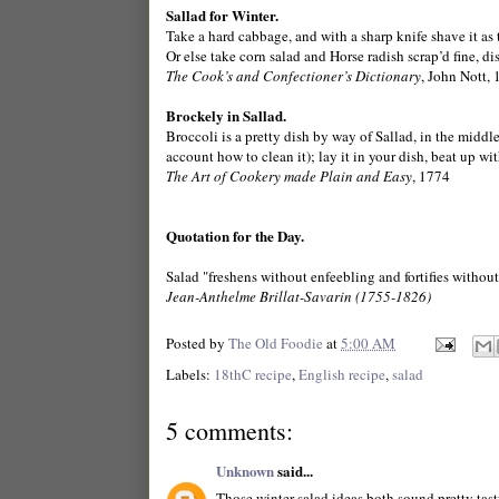
Sallad for Winter.
Take a hard cabbage, and with a sharp knife shave it as t
Or else take corn salad and Horse radish scrap’d fine, di
The Cook’s and Confectioner’s Dictionary
, John Nott,
Brockely in Sallad.
Broccoli is a pretty dish by way of Sallad, in the middl
account how to clean it); lay it in your dish, beat up wit
The Art of Cookery made Plain and Easy
, 1774
Quotation for the Day.
Salad "freshens without enfeebling and fortifies without 
Jean-Anthelme Brillat-Savarin (1755-1826)
Posted by
The Old Foodie
at
5:00 AM
Labels:
18thC recipe
,
English recipe
,
salad
5 comments:
Unknown
said...
Those winter-salad ideas both sound pretty tasty.