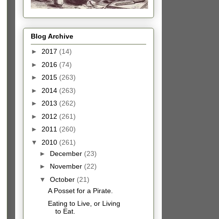
Blog Archive
►
2017
(14)
►
2016
(74)
►
2015
(263)
►
2014
(263)
►
2013
(262)
►
2012
(261)
►
2011
(260)
▼
2010
(261)
►
December
(23)
►
November
(22)
▼
October
(21)
A Posset for a Pirate.
Eating to Live, or Living
to Eat.