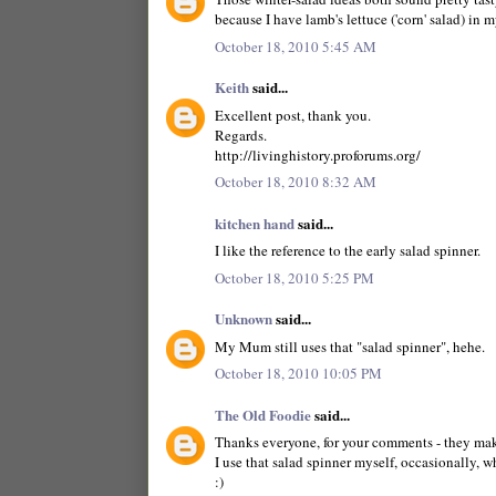
because I have lamb's lettuce ('corn' salad) in 
October 18, 2010 5:45 AM
Keith
said...
Excellent post, thank you.
Regards.
http://livinghistory.proforums.org/
October 18, 2010 8:32 AM
kitchen hand
said...
I like the reference to the early salad spinner.
October 18, 2010 5:25 PM
Unknown
said...
My Mum still uses that "salad spinner", hehe.
October 18, 2010 10:05 PM
The Old Foodie
said...
Thanks everyone, for your comments - they make
I use that salad spinner myself, occasionally, wh
:)