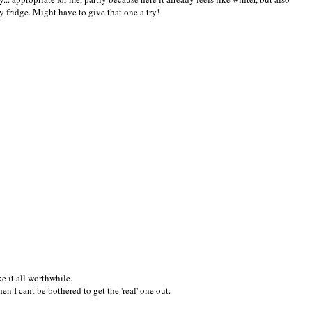
my fridge. Might have to give that one a try!
 it all worthwhile.
en I cant be bothered to get the 'real' one out.