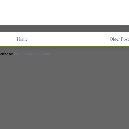
Home
Older Post
cribe to:
Post Comments (Atom)