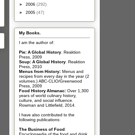
►
2006
(292)
►
2005
(47)
My Books.
I am the author of:
Pie: A Global History
.
Reaktion
Press, 2009
Soup: A Global History
.
Reaktion
Press, 2010
Menus from History:
Menus and
recipes from every day in the year (2
volumes.) ABC-CLIO/Greenwood
Press, 2009
Food History Almanac
:
Over 1,300
years of world culinary history,
culture, and social influence.
Rowman and Littlefield, 2014.
I have also contributed t
o the
following publications:
The Business of Food
:
Encyclopaedia of the food and drink