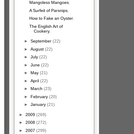
Mangoless Mangoes.
A Surfeit of Parsnips.
How to Fake an Oyster.
The English Art of
Cookery.
►
September
(22)
►
August
(22)
►
July
(22)
►
June
(22)
►
May
(21)
►
April
(22)
►
March
(23)
►
February
(20)
►
January
(21)
►
2009
(269)
►
2008
(272)
►
2007
(299)