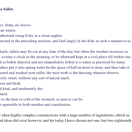
a Sallet.
t, slimy, etc leaves.
ean waters.
 afterward swing’d dry in a clean napkin.
directed in the preceding sections, and laid singly in the dish, in such a manner as to
ch, sallets may be cut at any time of the day, but when the weather increases in
ht or nine o clock in the morning, to be afterward kept in a cool place till within one
ed as before directed and not immediately before it is eaten as practised by many.
her, put it into spring water for the space of half an hour or more, and then take it
thered and washed your sallet, the next work is the dressing wherein observe,
fectly sweet, without any sort of rancid smell.
ear and fresh.
ned kind, and moderately dry.
fined.
 to the heat or cold of the stomach, as near as can be.
re agreeable to both weather and constitution.
e often highly complex constructions with a large number of ingredients, which in
lad ideas did exist however, and for today I have chosen not one, but two eighteenth