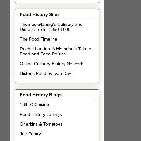
Food History Sites
Thomas Gloning's Culinary and
Dietetic Texts, 1350-1800
The Food Timeline
Rachel Laudan: A Historian's Take on
Food and Food Politics
Online Culinary History Network
Historic Food by Ivan Day
Food History Blogs.
18th C Cuisine
Food History Jottings
Gherkins & Tomatoes
Joe Pastry