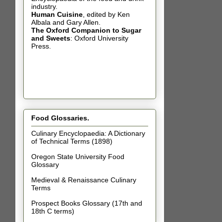
industry.
Human Cuisine
,
edited by Ken
Albala and Gary Allen.
The Oxford Companion to Sugar
and Sweets
: Oxford University
Press.
Food Glossaries.
Culinary Encyclopaedia: A Dictionary
of Technical Terms (1898)
Oregon State University Food
Glossary
Medieval & Renaissance Culinary
Terms
Prospect Books Glossary (17th and
18th C terms)