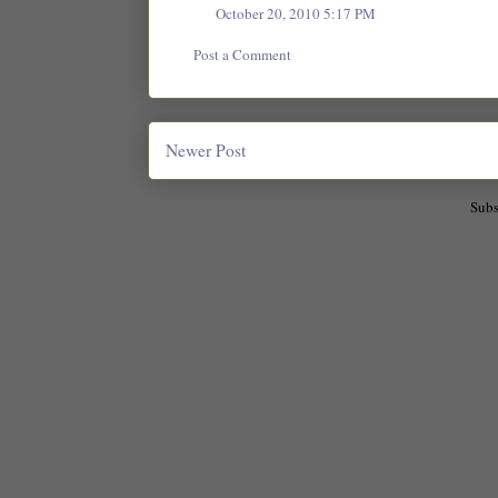
October 20, 2010 5:17 PM
Post a Comment
Newer Post
Subs