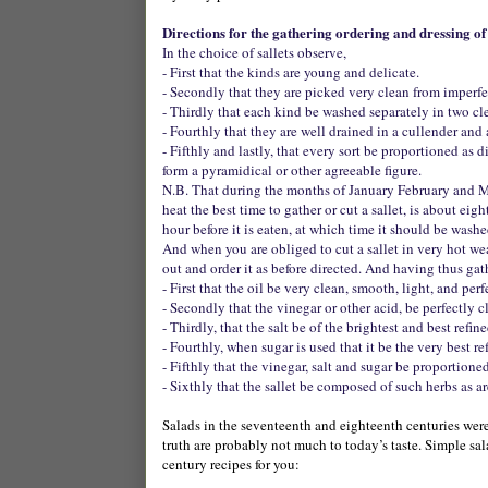
Directions for the gathering ordering and dressing of 
In the choice of sallets observe,
- First that the kinds are young and delicate.
- Secondly that they are picked very clean from imperfec
- Thirdly that each kind be washed separately in two cl
- Fourthly that they are well drained in a cullender and
- Fifthly and lastly, that every sort be proportioned as 
form a pyramidical or other agreeable figure.
N.B. That during the months of January February and Mar
heat the best time to gather or cut a sallet, is about eig
hour before it is eaten, at which time it should be wash
And when you are obliged to cut a sallet in very hot weat
out and order it as before directed. And having thus ga
- First that the oil be very clean, smooth, light, and per
- Secondly that the vinegar or other acid, be perfectly cl
- Thirdly, that the salt be of the brightest and best refi
- Fourthly, when sugar is used that it be the very best re
- Fifthly that the vinegar, salt and sugar be proportioned
- Sixthly that the sallet be composed of such herbs as a
Salads in the seventeenth and eighteenth centuries wer
truth are probably not much to today’s taste. Simple sa
century recipes for you: