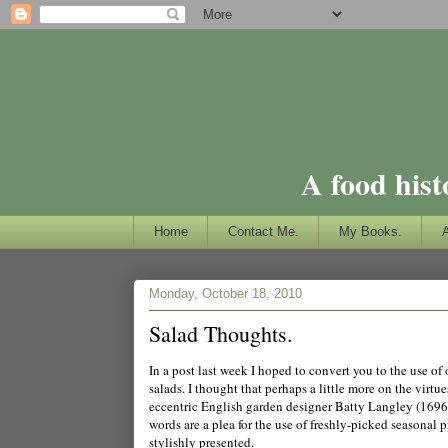
A food hist
Home
Contact Me.
My Books.
Monday, October 18, 2010
Salad Thoughts.
In a post last week I hoped to convert you to the use o
salads. I thought that perhaps a little more on the virtu
eccentric English garden designer Batty Langley (1696-
words are a plea for the use of freshly-picked seasonal 
stylishly presented.