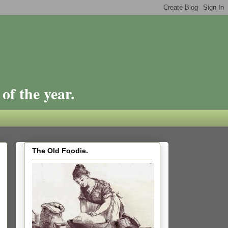
of the year.
The Old Foodie.