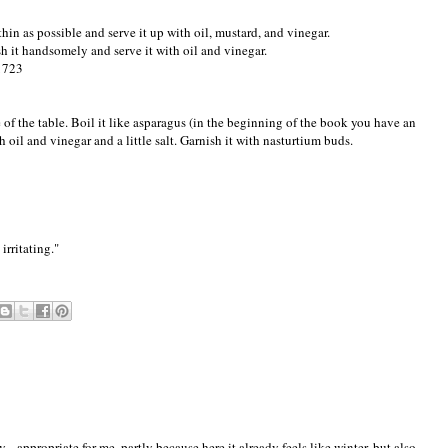
hin as possible and serve it up with oil, mustard, and vinegar.
sh it handsomely and serve it with oil and vinegar.
 1723
e of the table. Boil it like asparagus (in the beginning of the book you have an
h oil and vinegar and a little salt. Garnish it with nasturtium buds.
irritating."
.. appropriate for me, partly because here it already feels like winter, but also