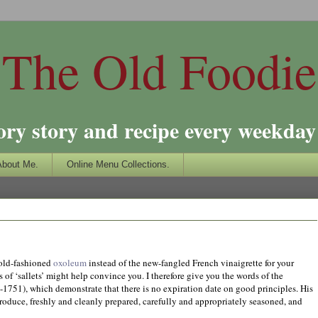
The Old Foodie
ory story and recipe every weekday 
About Me.
Online Menu Collections.
f old-fashioned
oxoleum
instead of the new-fangled French vinaigrette for your
es of ‘sallets’ might help convince you. I therefore give you the words of the
1751), which demonstrate that there is no expiration date on good principles. His
produce, freshly and cleanly prepared, carefully and appropriately seasoned, and