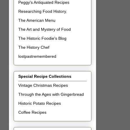
Peggy's Antiquated Recipes
Researching Food History.
The American Menu
The Art and Mystery of Food
The Historic Foodie's Blog
The History Chef
lostpastremembered
Special Recipe Collections
Vintage Christmas Recipes
Through the Ages with Gingerbread
Historic Potato Recipes
Coffee Recipes