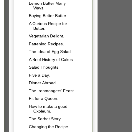
Lemon Butter Many
Ways.
Buying Better Butter.
A Curious Recipe for
Butter.
Vegetarian Delight.
Fattening Recipes.
The Idea of Egg Salad.
A Brief History of Cakes.
Salad Thoughts.
Five a Day.
Dinner Abroad.
The Ironmongers’ Feast.
Fit for a Queen.
How to make a good
Oxoleum.
The Sorbet Story.
Changing the Recipe.