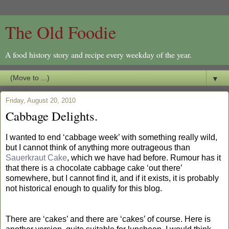
The Old Foodie
A food history story and recipe every weekday of the year.
▼
Friday, August 20, 2010
Cabbage Delights.
I wanted to end ‘cabbage week’ with something really wild,
but I cannot think of anything more outrageous than
Sauerkraut Cake
, which we have had before. Rumour has it
that there is a chocolate cabbage cake ‘out there’
somewhere, but I cannot find it, and if it exists, it is probably
not historical enough to qualify for this blog.
There are ‘cakes’ and there are ‘cakes’ of course. Here is