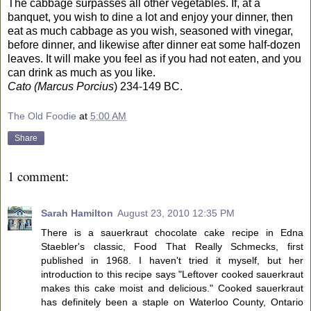
The cabbage surpasses all other vegetables. If, at a
banquet, you wish to dine a lot and enjoy your dinner, then
eat as much cabbage as you wish, seasoned with vinegar,
before dinner, and likewise after dinner eat some half-dozen
leaves. It will make you feel as if you had not eaten, and you
can drink as much as you like.
Cato (Marcus Porcius
) 234-149 BC.
The Old Foodie
at
5:00 AM
Share
1 comment:
Sarah Hamilton
August 23, 2010 12:35 PM
There is a sauerkraut chocolate cake recipe in Edna
Staebler's classic, Food That Really Schmecks, first
published in 1968. I haven't tried it myself, but her
introduction to this recipe says "Leftover cooked sauerkraut
makes this cake moist and delicious." Cooked sauerkraut
has definitely been a staple on Waterloo County, Ontario