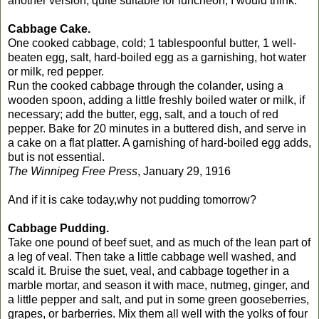
another version, quite suitable for luncheon, I would think.
Cabbage Cake.
One cooked cabbage, cold; 1 tablespoonful butter, 1 well-
beaten egg, salt, hard-boiled egg as a garnishing, hot water
or milk, red pepper.
Run the cooked cabbage through the colander, using a
wooden spoon, adding a little freshly boiled water or milk, if
necessary; add the butter, egg, salt, and a touch of red
pepper. Bake for 20 minutes in a buttered dish, and serve in
a cake on a flat platter. A garnishing of hard-boiled egg adds,
but is not essential.
The Winnipeg Free Press
, January 29, 1916
And if it is cake today,why not pudding tomorrow?
Cabbage Pudding.
Take one pound of beef suet, and as much of the lean part of
a leg of veal. Then take a little cabbage well washed, and
scald it. Bruise the suet, veal, and cabbage together in a
marble mortar, and season it with mace, nutmeg, ginger, and
a little pepper and salt, and put in some green gooseberries,
grapes, or barberries. Mix them all well with the yolks of four