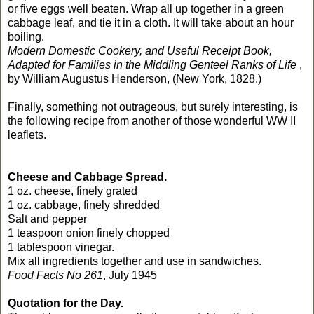
or five eggs well beaten. Wrap all up together in a green
cabbage leaf, and tie it in a cloth. It will take about an hour
boiling.
Modern Domestic Cookery, and Useful Receipt Book,
Adapted for Families in the Middling Genteel Ranks of Life
,
by William Augustus Henderson, (New York, 1828.)
Finally, something not outrageous, but surely interesting, is
the following recipe from another of those wonderful WW II
leaflets.
Cheese and Cabbage Spread.
1 oz. cheese, finely grated
1 oz. cabbage, finely shredded
Salt and pepper
1 teaspoon onion finely chopped
1 tablespoon vinegar.
Mix all ingredients together and use in sandwiches.
Food Facts No 261
, July 1945
Quotation for the Day.