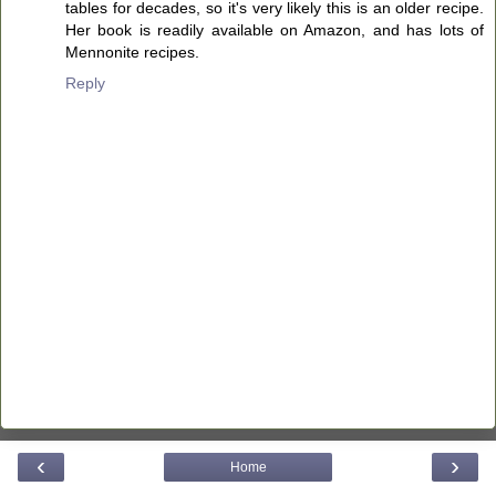
tables for decades, so it's very likely this is an older recipe.
Her book is readily available on Amazon, and has lots of
Mennonite recipes.
Reply
‹
›
Home