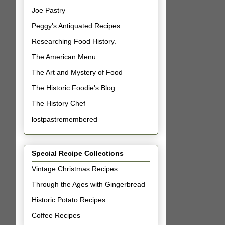
Joe Pastry
Peggy's Antiquated Recipes
Researching Food History.
The American Menu
The Art and Mystery of Food
The Historic Foodie's Blog
The History Chef
lostpastremembered
Special Recipe Collections
Vintage Christmas Recipes
Through the Ages with Gingerbread
Historic Potato Recipes
Coffee Recipes