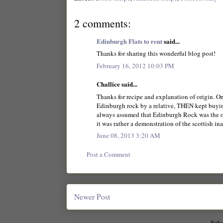
2 comments:
Edinburgh Flats to rent
said...
Thanks for sharing this wonderful blog post!
February 16, 2012 10:03 PM
Challice said...
Thanks for recipe and explanation of origin. O
Edinburgh rock by a relative, THEN kept buying
always assumed that Edinburgh Rock was the or
it was rather a demonstration of the scottish in
June 08, 2013 3:20 AM
Post a Comment
Newer Post
Subs