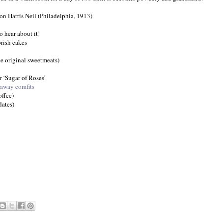
n Harris Neil (Philadelphia, 1913)
o hear about it!
orish cakes
the original sweetmeats)
r ‘Sugar of Roses’
raway comfits
ffee)
ates)