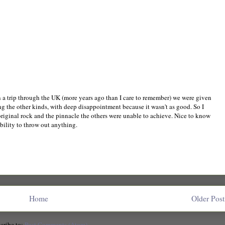
n a trip through the UK (more years ago than I care to remember) we were given
 the other kinds, with deep disappointment because it wasn't as good. So I
iginal rock and the pinnacle the others were unable to achieve. Nice to know
ability to throw out anything.
Home
Older Post
cribe to:
Post Comments (Atom)