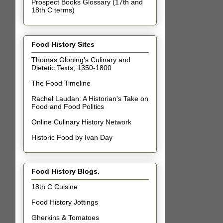
Prospect Books Glossary (17th and
18th C terms)
Food History Sites
Thomas Gloning's Culinary and
Dietetic Texts, 1350-1800
The Food Timeline
Rachel Laudan: A Historian's Take on
Food and Food Politics
Online Culinary History Network
Historic Food by Ivan Day
Food History Blogs.
18th C Cuisine
Food History Jottings
Gherkins & Tomatoes