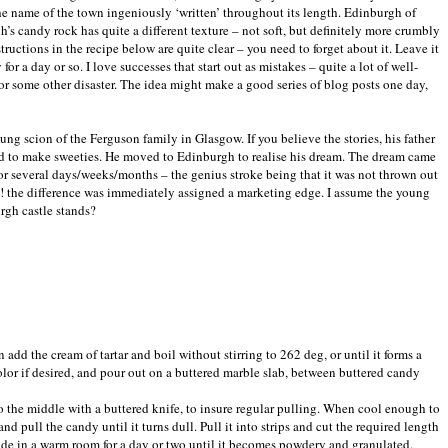
he name of the town ingeniously ‘written’ throughout its length. Edinburgh of
h’s candy rock has quite a different texture – not soft, but definitely more crumbly
tructions in the recipe below are quite clear – you need to forget about it. Leave it
a day or so. I love successes that start out as mistakes – quite a lot of well-
 some other disaster. The idea might make a good series of blog posts one day,
g scion of the Ferguson family in Glasgow. If you believe the stories, his father
ed to make sweeties. He moved to Edinburgh to realise his dream. The dream came
or several days/weeks/months – the genius stroke being that it was not thrown out
la! the difference was immediately assigned a marketing edge. I assume the young
rgh castle stands?
en add the cream of tartar and boil without stirring to 262 deg, or until it forms a
olor if desired, and pour out on a buttered marble slab, between buttered candy
nto the middle with a buttered knife, to insure regular pulling. When cool enough to
nd pull the candy until it turns dull. Pull it into strips and cut the required length
ide in a warm room for a day or two until it becomes powdery and granulated.