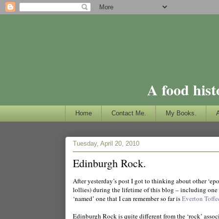
A food hist
Home
Contact Me.
My Books.
Tuesday, April 20, 2010
Edinburgh Rock.
After yesterday’s post I got to thinking about other ‘e
lollies) during the lifetime of this blog – including one
‘named’ one that I can remember so far is
Everton Toffe
Edinburgh Rock is quite different from the ‘rock’ assoc