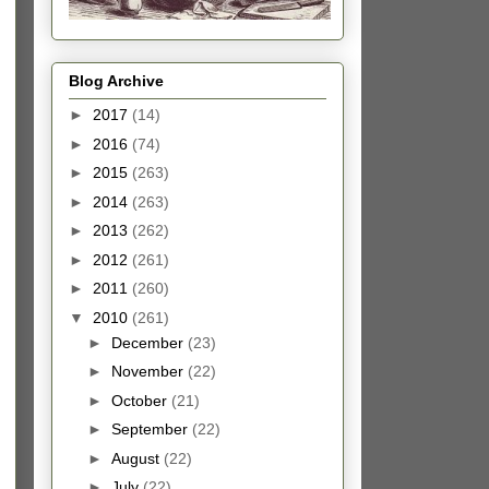
Blog Archive
►
2017
(14)
►
2016
(74)
►
2015
(263)
►
2014
(263)
►
2013
(262)
►
2012
(261)
►
2011
(260)
▼
2010
(261)
►
December
(23)
►
November
(22)
►
October
(21)
►
September
(22)
►
August
(22)
►
July
(22)