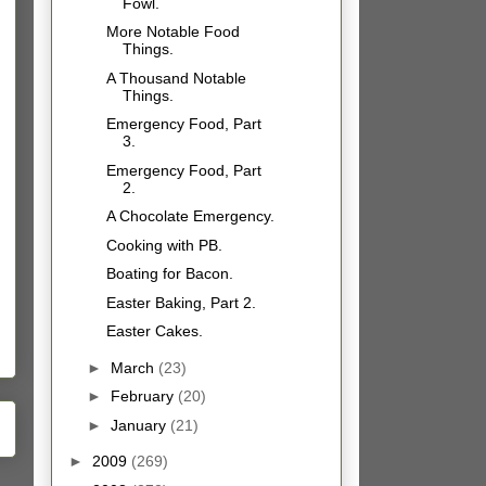
Fowl.
More Notable Food
Things.
A Thousand Notable
Things.
Emergency Food, Part
3.
Emergency Food, Part
2.
A Chocolate Emergency.
Cooking with PB.
Boating for Bacon.
Easter Baking, Part 2.
Easter Cakes.
►
March
(23)
►
February
(20)
►
January
(21)
►
2009
(269)