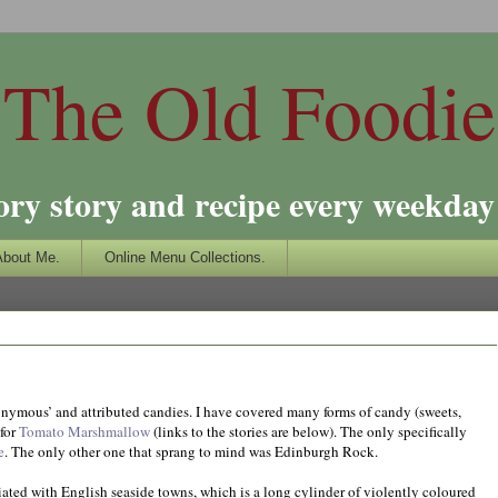
The Old Foodie
ory story and recipe every weekday 
About Me.
Online Menu Collections.
ponymous’ and attributed candies. I have covered many forms of candy (sweets,
 for
Tomato Marshmallow
(links to the stories are below). The only specifically
e
. The only other one that sprang to mind was Edinburgh Rock.
iated with English seaside towns, which is a long cylinder of violently coloured