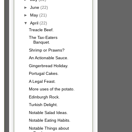
►
June
(22)
►
May
(21)
▼
April
(22)
Treacle Beef.
The Tax-Eaters
Banquet.
Shrimp or Prawns?
An Actionable Sauce.
Gingerbread Holiday.
Portugal Cakes.
A Legal Feast.
More uses of the potato.
Edinburgh Rock.
Turkish Delight.
Notable Salad Ideas.
Notable Eating Habits.
Notable Things about