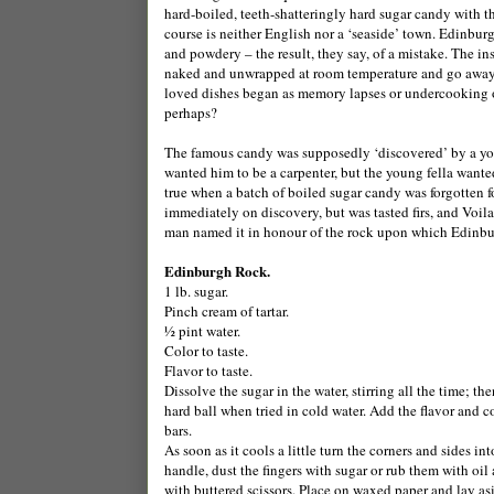
hard-boiled, teeth-shatteringly hard sugar candy with t
course is neither English nor a ‘seaside’ town. Edinburg
and powdery – the result, they say, of a mistake. The ins
naked and unwrapped at room temperature and go away for 
loved dishes began as memory lapses or undercooking or
perhaps?
The famous candy was supposedly ‘discovered’ by a youn
wanted him to be a carpenter, but the young fella want
true when a batch of boiled sugar candy was forgotten f
immediately on discovery, but was tasted firs, and Voi
man named it in honour of the rock upon which Edinbu
Edinburgh Rock.
1 lb. sugar.
Pinch cream of tartar.
½ pint water.
Color to taste.
Flavor to taste.
Dissolve the sugar in the water, stirring all the time; th
hard ball when tried in cold water. Add the flavor and c
bars.
As soon as it cools a little turn the corners and sides i
handle, dust the fingers with sugar or rub them with oil a
with buttered scissors. Place on waxed paper and lay as