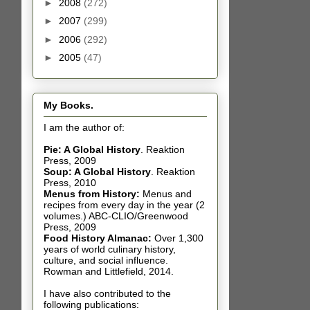
►
2008
(272)
►
2007
(299)
►
2006
(292)
►
2005
(47)
My Books.
I am the author of:
Pie: A Global History
.
Reaktion
Press, 2009
Soup: A Global History
.
Reaktion
Press, 2010
Menus from History:
Menus and
recipes from every day in the year (2
volumes.) ABC-CLIO/Greenwood
Press, 2009
Food History Almanac
:
Over 1,300
years of world culinary history,
culture, and social influence.
Rowman and Littlefield, 2014.
I have also contributed t
o the
following publications: