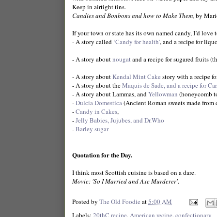
Keep in airtight tins.
Candies and Bonbons and how to Make Them,
by Mario
If your town or state has its own named candy, I’d love t
- A story called
‘Candy for health’
, and a recipe for liqu
- A story about
nougat
and a recipe for sugared fruits (
- A story about
Kendal Mint Cake
story with a recipe fo
- A story about the
Maquis de Sade, and a recipe for Ca
- A story about Lammas, and
Yellowman
(honeycomb to
-
Dulcia Domestica
(Ancient Roman sweets made from d
-
Candy in Cakes
,
-
Jelly Babies, Jujubes, and Dr.Who
-
Barley sugar
Quotation for the Day.
I think most Scottish cuisine is based on a dare.
Movie: 'So I Married and Axe Murderer'
.
Posted by
The Old Foodie
at
5:00 AM
Labels:
20thC recipe
,
American recipe
,
confectionary