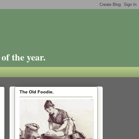
of the year.
The Old Foodie.