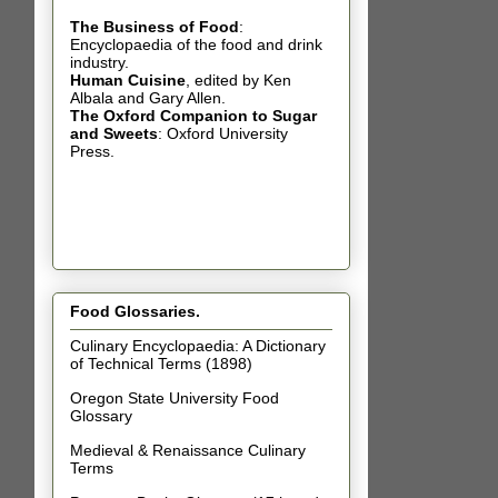
The Business of Food
:
Encyclopaedia of the food and drink
industry.
Human Cuisine
,
edited by Ken
Albala and Gary Allen.
The Oxford Companion to Sugar
and Sweets
: Oxford University
Press.
Food Glossaries.
Culinary Encyclopaedia: A Dictionary
of Technical Terms (1898)
Oregon State University Food
Glossary
Medieval & Renaissance Culinary
Terms