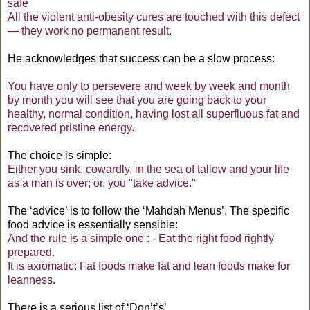
safe
All the violent anti-obesity cures are touched with this defect
— they work no permanent result.
He acknowledges that success can be a slow process:
You have only to persevere and week by week and month
by month you will see that you are going back to your
healthy, normal condition, having lost all superfluous fat and
recovered pristine energy.
The choice is simple:
Either you sink, cowardly, in the sea of tallow and your life
as a man is over; or, you "take advice."
The ‘advice’ is to follow the ‘Mahdah Menus’. The specific
food advice is essentially sensible:
And the rule is a simple one : - Eat the right food rightly
prepared.
It is axiomatic: Fat foods make fat and lean foods make for
leannes
s.
There is a serious list of ‘Don’t’s’