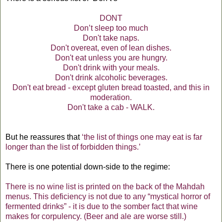
DONT
Don’t sleep too much
Don't take naps.
Don't overeat, even of lean dishes.
Don't eat unless you are hungry.
Don't drink with your meals.
Don't drink alcoholic beverages.
Don't eat bread - except gluten bread toasted, and this in
moderation.
Don't take a cab - WALK.
But he reassures that
‘the list of things one may eat is far
longer than the list of forbidden things.’
There is one potential down-side to the regime:
There is no wine list is printed on the back of the Mahdah
menus. This deficiency is not due to any “mystical horror of
fermented drinks” - it is due to the somber fact that wine
makes for corpulency. (Beer and ale are worse still.)