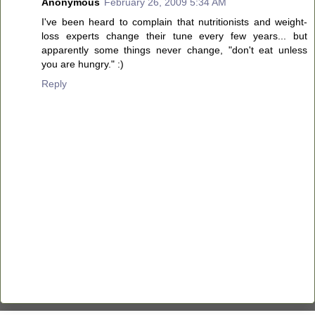
Anonymous
February 26, 2009 5:34 AM
I've been heard to complain that nutritionists and weight-
loss experts change their tune every few years... but
apparently some things never change, "don't eat unless
you are hungry." :)
Reply