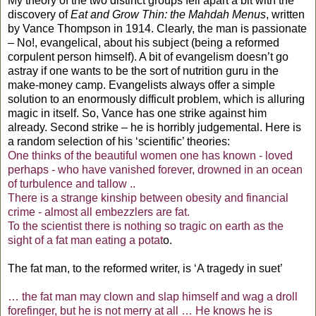
My theory of the two distinct groups fell apart a bit with the
discovery of
Eat and Grow Thin: the Mahdah Menus
, written
by Vance Thompson in 1914. Clearly, the man is passionate
– No!, evangelical, about his subject (being a reformed
corpulent person himself). A bit of evangelism doesn’t go
astray if one wants to be the sort of nutrition guru in the
make-money camp. Evangelists always offer a simple
solution to an enormously difficult problem, which is alluring
magic in itself. So, Vance has one strike against him
already. Second strike – he is horribly judgemental. Here is
a random selection of his ‘scientific’ theories:
One thinks of the beautiful women one has known - loved
perhaps - who have vanished forever, drowned in an ocean
of turbulence and tallow ..
There is a strange kinship between obesity and financial
crime - almost all embezzlers are fat.
To the scientist there is nothing so tragic on earth as the
sight of a fat man eating a potat
o.
The fat man, to the reformed writer, is ‘A tragedy in suet’
… the fat man may clown and slap himself and wag a droll
forefinger, but he is not merry at all … He knows he is