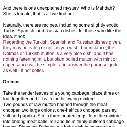
And there is one unexplained mystery. Who is Mahdah?
She is female, that is all we find out.
Naturally, there are recipes, including some slightly exotic
Turkis, Spanish, and Russian dishes, for those who like the
idea. If not:
Regarding the Turkish, Spanish and Russian dishes given,
they may be eaten or not, as you wish. For instance, the
Dolmas or Turkish mutton is a very nice dish, and it has
nothing fattening in it, but plain boiled mutton with mint or
caper sauce will be simpler and answer the purpose quite
as well - if not better.
Dolmas.
Take the tender leaves of a young cabbage, place three or
four together and fill with the following mixture :
Two pounds of raw mutton hashed through the meat-
chopper, two large onions, one-half cup chopped parsley,
salt and paprika. Stir in three beaten eggs, form the mixture
into oblong meat balls, roll and tie in thinly-buttered cabbage