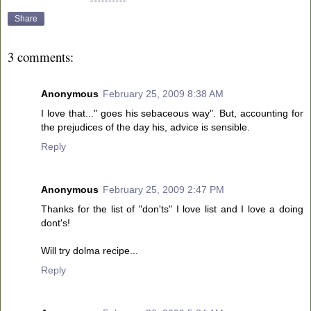
Share
3 comments:
Anonymous
February 25, 2009 8:38 AM
I love that..." goes his sebaceous way". But, accounting for
the prejudices of the day his, advice is sensible.
Reply
Anonymous
February 25, 2009 2:47 PM
Thanks for the list of "don'ts" I love list and I love a doing
dont's!
Will try dolma recipe...
Reply