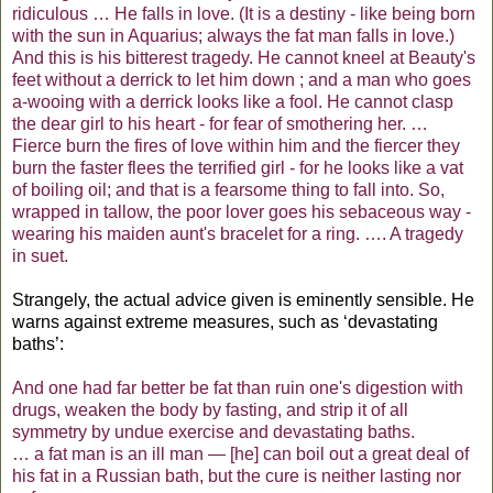
ridiculous … He falls in love. (It is a destiny - like being born
with the sun in Aquarius; always the fat man falls in love.)
And this is his bitterest tragedy. He cannot kneel at Beauty's
feet without a derrick to let him down ; and a man who goes
a-wooing with a derrick looks like a fool. He cannot clasp
the dear girl to his heart - for fear of smothering her. …
Fierce burn the fires of love within him and the fiercer they
burn the faster flees the terrified girl - for he looks like a vat
of boiling oil; and that is a fearsome thing to fall into. So,
wrapped in tallow, the poor lover goes his sebaceous way -
wearing his maiden aunt's bracelet for a ring. …. A tragedy
in suet.
Strangely, the actual advice given is eminently sensible. He
warns against extreme measures, such as ‘devastating
baths’:
And one had far better be fat than ruin one's digestion with
drugs, weaken the body by fasting, and strip it of all
symmetry by undue exercise and devastating baths.
… a fat man is an ill man — [he] can boil out a great deal of
his fat in a Russian bath, but the cure is neither lasting nor