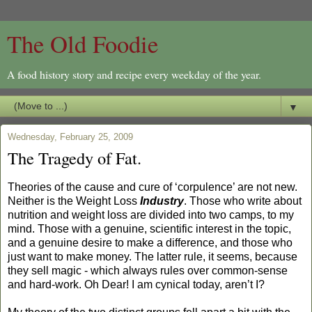
The Old Foodie
A food history story and recipe every weekday of the year.
▼
Wednesday, February 25, 2009
The Tragedy of Fat.
Theories of the cause and cure of ‘corpulence’ are not new.
Neither is the Weight Loss
Industry
. Those who write about
nutrition and weight loss are divided into two camps, to my
mind. Those with a genuine, scientific interest in the topic,
and a genuine desire to make a difference, and those who
just want to make money. The latter rule, it seems, because
they sell magic - which always rules over common-sense
and hard-work. Oh Dear! I am cynical today, aren’t I?