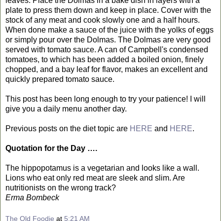
leaves. Place the Dolmas in a bake dish in layers with a
plate to press them down and keep in place. Cover with the
stock of any meat and cook slowly one and a half hours.
When done make a sauce of the juice with the yolks of eggs
or simply pour over the Dolmas. The Dolmas are very good
served with tomato sauce. A can of Campbell's condensed
tomatoes, to which has been added a boiled onion, finely
chopped, and a bay leaf for flavor, makes an excellent and
quickly prepared tomato sauce.
This post has been long enough to try your patience! I will
give you a daily menu another day.
Previous posts on the diet topic are
HERE
and
HERE
.
Quotation for the Day ….
The hippopotamus is a vegetarian and looks like a wall.
Lions who eat only red meat are sleek and slim. Are
nutritionists on the wrong track?
Erma Bombeck
The Old Foodie
at
5:21 AM