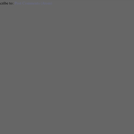
cribe to:
Post Comments (Atom)