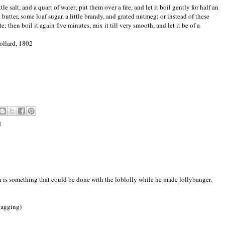
e salt, and a quart of water; put them over a fire, and let it boil gently for half an
 butter, some loaf sugar, a little brandy, and grated nutmeg; or instead of these
te; then boil it again five minutes, mix it till very smooth, and let it be of a
ollard, 1802
l
ch is something that could be done with the loblolly while he made lollybanger.
ygagging)