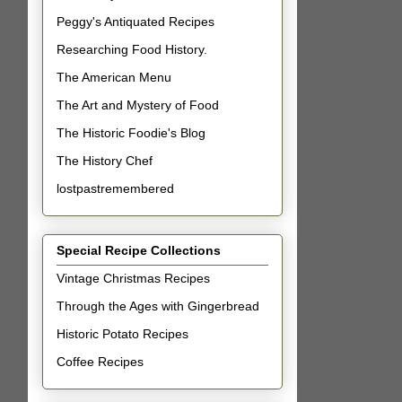
Peggy's Antiquated Recipes
Researching Food History.
The American Menu
The Art and Mystery of Food
The Historic Foodie's Blog
The History Chef
lostpastremembered
Special Recipe Collections
Vintage Christmas Recipes
Through the Ages with Gingerbread
Historic Potato Recipes
Coffee Recipes