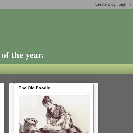
of the year.
The Old Foodie.