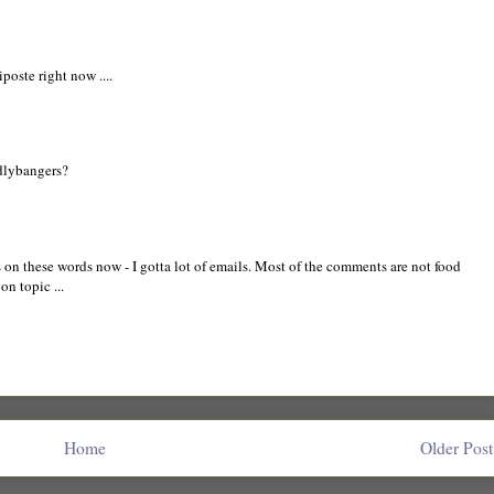
iposte right now ....
dlybangers?
s on these words now - I gotta lot of emails. Most of the comments are not food
 on topic ...
Home
Older Post