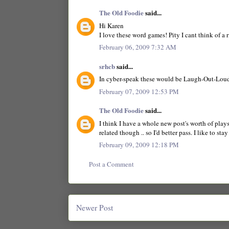
The Old Foodie
said...
Hi Karen
I love these word games! Pity I cant think of a r
February 06, 2009 7:32 AM
srhcb
said...
In cyber-speak these would be Laugh-Out-Lou
February 07, 2009 12:53 PM
The Old Foodie
said...
I think I have a whole new post's worth of play
related though .. so I'd better pass. I like to stay
February 09, 2009 12:18 PM
Post a Comment
Newer Post