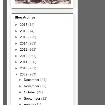
Blog Archive
►
2017
(14)
►
2016
(74)
►
2015
(263)
►
2014
(263)
►
2013
(262)
►
2012
(261)
►
2011
(260)
►
2010
(261)
▼
2009
(269)
►
December
(24)
►
November
(22)
►
October
(24)
►
September
(22)
►
August
(21)