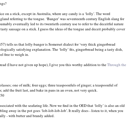
ings?
 ice on a stick, except in Australia, where any candy is a ‘lolly’. The word
gland referring to the tongue. ‘Banger’ was seventeenth century English slang for
mably eventually led to its twentieth century use to refer to the deceitful nature
 tasty sausage on a stick. I guess the ideas of the tongue and deceit probably cover
57) tells us that lolly-banger is Somerset dialect for ‘very thick gingerbread
ologically satisfying explanation. The ‘lolly’ fits, gingerbread being a tasty dish,
el free to weigh in.
read (I have not given up hope), I give you this worthy addition to the
Through the
olasses; one of milk; four eggs; three teaspoonfuls of ginger; a teaspoonful of
; add the fruit last, and bake in pans in an oven, not very quick.
850
associated with the seafaring life. Now we find in the OED that ‘lolly’ is also an old
ing away in the pot goes ‘lob-lob-lob-lob’. It really does - listen to it, when you
really - with butter and brandy added.