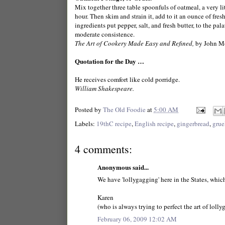
Mix together three table spoonfuls of oatmeal, a very littl
hour. Then skim and strain it, add to it an ounce of fresh
ingredients put pepper, salt, and fresh butter, to the pala
moderate consistence.
The Art of Cookery Made Easy and Refined,
by John M
Quotation for the Day …
He receives comfort like cold porridge.
William Shakespeare.
Posted by
The Old Foodie
at
5:00 AM
Labels:
19thC recipe
,
English recipe
,
gingerbread
,
grue
4 comments:
Anonymous said...
We have 'lollygagging' here in the States, whi
Karen
(who is always trying to perfect the art of loll
February 06, 2009 12:02 AM