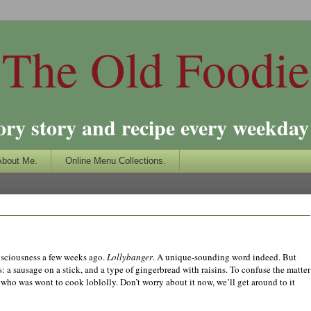
The Old Foodie
ory story and recipe every weekday 
About Me.
Online Menu Collections.
sciousness a few weeks ago.
Lollybanger
. A unique-sounding word indeed. But
s: a sausage on a stick, and a type of gingerbread with raisins. To confuse the matter
 who was wont to cook loblolly. Don’t worry about it now, we’ll get around to it