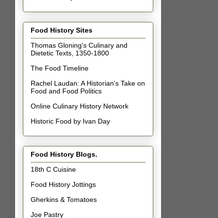
Food History Sites
Thomas Gloning's Culinary and
Dietetic Texts, 1350-1800
The Food Timeline
Rachel Laudan: A Historian's Take on
Food and Food Politics
Online Culinary History Network
Historic Food by Ivan Day
Food History Blogs.
18th C Cuisine
Food History Jottings
Gherkins & Tomatoes
Joe Pastry