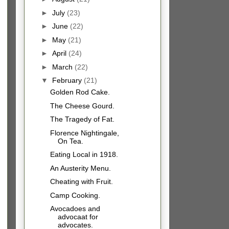
►
July
(23)
►
June
(22)
►
May
(21)
►
April
(24)
►
March
(22)
▼
February
(21)
Golden Rod Cake.
The Cheese Gourd.
The Tragedy of Fat.
Florence Nightingale,
On Tea.
Eating Local in 1918.
An Austerity Menu.
Cheating with Fruit.
Camp Cooking.
Avocadoes and
advocaat for
advocates.