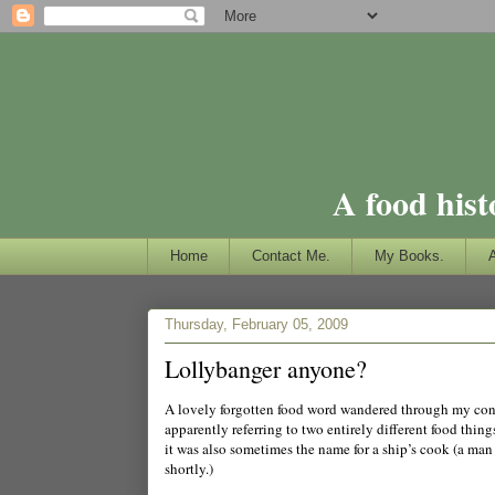
A food hist
Home
Contact Me.
My Books.
Thursday, February 05, 2009
Lollybanger anyone?
A lovely forgotten food word wandered through my con
apparently referring to two entirely different food thing
it was also sometimes the name for a ship’s cook (a man
shortly.)