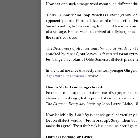
How can one such strange word mean such different th
‘Lolly’ is short for lollipop, which is a sweet (candy) or
apparently comes from a dialect word of the north of En
‘an astounding lie’ (according to the OED) – which presu
of a sausage. Hence, we have arrived at lollybanger as a
the ship’s cook too.
The
Dictionary of Archaic and Provincial Words
… (18
enriched by raisins’, but leaves us frustrated for an eytm
but banger? Scholars of Olde Somerset dialect, please fe
In the total absence of a recipe for Lollybanger Gingerb
Ages with Gingerbread
Archive.
How to Make Fruit Gingerbread.
Four cups of flour; one of butter; one of sugar; one of m
cloves and nutmegs; half a pound of currants and raisins
The Farmer’s Every-day Book
, by John Lauris Blake. 1
Now for loblolly.
Loblolly
is a thick gruel particularly 
Devon dialect word for ‘broth or soup’. Soup, when bubbl
make this gruel. Try it for breakfast, it is just porridge 
Oatmeal Pottage, or Gruel.