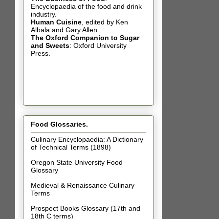
Encyclopaedia of the food and drink
industry.
Human Cuisine
,
edited by Ken
Albala and Gary Allen.
The Oxford Companion to Sugar
and Sweets
: Oxford University
Press.
Food Glossaries.
Culinary Encyclopaedia: A Dictionary
of Technical Terms (1898)
Oregon State University Food
Glossary
Medieval & Renaissance Culinary
Terms
Prospect Books Glossary (17th and
18th C terms)