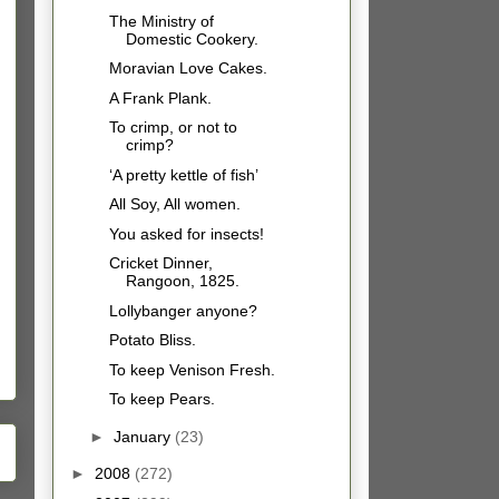
The Ministry of
Domestic Cookery.
Moravian Love Cakes.
A Frank Plank.
To crimp, or not to
crimp?
‘A pretty kettle of fish’
All Soy, All women.
You asked for insects!
Cricket Dinner,
Rangoon, 1825.
Lollybanger anyone?
Potato Bliss.
To keep Venison Fresh.
To keep Pears.
►
January
(23)
►
2008
(272)