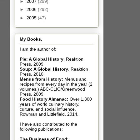
►
2007
(299)
►
2006
(292)
►
2005
(47)
My Books.
I am the author of:
Pie: A Global History
.
Reaktion
Press, 2009
Soup: A Global History
.
Reaktion
Press, 2010
Menus from History:
Menus and
recipes from every day in the year (2
volumes.) ABC-CLIO/Greenwood
Press, 2009
Food History Almanac
:
Over 1,300
years of world culinary history,
culture, and social influence.
Rowman and Littlefield, 2014.
I have also contributed t
o the
following publications:
The Business of Food
: